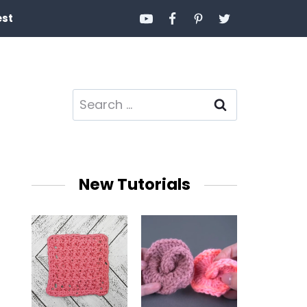
est
Search
for:
New Tutorials