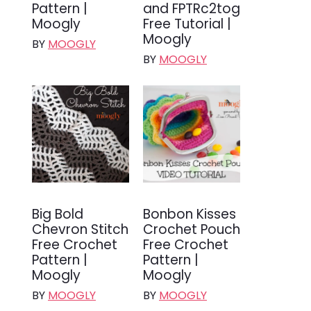
Pattern |
and FPTRc2tog
Moogly
Free Tutorial |
Moogly
BY
MOOGLY
BY
MOOGLY
Big Bold
Bonbon Kisses
Chevron Stitch
Crochet Pouch
Free Crochet
Free Crochet
Pattern |
Pattern |
Moogly
Moogly
BY
MOOGLY
BY
MOOGLY