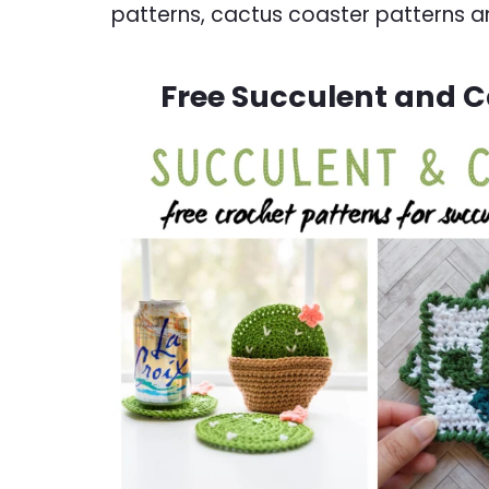
patterns, cactus coaster patterns a
Free Succulent and C