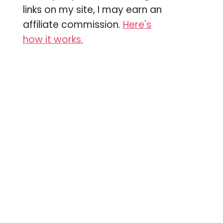
links on my site, I may earn an
affiliate commission.
Here's
how it works.