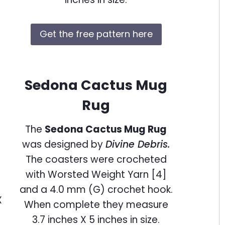
Get the free pattern here
Sedona Cactus Mug
Rug
The
Sedona Cactus Mug Rug
was designed by
Divine Debris.
The coasters were crocheted
with Worsted Weight Yarn [4]
and a 4.0 mm (G) crochet hook.
When complete they measure
3.7 inches X 5 inches in size.