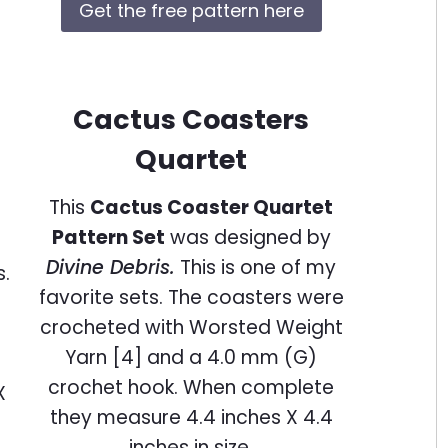
Get the free pattern here
Cactus Coasters
Quartet
This
Cactus Coaster Quartet
Pattern Set
was designed by
Divine Debris.
This is one of my
favorite sets. The coasters were
crocheted with Worsted Weight
Yarn [4] and a 4.0 mm (G)
crochet hook. When complete
they measure 4.4 inches X 4.4
inches in size.