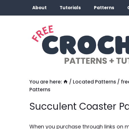
Skip
About
Tutorials
Patterns
to
content
You are here:
/
Located Patterns
/
fre
Patterns
Succulent Coaster Pa
When you purchase through links on my 