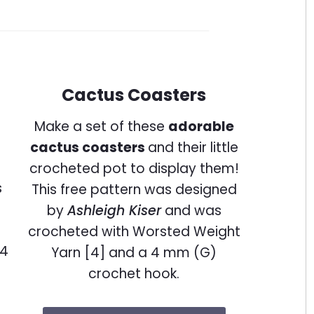
Cactus Coasters
Make a set of these
adorable
cactus coasters
and their little
crocheted pot to display them!
This free pattern was designed
by
Ashleigh Kiser
and was
crocheted with Worsted Weight
Yarn [4] and a 4 mm (G)
crochet hook.