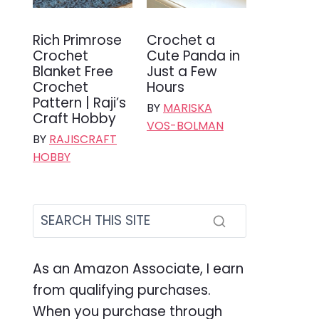
Rich Primrose
Crochet a
Crochet
Cute Panda in
Blanket Free
Just a Few
Crochet
Hours
Pattern | Raji’s
BY
MARISKA
Craft Hobby
VOS-BOLMAN
BY
RAJISCRAFT
HOBBY
As an Amazon Associate, I earn
from qualifying purchases.
When you purchase through