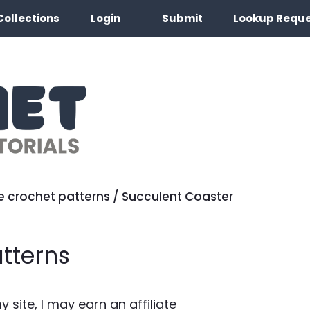
Collections
Login
Submit
Lookup Requ
e crochet patterns
/
Succulent Coaster
tterns
site, I may earn an affiliate