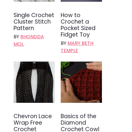
Single Crochet
How to
Cluster Stitch
Crochet a
Pattern
Pocket Sized
Fidget Toy
BY
RHONDDA
BY
MARY BETH
MOL
TEMPLE
Chevron Lace
Basics of the
Wrap Free
Diamond
Crochet
Crochet Cowl