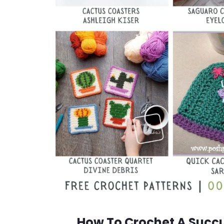
How To Crochet A Succul