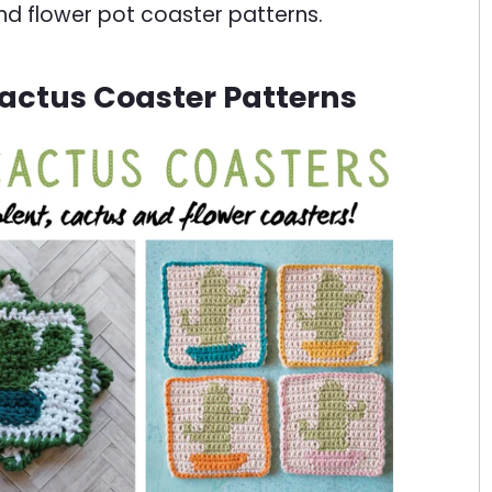
nd flower pot coaster patterns.
actus Coaster Patterns