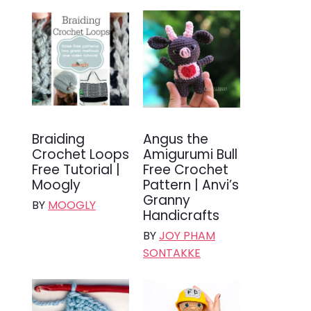
Braiding
Angus the
Crochet Loops
Amigurumi Bull
Free Tutorial |
Free Crochet
Moogly
Pattern | Anvi’s
Granny
BY
MOOGLY
Handicrafts
BY
JOY PHAM
SONTAKKE