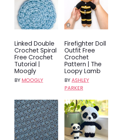
Linked Double
Firefighter Doll
Crochet Spiral
Outfit Free
Free Crochet
Crochet
Tutorial |
Pattern | The
Moogly
Loopy Lamb
BY
MOOGLY
BY
ASHLEY
PARKER