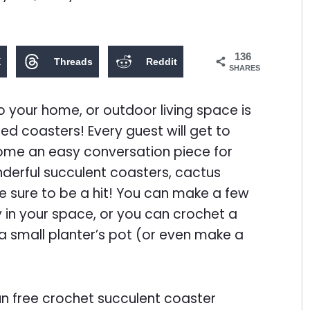
136
X
Threads
Reddit
SHARES
 your home, or outdoor living space is
d coasters! Every guest will get to
ome an easy conversation piece for
nderful succulent coasters, cactus
e sure to be a hit! You can make a few
 in your space, or you can crochet a
 small planter’s pot (or even make a
un free crochet succulent coaster