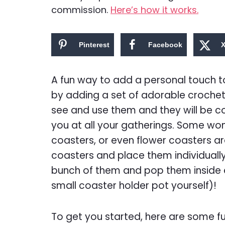
commission.
Here’s how it works.
Pinterest
Facebook
A fun way to add a personal touch to
by adding a set of adorable crochete
see and use them and they will be c
you at all your gatherings. Some wo
coasters, or even flower coasters ar
coasters and place them individually
bunch of them and pop them inside a
small coaster holder pot yourself)!
To get you started, here are some f