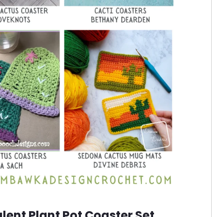
ent Plant Pot Coaster Set