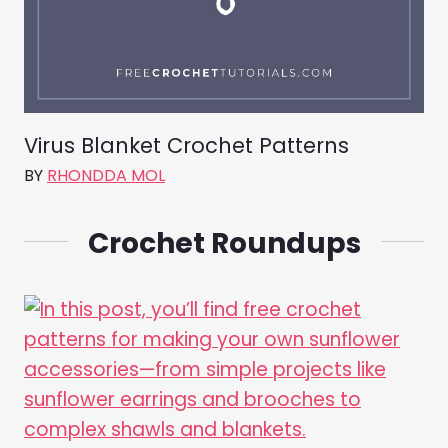
Virus Blanket Crochet Patterns
BY
RHONDDA MOL
Crochet Roundups