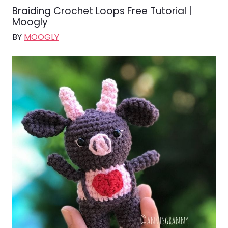
Braiding Crochet Loops Free Tutorial |
Moogly
BY
MOOGLY