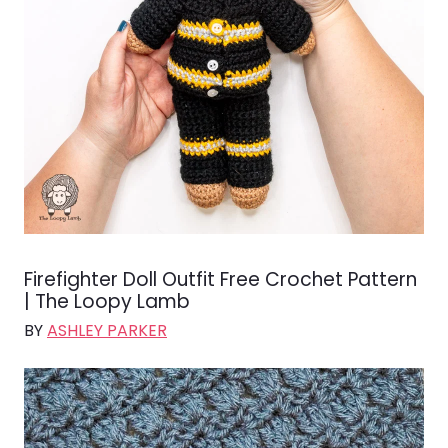
Firefighter Doll Outfit Free Crochet Pattern
| The Loopy Lamb
BY
ASHLEY PARKER