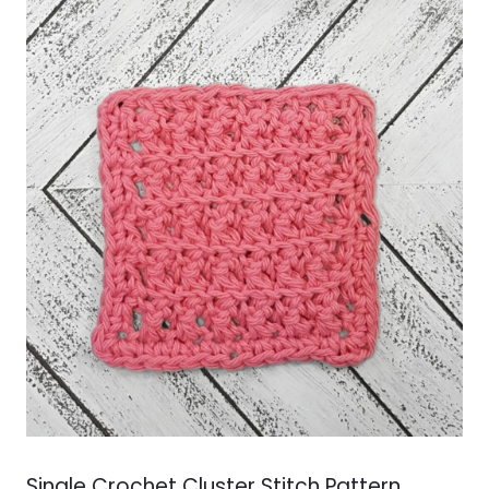
LOOKUP
Single Crochet Cluster Stitch Pattern