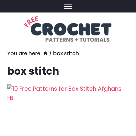
Skip
to
content
You are here:
/
box stitch
box stitch