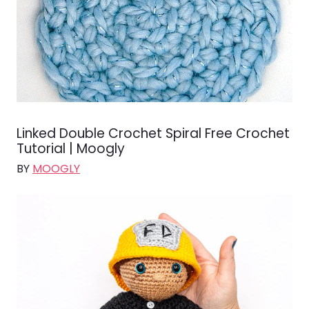
Linked Double Crochet Spiral Free Crochet
Tutorial | Moogly
BY
MOOGLY