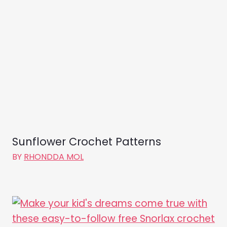
Sunflower Crochet Patterns
BY
RHONDDA MOL