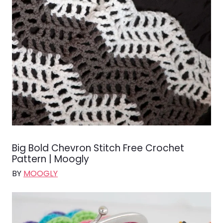
Big Bold Chevron Stitch Free Crochet
Pattern | Moogly
BY
MOOGLY