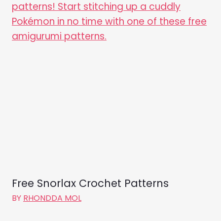
Free Snorlax Crochet Patterns
BY
RHONDDA MOL