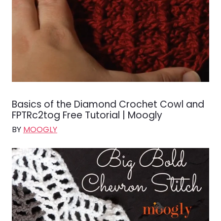
Basics of the Diamond Crochet Cowl and
FPTRc2tog Free Tutorial | Moogly
BY
MOOGLY