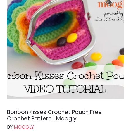
Bonbon Kisses Crochet Pouch Free
Crochet Pattern | Moogly
BY
MOOGLY