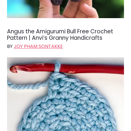
Angus the Amigurumi Bull Free Crochet
Pattern | Anvi’s Granny Handicrafts
BY
JOY PHAM SONTAKKE