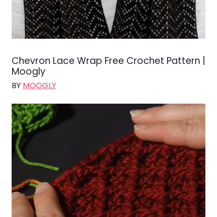
Chevron Lace Wrap Free Crochet Pattern |
Moogly
BY
MOOGLY