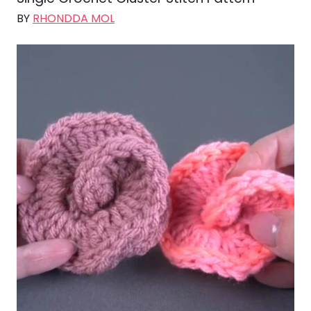
BY
RHONDDA MOL