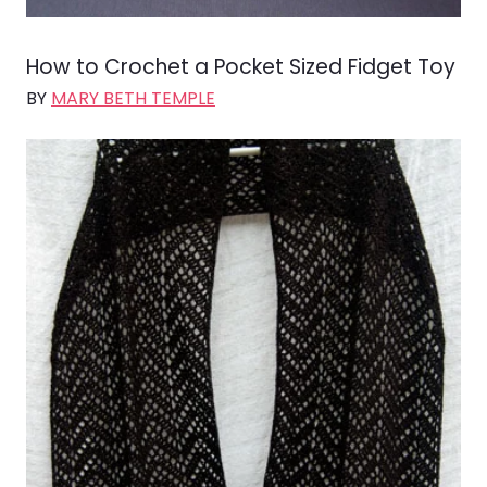
How to Crochet a Pocket Sized Fidget Toy
BY
MARY BETH TEMPLE