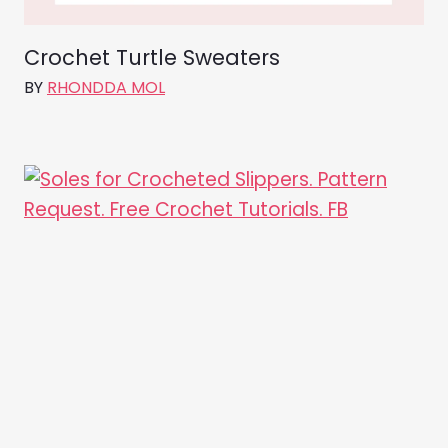
Crochet Turtle Sweaters
BY
RHONDDA MOL