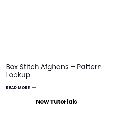
Box Stitch Afghans – Pattern
Lookup
BOX
READ MORE
STITCH
AFGHANS
New Tutorials
–
PATTERN