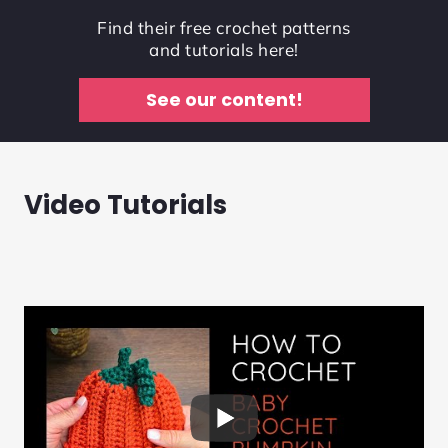
Find their free crochet patterns
and tutorials here!
See our content!
Video Tutorials