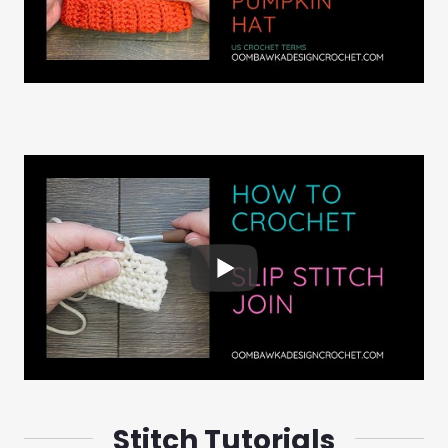
Stitch Tutorials