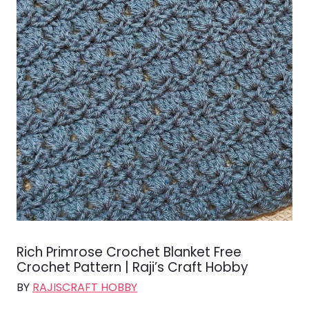
Rich Primrose Crochet Blanket Free
Crochet Pattern | Raji’s Craft Hobby
BY
RAJISCRAFT HOBBY