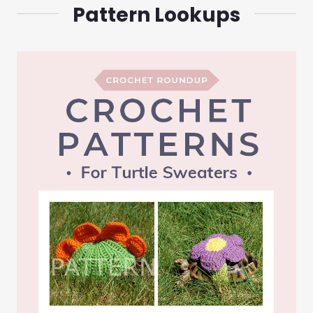
Pattern Lookups