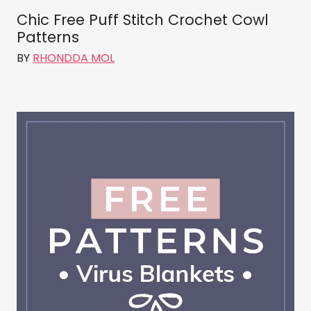
Chic Free Puff Stitch Crochet Cowl
Patterns
BY
RHONDDA MOL