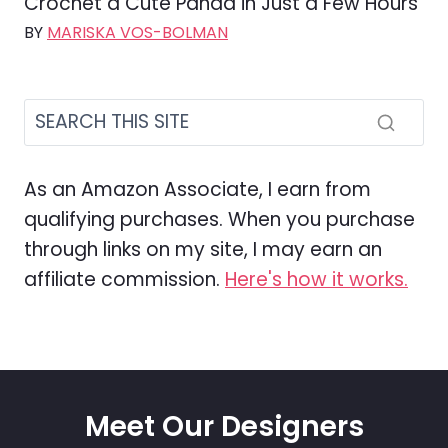
Crochet a Cute Panda in Just a Few Hours
BY
MARISKA VOS-BOLMAN
As an Amazon Associate, I earn from
qualifying purchases. When you purchase
through links on my site, I may earn an
affiliate commission.
Here's how it works.
Meet Our Designers