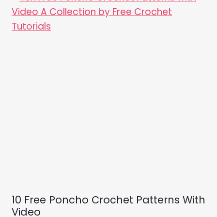
10 Free Poncho Crochet Patterns With
Video