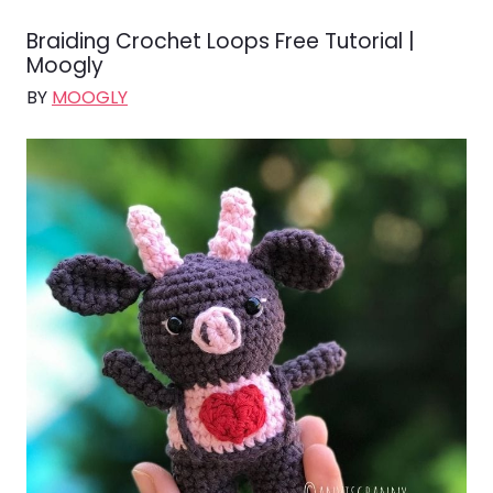
Braiding Crochet Loops Free Tutorial |
Moogly
BY
MOOGLY