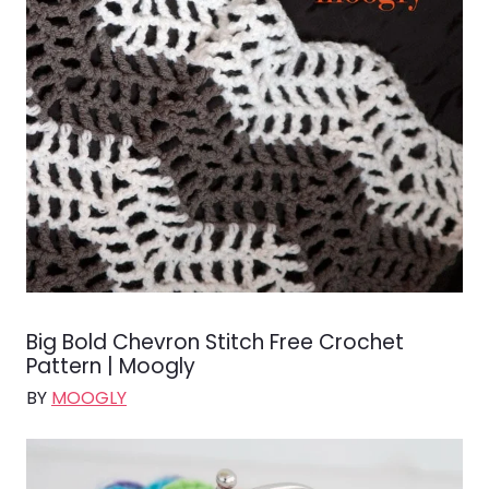
Big Bold Chevron Stitch Free Crochet
Pattern | Moogly
BY
MOOGLY