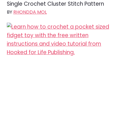
Single Crochet Cluster Stitch Pattern
BY
RHONDDA MOL