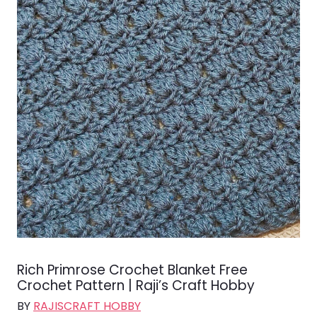
Rich Primrose Crochet Blanket Free
Crochet Pattern | Raji’s Craft Hobby
BY
RAJISCRAFT HOBBY