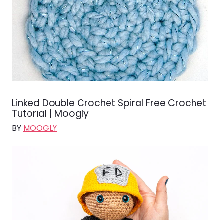
Linked Double Crochet Spiral Free Crochet
Tutorial | Moogly
BY
MOOGLY