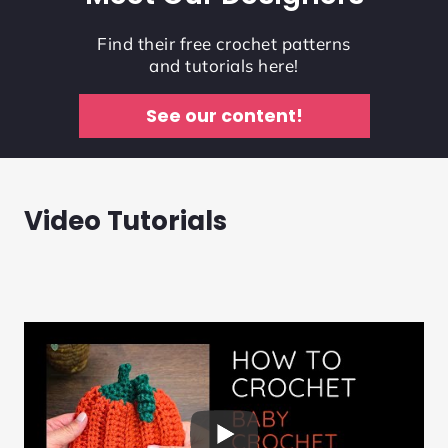
Find their free crochet patterns
and tutorials here!
See our content!
Video Tutorials