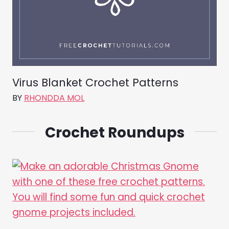
Virus Blanket Crochet Patterns
BY
RHONDDA MOL
Crochet Roundups