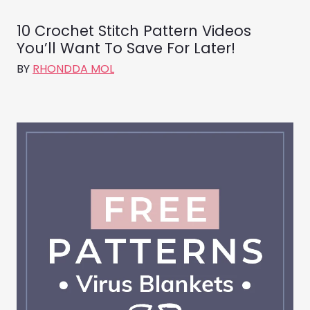
10 Crochet Stitch Pattern Videos
You’ll Want To Save For Later!
BY
RHONDDA MOL