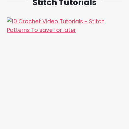
Stitch Tutorials