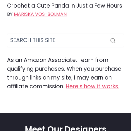
Crochet a Cute Panda in Just a Few Hours
BY
MARISKA VOS-BOLMAN
As an Amazon Associate, I earn from
qualifying purchases. When you purchase
through links on my site, I may earn an
affiliate commission.
Here's how it works.
Meet Our Designers