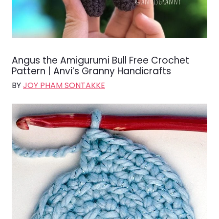
Angus the Amigurumi Bull Free Crochet
Pattern | Anvi’s Granny Handicrafts
BY
JOY PHAM SONTAKKE