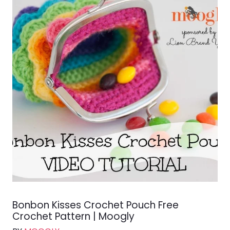
Bonbon Kisses Crochet Pouch Free
Crochet Pattern | Moogly