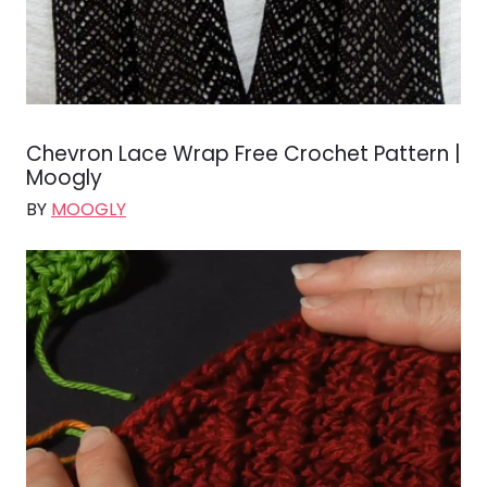
Chevron Lace Wrap Free Crochet Pattern |
Moogly
BY
MOOGLY