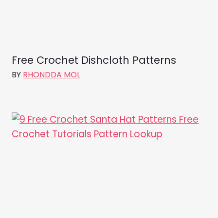
Free Crochet Dishcloth Patterns
BY
RHONDDA MOL