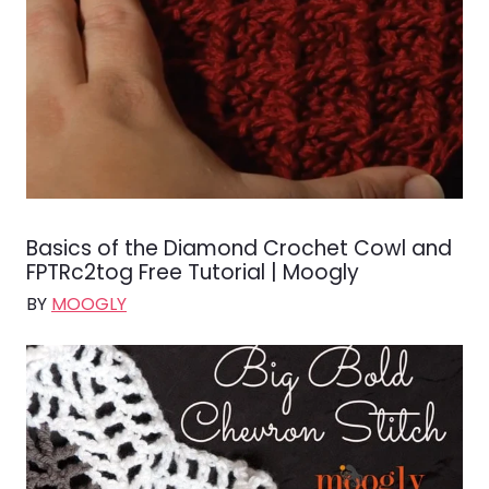
Basics of the Diamond Crochet Cowl and
FPTRc2tog Free Tutorial | Moogly
BY
MOOGLY