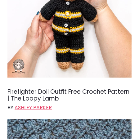
Firefighter Doll Outfit Free Crochet Pattern
| The Loopy Lamb
BY
ASHLEY PARKER