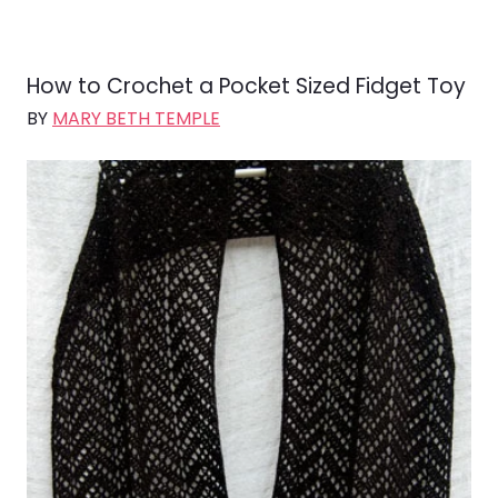
How to Crochet a Pocket Sized Fidget Toy
BY
MARY BETH TEMPLE