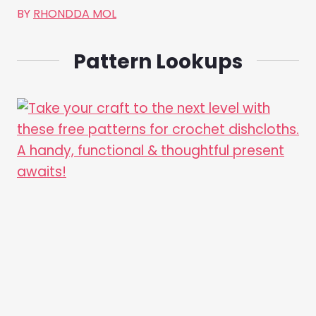
BY
RHONDDA MOL
Pattern Lookups