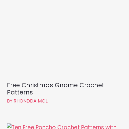
Free Christmas Gnome Crochet
Patterns
BY
RHONDDA MOL