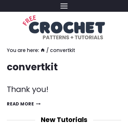
Skip
to
content
You are here:
/
convertkit
convertkit
Thank you!
THANK
READ MORE
YOU!
New Tutorials