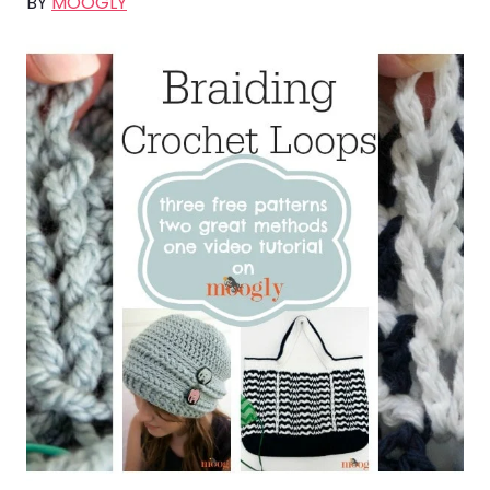
BY
MOOGLY