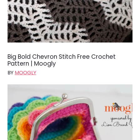
Big Bold Chevron Stitch Free Crochet
Pattern | Moogly
BY
MOOGLY