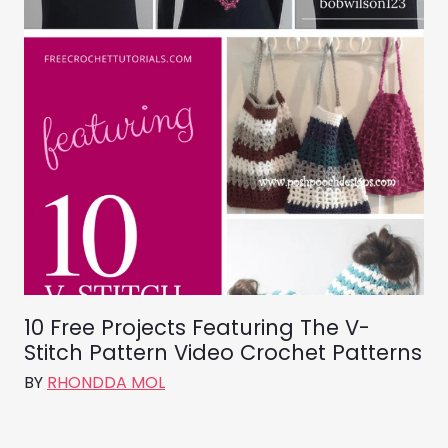
10 Free Projects Featuring The V-
Stitch Pattern Video Crochet Patterns
BY
RHONDDA MOL