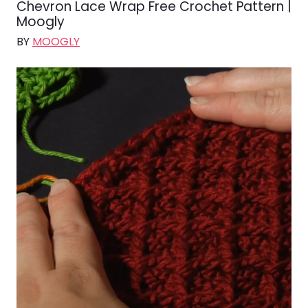
Chevron Lace Wrap Free Crochet Pattern |
Moogly
BY
MOOGLY