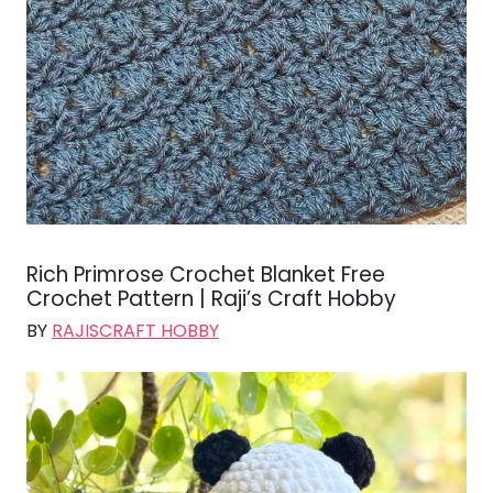
Rich Primrose Crochet Blanket Free
Crochet Pattern | Raji’s Craft Hobby
BY
RAJISCRAFT HOBBY