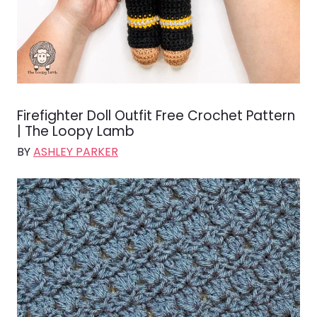
Firefighter Doll Outfit Free Crochet Pattern
| The Loopy Lamb
BY
ASHLEY PARKER