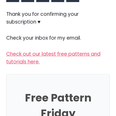
Thank you for confirming your
subscription ♥
Check your inbox for my email.
Check out our latest free patterns and
tutorials here.
Free Pattern
Friday