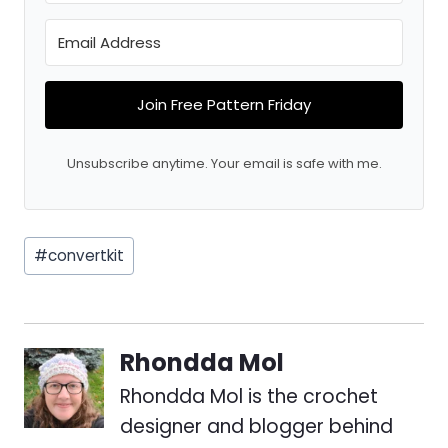
Join Free Pattern Friday
Unsubscribe anytime. Your email is safe with me.
Post
#
convertkit
Tags:
Rhondda Mol
Rhondda Mol is the crochet
designer and blogger behind