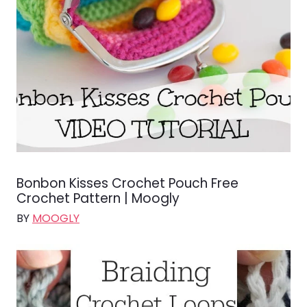
Bonbon Kisses Crochet Pouch Free
Crochet Pattern | Moogly
BY
MOOGLY