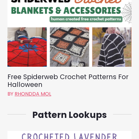
Free Spiderweb Crochet Patterns For
Halloween
BY
RHONDDA MOL
Pattern Lookups