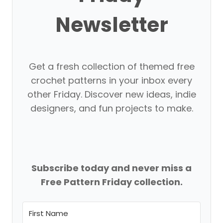
Newsletter
Get a fresh collection of themed free
crochet patterns in your inbox every
other Friday. Discover new ideas, indie
designers, and fun projects to make.
Subscribe today and never miss a
Free Pattern Friday collection.