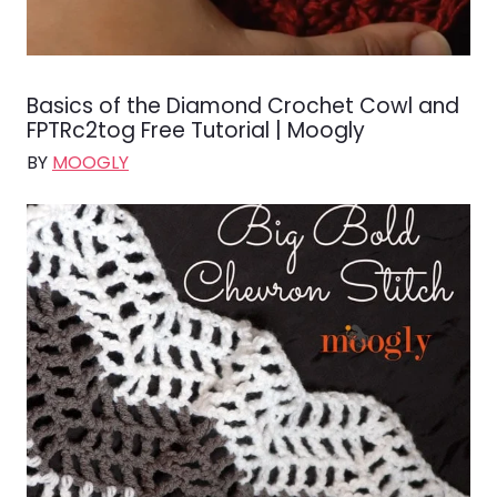
Basics of the Diamond Crochet Cowl and
FPTRc2tog Free Tutorial | Moogly
BY
MOOGLY