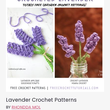
Lavender Crochet Patterns
BY
RHONDDA MOL