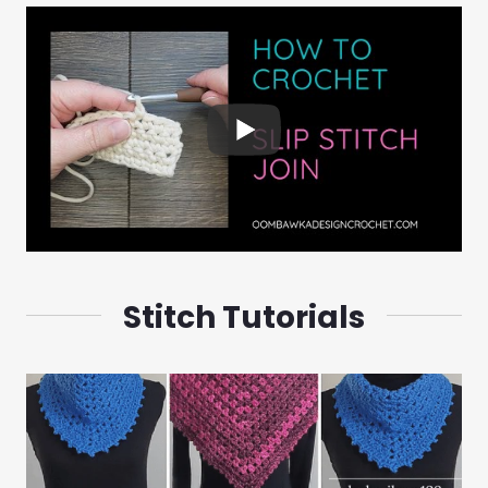
Stitch Tutorials