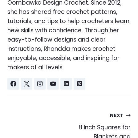
Oombawka Design Crochet. Since 2012,
she has shared free crochet patterns,
tutorials, and tips to help crocheters learn
new skills with confidence. Through her
easy-to-follow designs and clear
instructions, Rhondda makes crochet
enjoyable, accessible, and inspiring for
makers of all levels.
Post
NEXT
navigation
8 Inch Squares for
Blankets and