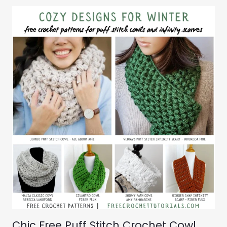
Chic Free Puff Stitch Crochet Cowl