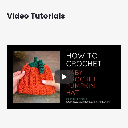
Video Tutorials