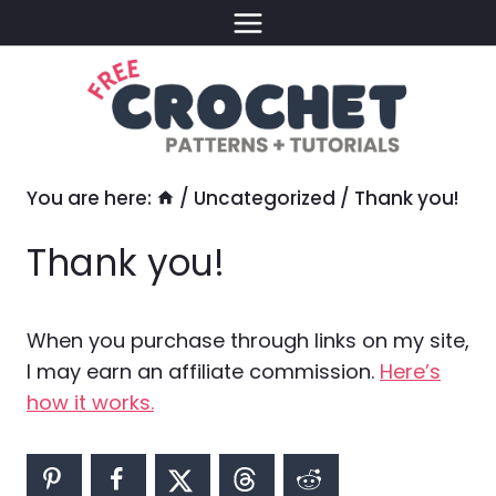
Skip
to
content
You are here:
/
Uncategorized
/
Thank you!
Thank you!
When you purchase through links on my site,
I may earn an affiliate commission.
Here’s
how it works.