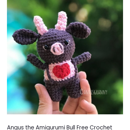
Angus the Amigurumi Bull Free Crochet