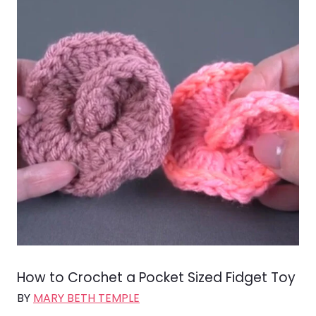
How to Crochet a Pocket Sized Fidget Toy
BY
MARY BETH TEMPLE