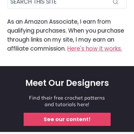
As an Amazon Associate, I earn from
qualifying purchases. When you purchase
through links on my site, I may earn an
affiliate commission.
Here's how it works.
Meet Our Designers
Find their free crochet patterns
and tutorials here!
See our content!