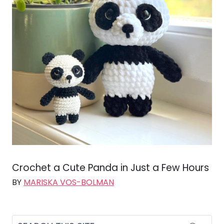
Crochet a Cute Panda in Just a Few Hours
BY
MARISKA VOS-BOLMAN