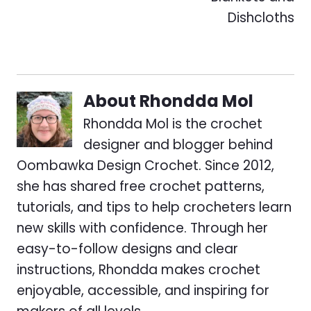
Dishcloths
About
Rhondda Mol
Rhondda Mol is the crochet
designer and blogger behind
Oombawka Design Crochet. Since 2012,
she has shared free crochet patterns,
tutorials, and tips to help crocheters learn
new skills with confidence. Through her
easy-to-follow designs and clear
instructions, Rhondda makes crochet
enjoyable, accessible, and inspiring for