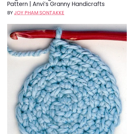
Pattern | Anvi’s Granny Handicrafts
BY
JOY PHAM SONTAKKE