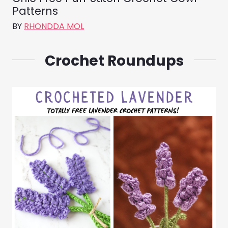
Patterns
BY
RHONDDA MOL
Crochet Roundups