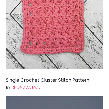
Single Crochet Cluster Stitch Pattern
BY
RHONDDA MOL