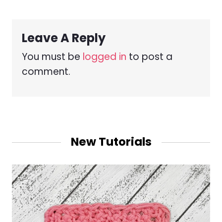
Leave A Reply
You must be
logged in
to post a
comment.
New Tutorials