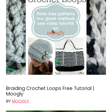
Braiding Crochet Loops Free Tutorial |
Moogly
BY
MOOGLY