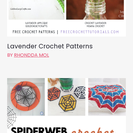
Lavender Crochet Patterns
BY
RHONDDA MOL