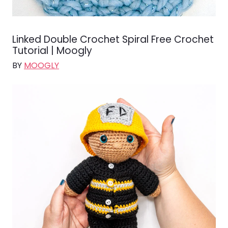
Linked Double Crochet Spiral Free Crochet
Tutorial | Moogly
BY
MOOGLY