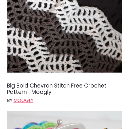
Big Bold Chevron Stitch Free Crochet
Pattern | Moogly
BY
MOOGLY