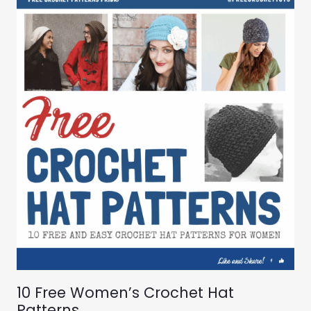
10 Free Women’s Crochet Hat
Patterns