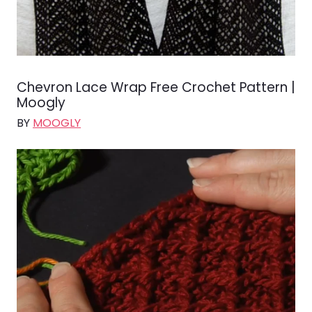
Chevron Lace Wrap Free Crochet Pattern |
Moogly
BY
MOOGLY