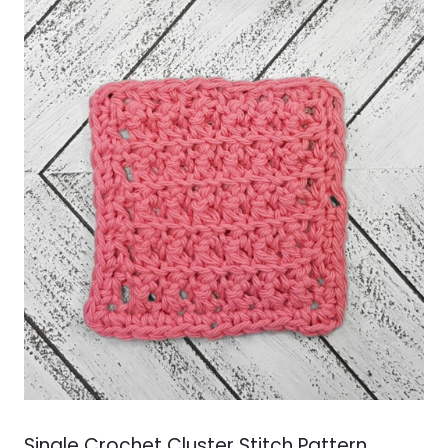
Single Crochet Cluster Stitch Pattern