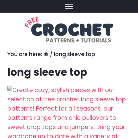
Skip
to
content
You are here:
/
long sleeve top
long sleeve top