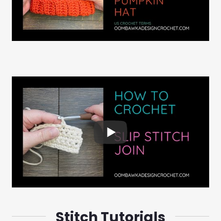
Stitch Tutorials