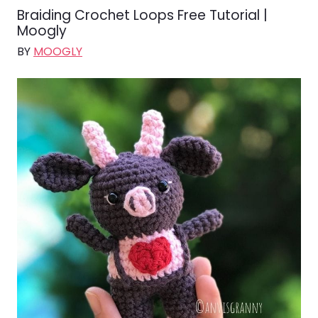
Braiding Crochet Loops Free Tutorial |
Moogly
BY
MOOGLY