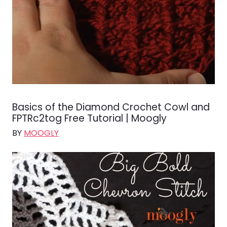
Basics of the Diamond Crochet Cowl and
FPTRc2tog Free Tutorial | Moogly
BY
MOOGLY