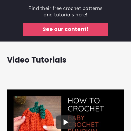
Find their free crochet patterns
and tutorials here!
See our content!
Video Tutorials