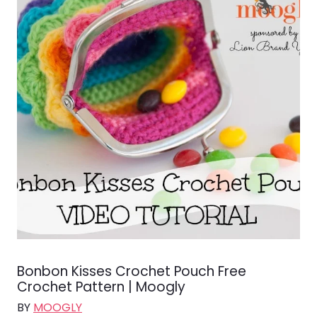
Bonbon Kisses Crochet Pouch Free
Crochet Pattern | Moogly
BY
MOOGLY