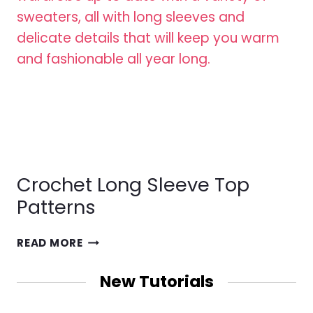
Crochet Long Sleeve Top
Patterns
CROCHET
READ MORE
LONG
SLEEVE
New Tutorials
TOP
PATTERNS