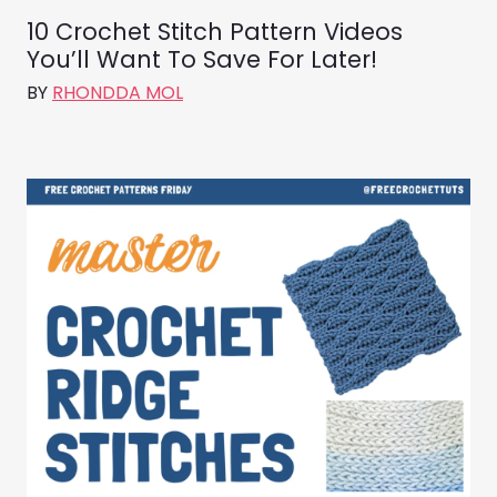
10 Crochet Stitch Pattern Videos
You’ll Want To Save For Later!
BY
RHONDDA MOL