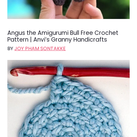
Angus the Amigurumi Bull Free Crochet
Pattern | Anvi’s Granny Handicrafts
BY
JOY PHAM SONTAKKE