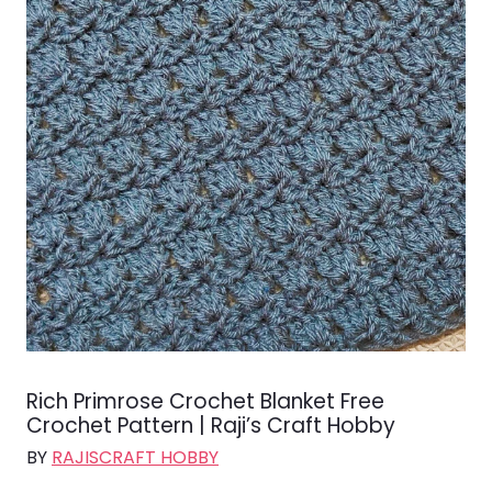
Rich Primrose Crochet Blanket Free
Crochet Pattern | Raji’s Craft Hobby
BY
RAJISCRAFT HOBBY