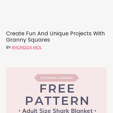
Create Fun And Unique Projects With
Granny Squares
BY
RHONDDA MOL