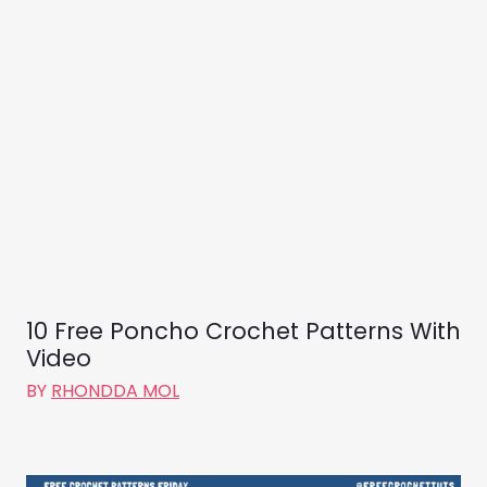
10 Free Poncho Crochet Patterns With
Video
BY
RHONDDA MOL