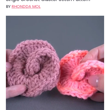
BY
RHONDDA MOL