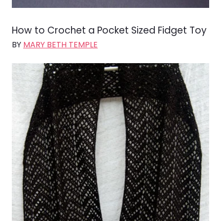
How to Crochet a Pocket Sized Fidget Toy
BY
MARY BETH TEMPLE