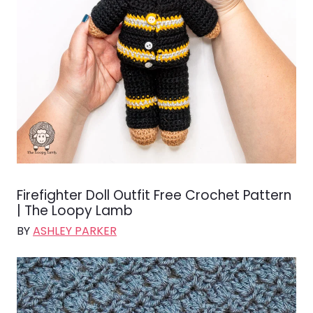
Firefighter Doll Outfit Free Crochet Pattern
| The Loopy Lamb
BY
ASHLEY PARKER