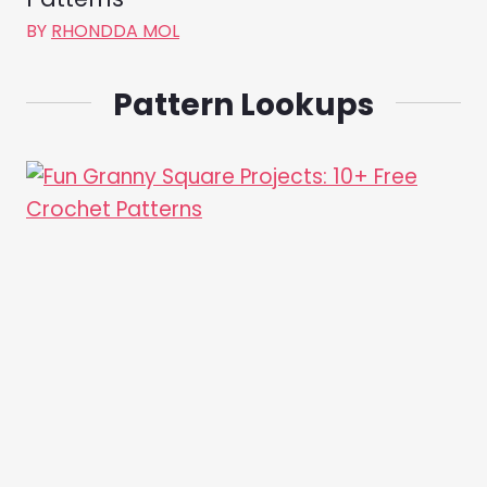
BY
RHONDDA MOL
Pattern Lookups