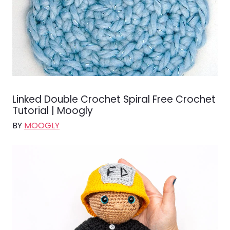
Linked Double Crochet Spiral Free Crochet
Tutorial | Moogly
BY
MOOGLY