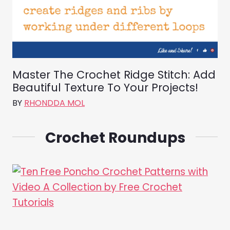
Master The Crochet Ridge Stitch: Add
Beautiful Texture To Your Projects!
BY
RHONDDA MOL
Crochet Roundups