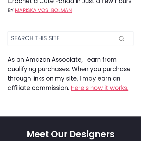
Crochet a Cute Panda in Just a Few Hours
BY
MARISKA VOS-BOLMAN
As an Amazon Associate, I earn from
qualifying purchases. When you purchase
through links on my site, I may earn an
affiliate commission.
Here's how it works.
Meet Our Designers