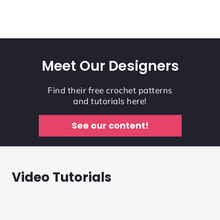
Meet Our Designers
Find their free crochet patterns
and tutorials here!
See our content!
Video Tutorials