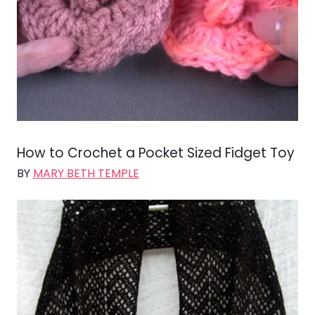
How to Crochet a Pocket Sized Fidget Toy
BY
MARY BETH TEMPLE