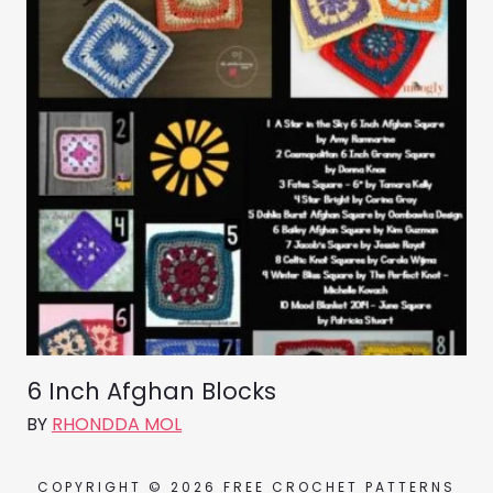
6 Inch Afghan Blocks
BY
RHONDDA MOL
COPYRIGHT © 2026 FREE CROCHET PATTERNS