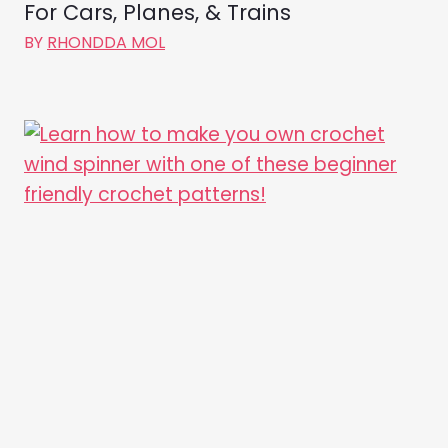
For Cars, Planes, & Trains
BY
RHONDDA MOL