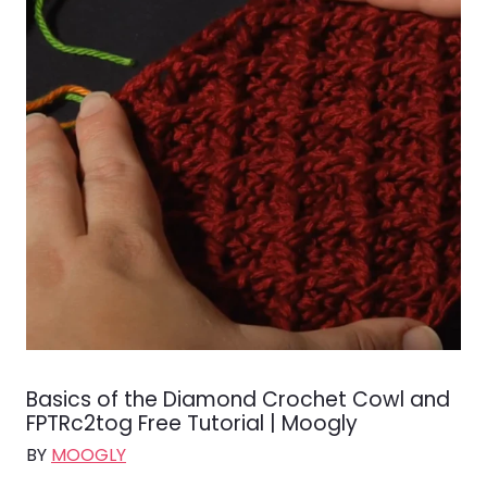
Basics of the Diamond Crochet Cowl and
FPTRc2tog Free Tutorial | Moogly
BY
MOOGLY