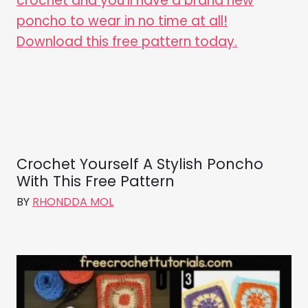
Crochet Yourself A Stylish Poncho
With This Free Pattern
BY
RHONDDA MOL