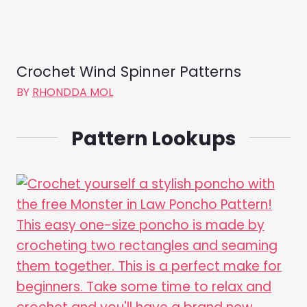
Crochet Wind Spinner Patterns
BY
RHONDDA MOL
Pattern Lookups