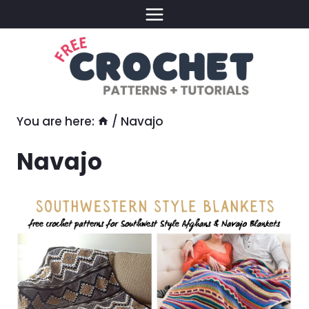
Skip
to
content
You are here:
/
Navajo
Navajo