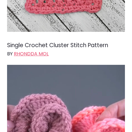
Single Crochet Cluster Stitch Pattern
BY
RHONDDA MOL