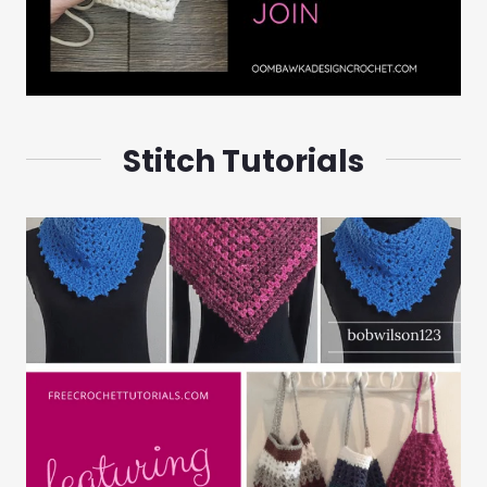
Stitch Tutorials