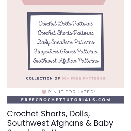
BLANKETS
Crochet Shorts, Dolls,
Southwest Afghans & Baby