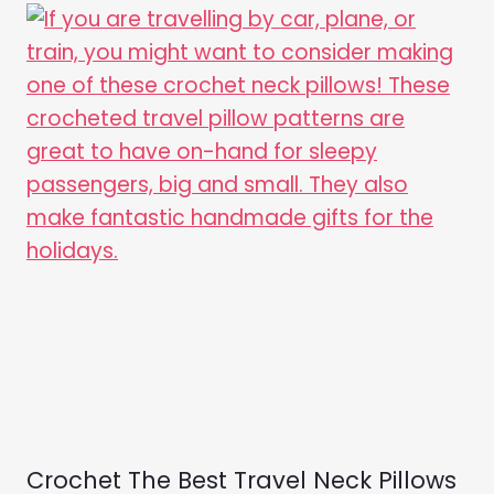
Crochet The Best Travel Neck Pillows