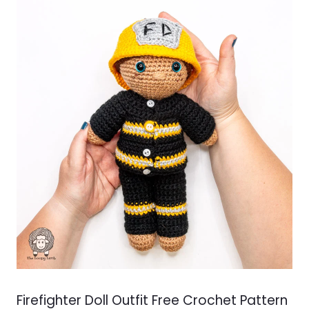
Firefighter Doll Outfit Free Crochet Pattern