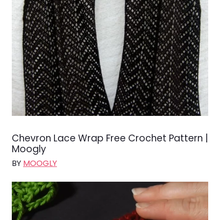
Chevron Lace Wrap Free Crochet Pattern |
Moogly
BY
MOOGLY