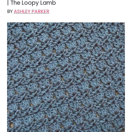
| The Loopy Lamb
BY
ASHLEY PARKER