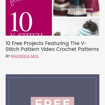
10 Free Projects Featuring The V-
Stitch Pattern Video Crochet Patterns
BY
RHONDDA MOL