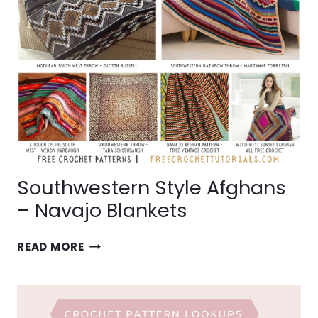
Southwestern Style Afghans
– Navajo Blankets
SOUTHWESTERN
READ MORE
STYLE
AFGHANS
–
NAVAJO