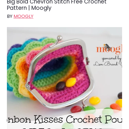
Big Bold Chevron Stitch Free Crochet
Pattern | Moogly
BY
MOOGLY