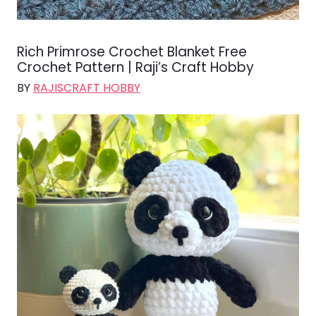
Rich Primrose Crochet Blanket Free
Crochet Pattern | Raji’s Craft Hobby
BY
RAJISCRAFT HOBBY