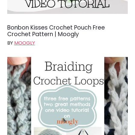
Bonbon Kisses Crochet Pouch Free
Crochet Pattern | Moogly
BY
MOOGLY