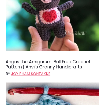
Angus the Amigurumi Bull Free Crochet
Pattern | Anvi’s Granny Handicrafts
BY
JOY PHAM SONTAKKE