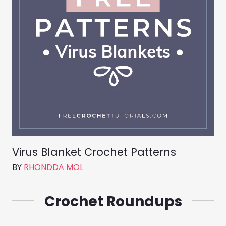
Virus Blanket Crochet Patterns
BY
RHONDDA MOL
Crochet Roundups