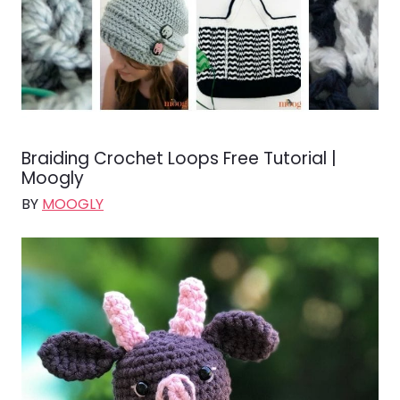
Braiding Crochet Loops Free Tutorial |
Moogly
BY
MOOGLY