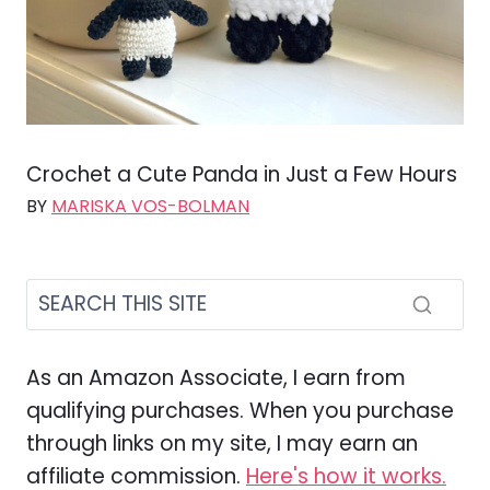
Crochet a Cute Panda in Just a Few Hours
BY
MARISKA VOS-BOLMAN
As an Amazon Associate, I earn from
qualifying purchases. When you purchase
through links on my site, I may earn an
affiliate commission.
Here's how it works.