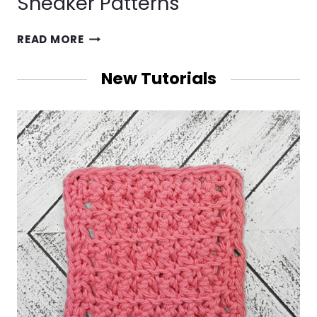
Sneaker Patterns
CROCHET
READ MORE
SHORTS,
DOLLS,
New Tutorials
SOUTHWEST
AFGHANS
&
BABY
SNEAKER
PATTERNS