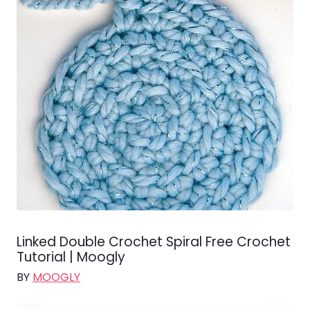
Linked Double Crochet Spiral Free Crochet
Tutorial | Moogly
BY
MOOGLY