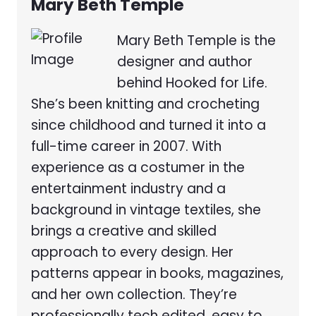
Mary Beth Temple
Mary Beth Temple is the
designer and author
behind Hooked for Life.
She’s been knitting and crocheting
since childhood and turned it into a
full-time career in 2007. With
experience as a costumer in the
entertainment industry and a
background in vintage textiles, she
brings a creative and skilled
approach to every design. Her
patterns appear in books, magazines,
and her own collection. They’re
professionally tech edited, easy to