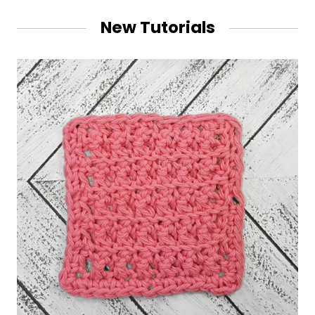
New Tutorials