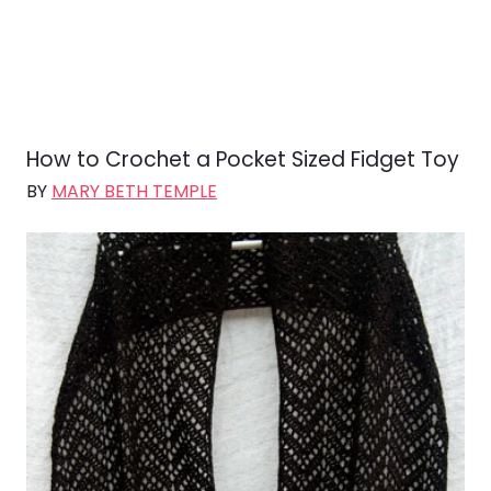
How to Crochet a Pocket Sized Fidget Toy
BY
MARY BETH TEMPLE