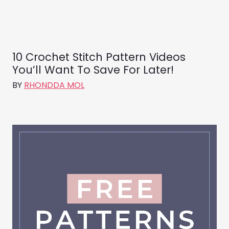
10 Crochet Stitch Pattern Videos
You’ll Want To Save For Later!
BY
RHONDDA MOL