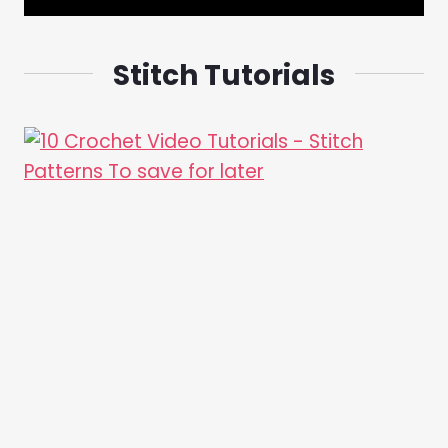
Stitch Tutorials