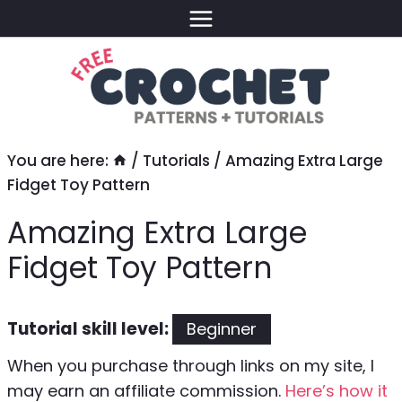
Skip
to
content
You are here:
/
Tutorials
/
Amazing Extra Large
Fidget Toy Pattern
Amazing Extra Large
Fidget Toy Pattern
Tutorial skill level:
Beginner
When you purchase through links on my site, I
may earn an affiliate commission.
Here’s how it