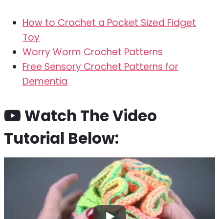
How to Crochet a Pocket Sized Fidget
Toy
Worry Worm Crochet Patterns
Free Sensory Crochet Patterns for
Dementia
Watch The Video
Tutorial Below: