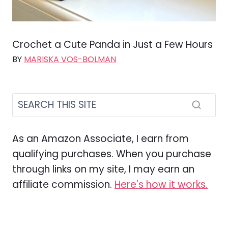
Crochet a Cute Panda in Just a Few Hours
BY
MARISKA VOS-BOLMAN
As an Amazon Associate, I earn from
qualifying purchases. When you purchase
through links on my site, I may earn an
affiliate commission.
Here's how it works.