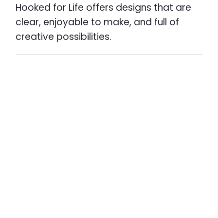
Hooked for Life offers designs that are
clear, enjoyable to make, and full of
creative possibilities.