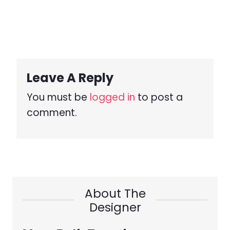
Leave A Reply
You must be
logged in
to post a
comment.
About The
Designer