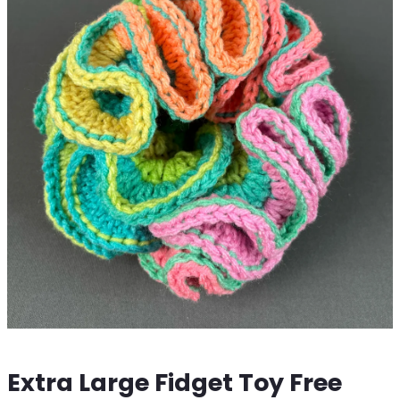
Extra Large Fidget Toy Free