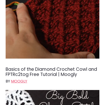
Basics of the Diamond Crochet Cowl and
FPTRc2tog Free Tutorial | Moogly
BY
MOOGLY