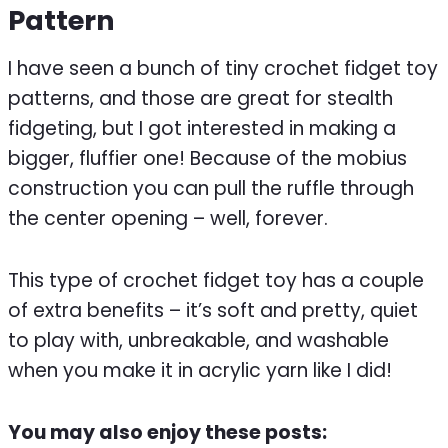
Pattern
I have seen a bunch of tiny crochet fidget toy
patterns, and those are great for stealth
fidgeting, but I got interested in making a
bigger, fluffier one! Because of the mobius
construction you can pull the ruffle through
the center opening – well, forever.
This type of crochet fidget toy has a couple
of extra benefits – it’s soft and pretty, quiet
to play with, unbreakable, and washable
when you make it in acrylic yarn like I did!
You may also enjoy these posts: