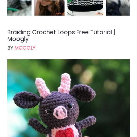
Braiding Crochet Loops Free Tutorial |
Moogly
BY
MOOGLY