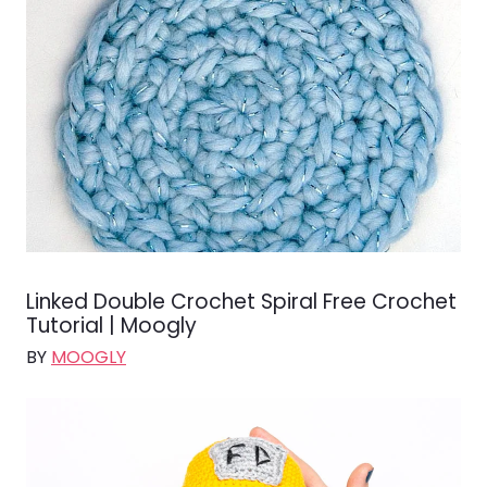
Linked Double Crochet Spiral Free Crochet
Tutorial | Moogly
BY
MOOGLY