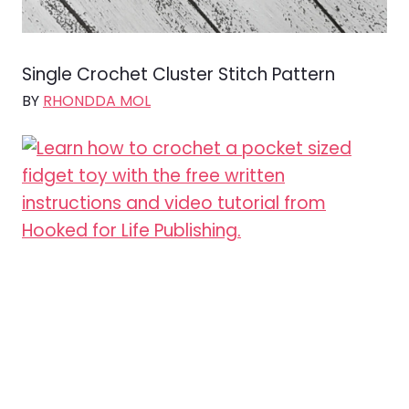
Single Crochet Cluster Stitch Pattern
BY
RHONDDA MOL