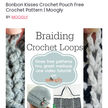
Bonbon Kisses Crochet Pouch Free
Crochet Pattern | Moogly
BY
MOOGLY