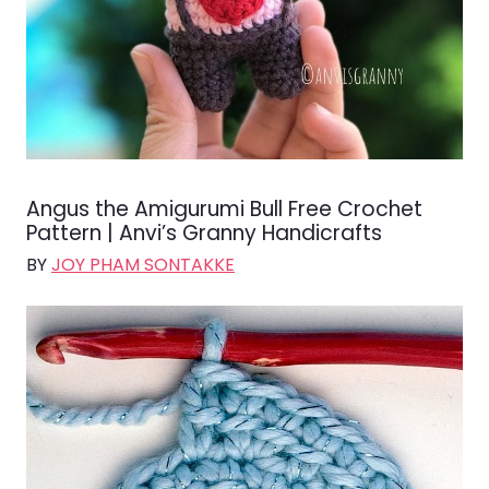
Angus the Amigurumi Bull Free Crochet
Pattern | Anvi’s Granny Handicrafts
BY
JOY PHAM SONTAKKE