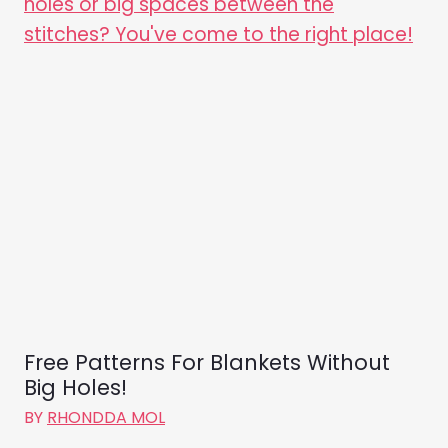
Free Patterns For Blankets Without
Big Holes!
BY
RHONDDA MOL