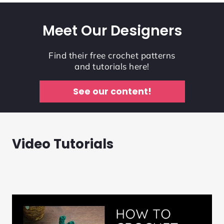
Meet Our Designers
Find their free crochet patterns
and tutorials here!
See our content!
Video Tutorials