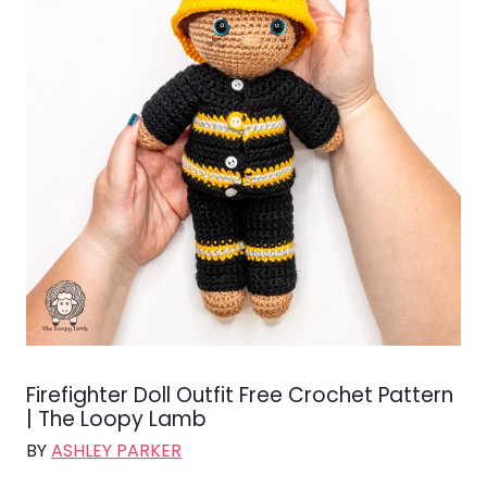
Firefighter Doll Outfit Free Crochet Pattern
| The Loopy Lamb
BY
ASHLEY PARKER