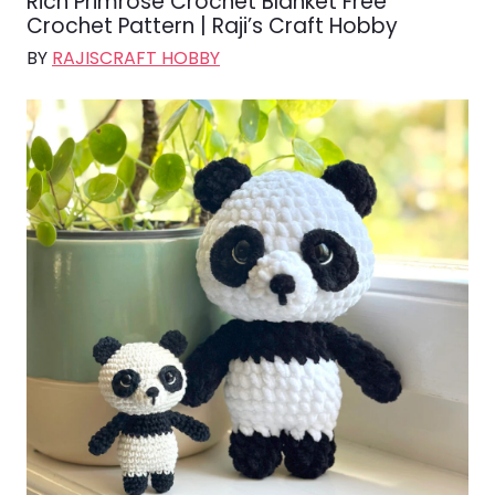
Rich Primrose Crochet Blanket Free
Crochet Pattern | Raji’s Craft Hobby
BY
RAJISCRAFT HOBBY