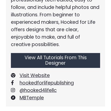
follow, and include helpful photos and
illustrations. From beginner to
experienced makers, Hooked for Life
offers designs that are clear,
enjoyable to make, and full of
creative possibilities.
View All Tutorials From This
Designer
Visit Website
hookedforlifepublishing
@hooked4lifellc
MBTemple