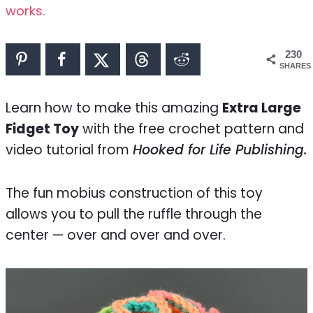
works.
230
SHARES
Learn how to make this amazing
Extra Large
Fidget Toy
with the free crochet pattern and
video tutorial from
Hooked for Life Publishing.
The fun mobius construction of this toy
allows you to pull the ruffle through the
center — over and over and over.