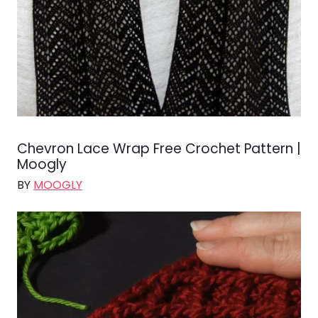
Chevron Lace Wrap Free Crochet Pattern |
Moogly
BY
MOOGLY