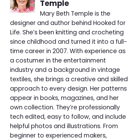
Temple
Mary Beth Temple is the
designer and author behind Hooked for
Life. She’s been knitting and crocheting
since childhood and turned it into a full-
time career in 2007. With experience as
a costumer in the entertainment
industry and a background in vintage
textiles, she brings a creative and skilled
approach to every design. Her patterns
appear in books, magazines, and her
own collection. They’re professionally
tech edited, easy to follow, and include
helpful photos and illustrations. From
beginner to experienced makers,