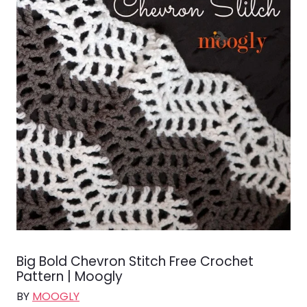
Big Bold Chevron Stitch Free Crochet
Pattern | Moogly
BY
MOOGLY