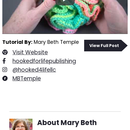
Tutorial By:
Mary Beth Temple
View Full Post
Visit Website
hookedforlifepublishing
@hooked4lifellc
MBTemple
About
Mary Beth