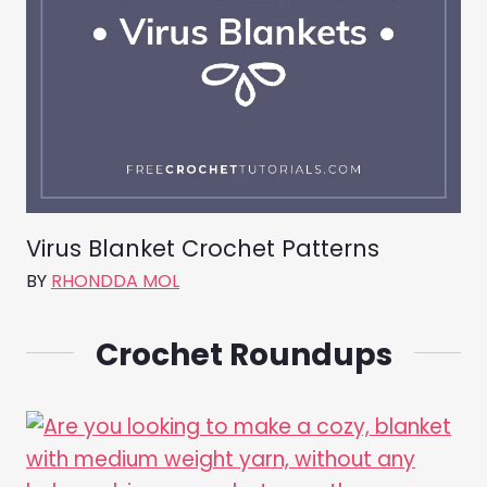
Virus Blanket Crochet Patterns
BY
RHONDDA MOL
Crochet Roundups