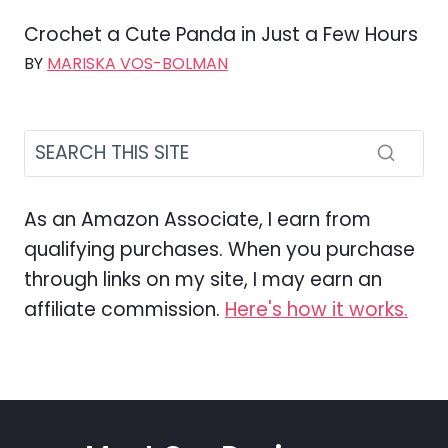
Crochet a Cute Panda in Just a Few Hours
BY
MARISKA VOS-BOLMAN
As an Amazon Associate, I earn from
qualifying purchases. When you purchase
through links on my site, I may earn an
affiliate commission.
Here's how it works.