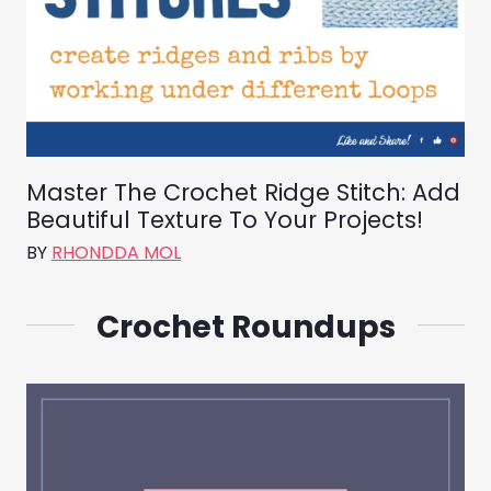
Master The Crochet Ridge Stitch: Add
Beautiful Texture To Your Projects!
BY
RHONDDA MOL
Crochet Roundups