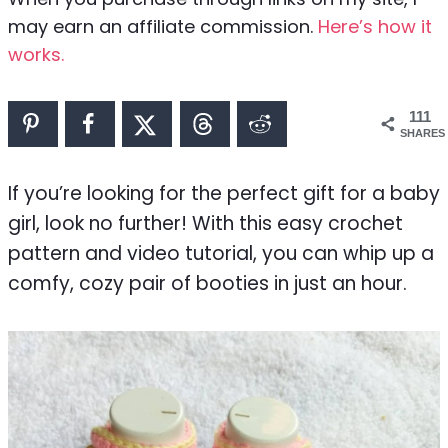
may earn an affiliate commission.
Here’s how it
works.
111
SHARES
If you’re looking for the perfect gift for a baby
girl, look no further! With this easy crochet
pattern and video tutorial, you can whip up a
comfy, cozy pair of booties in just an hour.