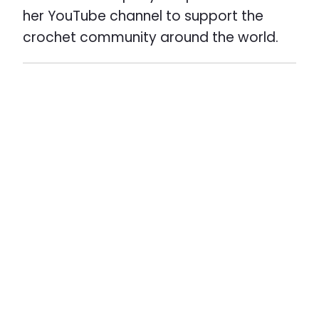
her YouTube channel to support the
crochet community around the world.