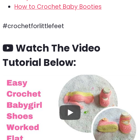
How to Crochet Baby Booties
#crochetforlittlefeet
Watch The Video
Tutorial Below: