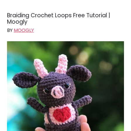
Braiding Crochet Loops Free Tutorial |
Moogly
BY
MOOGLY