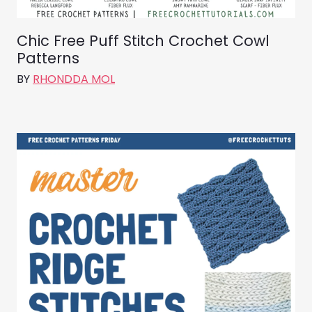
Chic Free Puff Stitch Crochet Cowl
Patterns
BY
RHONDDA MOL