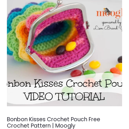
Bonbon Kisses Crochet Pouch Free
Crochet Pattern | Moogly