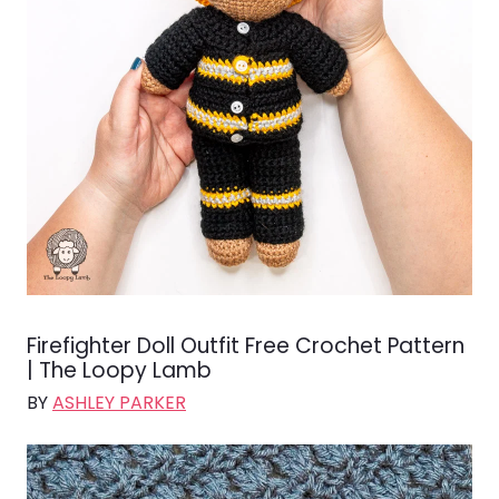
Firefighter Doll Outfit Free Crochet Pattern
| The Loopy Lamb
BY
ASHLEY PARKER