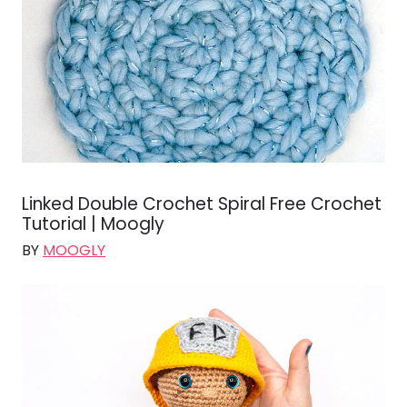
Linked Double Crochet Spiral Free Crochet
Tutorial | Moogly
BY
MOOGLY