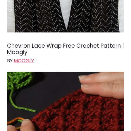
Chevron Lace Wrap Free Crochet Pattern |
Moogly
BY
MOOGLY