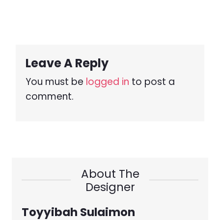
Leave A Reply
You must be
logged in
to post a
comment.
About The
Designer
Toyyibah Sulaimon