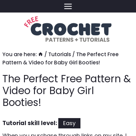
Skip
to
content
You are here:
/
Tutorials
/
The Perfect Free
Pattern & Video for Baby Girl Booties!
The Perfect Free Pattern &
Video for Baby Girl
Booties!
Tutorial skill level:
Easy
When you purchase through links on my site, I