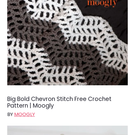
Big Bold Chevron Stitch Free Crochet
Pattern | Moogly
BY
MOOGLY