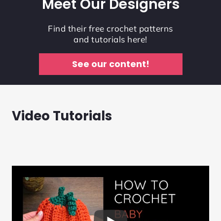
Meet Our Designers
Find their free crochet patterns
and tutorials here!
See our content!
Video Tutorials