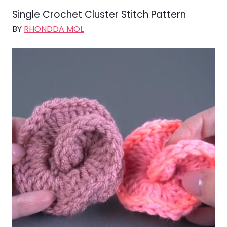
Single Crochet Cluster Stitch Pattern
BY
RHONDDA MOL