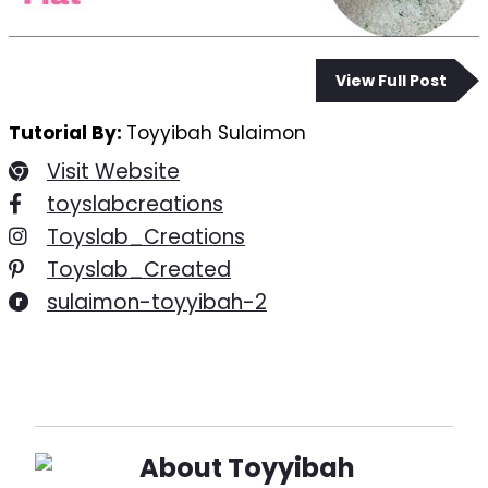
View Full Post
Tutorial By:
Toyyibah Sulaimon
Visit Website
toyslabcreations
Toyslab_Creations
Toyslab_Created
sulaimon-toyyibah-2
About
Toyyibah