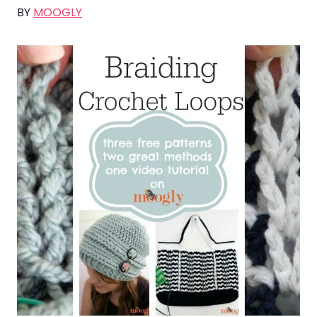
BY
MOOGLY