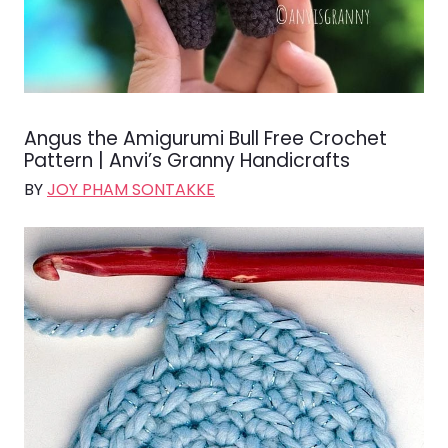
Angus the Amigurumi Bull Free Crochet
Pattern | Anvi’s Granny Handicrafts
BY
JOY PHAM SONTAKKE