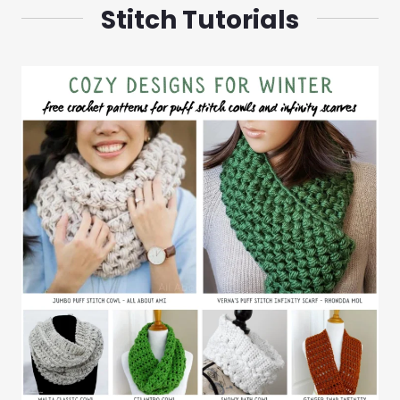
Stitch Tutorials