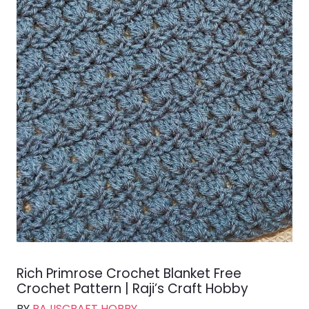
Rich Primrose Crochet Blanket Free
Crochet Pattern | Raji’s Craft Hobby
BY
RAJISCRAFT HOBBY