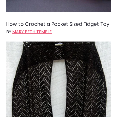
How to Crochet a Pocket Sized Fidget Toy
BY
MARY BETH TEMPLE