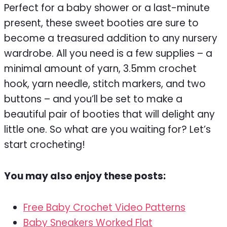
Perfect for a baby shower or a last-minute
present, these sweet booties are sure to
become a treasured addition to any nursery
wardrobe. All you need is a few supplies – a
minimal amount of yarn, 3.5mm crochet
hook, yarn needle, stitch markers, and two
buttons – and you’ll be set to make a
beautiful pair of booties that will delight any
little one. So what are you waiting for? Let’s
start crocheting!
You may also enjoy these posts:
Free Baby Crochet Video Patterns
Baby Sneakers Worked Flat