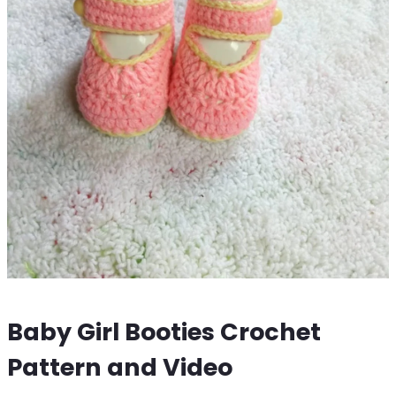
Baby Girl Booties Crochet
Pattern and Video