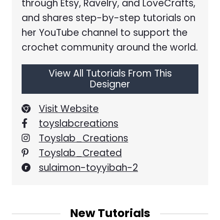
through Etsy, Ravelry, and LoveCrafts,
and shares step-by-step tutorials on
her YouTube channel to support the
crochet community around the world.
View All Tutorials From This
Designer
Visit Website
toyslabcreations
Toyslab_Creations
Toyslab_Created
sulaimon-toyyibah-2
New Tutorials