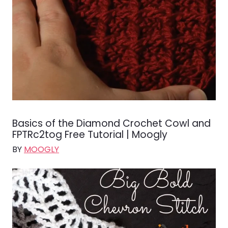
Basics of the Diamond Crochet Cowl and
FPTRc2tog Free Tutorial | Moogly
BY
MOOGLY