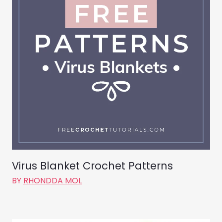
Virus Blanket Crochet Patterns
BY
RHONDDA MOL