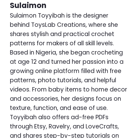
Sulaimon
Sulaimon Toyyibah is the designer
behind ToysLab Creations, where she
shares stylish and practical crochet
patterns for makers of all skill levels.
Based in Nigeria, she began crocheting
at age 12 and turned her passion into a
growing online platform filled with free
patterns, photo tutorials, and helpful
videos. From baby items to home decor
and accessories, her designs focus on
texture, function, and ease of use.
Toyyibah also offers ad-free PDFs
through Etsy, Ravelry, and LoveCrafts,
and shares step-by-step tutorials on