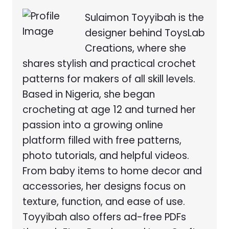
Sulaimon Toyyibah is the
designer behind ToysLab
Creations, where she
shares stylish and practical crochet
patterns for makers of all skill levels.
Based in Nigeria, she began
crocheting at age 12 and turned her
passion into a growing online
platform filled with free patterns,
photo tutorials, and helpful videos.
From baby items to home decor and
accessories, her designs focus on
texture, function, and ease of use.
Toyyibah also offers ad-free PDFs