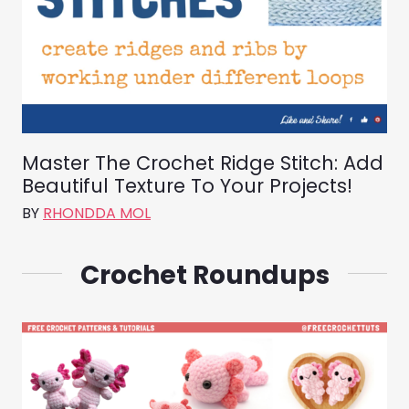
Master The Crochet Ridge Stitch: Add
Beautiful Texture To Your Projects!
BY
RHONDDA MOL
Crochet Roundups