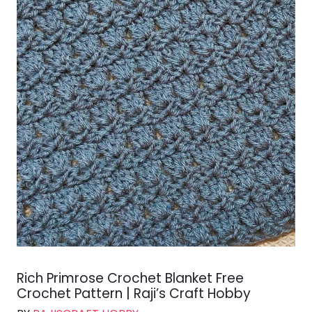
Rich Primrose Crochet Blanket Free
Crochet Pattern | Raji’s Craft Hobby