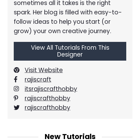
sometimes all it takes is the right
spark. Her blog is filled with easy-to-
follow ideas to help you start (or
grow) your own creative journey.
View All Tutorials From This
Designer
Visit Website
rajiscraft
itsrajiscrafthobby
rajiscrafthobby
rajiscrafthobby
New Tutorials