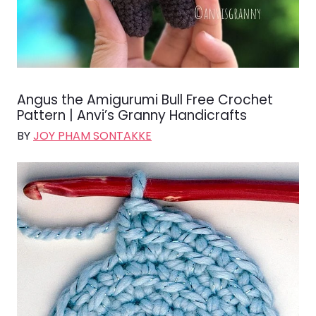
Angus the Amigurumi Bull Free Crochet
Pattern | Anvi’s Granny Handicrafts
BY
JOY PHAM SONTAKKE