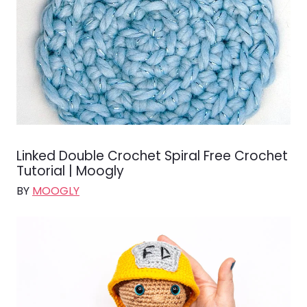
Linked Double Crochet Spiral Free Crochet
Tutorial | Moogly
BY
MOOGLY