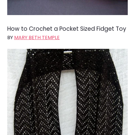
How to Crochet a Pocket Sized Fidget Toy
BY
MARY BETH TEMPLE