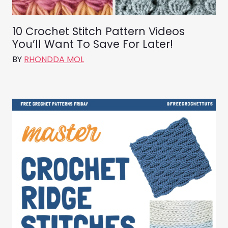
10 Crochet Stitch Pattern Videos
You’ll Want To Save For Later!
BY
RHONDDA MOL