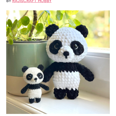
BY
RAJISCRAFT HOBBY