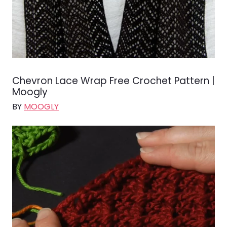
Chevron Lace Wrap Free Crochet Pattern |
Moogly
BY
MOOGLY