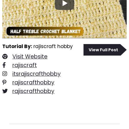
Tutorial By:
rajiscraft hobby
View Full Post
Visit Website
rajiscraft
itsrajiscrafthobby
rajiscrafthobby
rajiscrafthobby