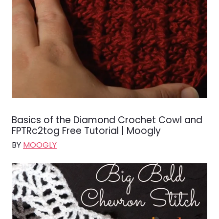
Basics of the Diamond Crochet Cowl and
FPTRc2tog Free Tutorial | Moogly
BY
MOOGLY