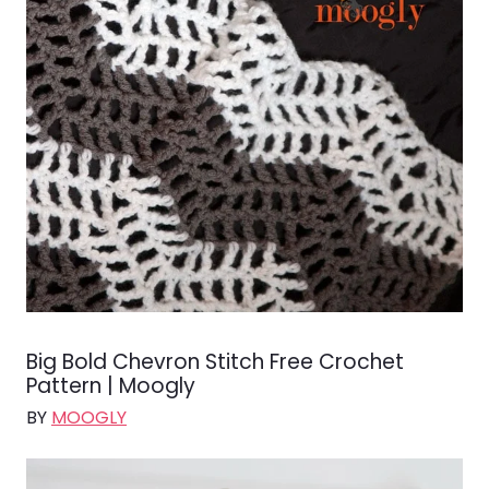
Big Bold Chevron Stitch Free Crochet
Pattern | Moogly
BY
MOOGLY