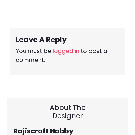
Leave A Reply
You must be
logged in
to post a
comment.
About The
Designer
Rajiscraft Hobby