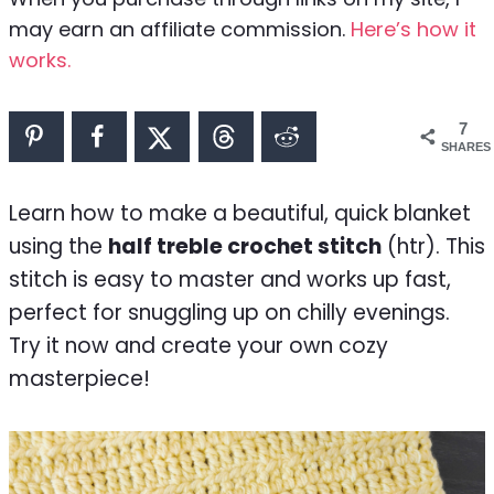
may earn an affiliate commission.
Here’s how it
works.
7
SHARES
Learn how to make a beautiful, quick blanket
using the
half treble crochet stitch
(htr). This
stitch is easy to master and works up fast,
perfect for snuggling up on chilly evenings.
Try it now and create your own cozy
masterpiece!