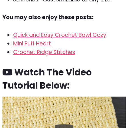
You may also enjoy these posts:
Quick and Easy Crochet Bowl Cozy
Mini Puff Heart
Crochet Ridge Stitches
Watch The Video
Tutorial Below: