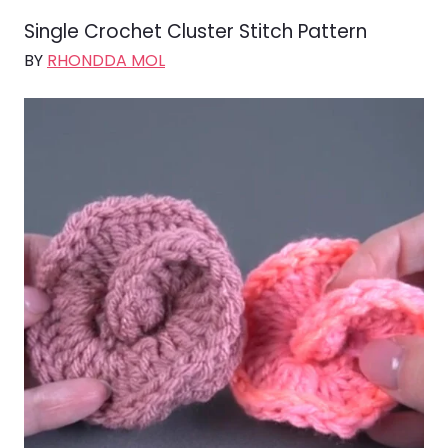
Single Crochet Cluster Stitch Pattern
BY
RHONDDA MOL