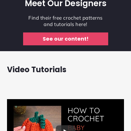
Meet Our Designers
Find their free crochet patterns
and tutorials here!
See our content!
Video Tutorials