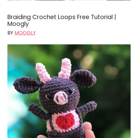
Braiding Crochet Loops Free Tutorial |
Moogly
BY
MOOGLY