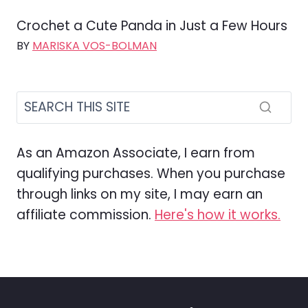
Crochet a Cute Panda in Just a Few Hours
BY
MARISKA VOS-BOLMAN
As an Amazon Associate, I earn from
qualifying purchases. When you purchase
through links on my site, I may earn an
affiliate commission.
Here's how it works.