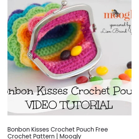
Bonbon Kisses Crochet Pouch Free
Crochet Pattern | Moogly