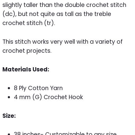
slightly taller than the double crochet stitch
(dc), but not quite as tall as the treble
crochet stitch (tr).
This stitch works very well with a variety of
crochet projects.
Materials Used:
8 Ply Cotton Yarn
4 mm (G) Crochet Hook
Size:
38 inches- Customizable to any size