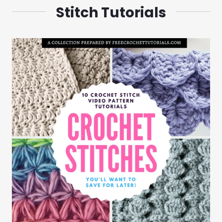
Stitch Tutorials