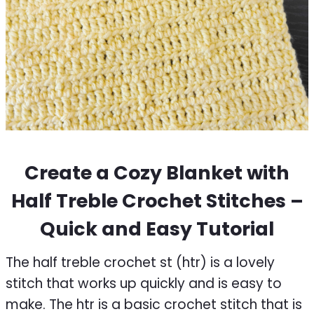
Create a Cozy Blanket with
Half Treble Crochet Stitches –
Quick and Easy Tutorial
The half treble crochet st (htr) is a lovely
stitch that works up quickly and is easy to
make. The htr is a basic crochet stitch that is