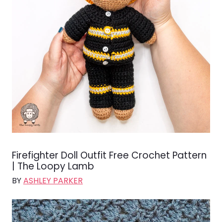
Firefighter Doll Outfit Free Crochet Pattern
| The Loopy Lamb
BY
ASHLEY PARKER