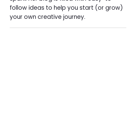
follow ideas to help you start (or grow)
your own creative journey.