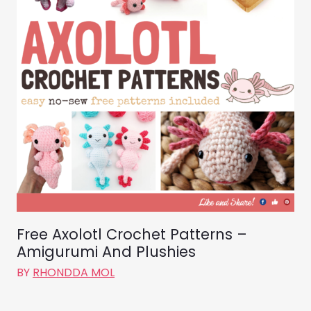
Free Axolotl Crochet Patterns –
Amigurumi And Plushies
BY
RHONDDA MOL