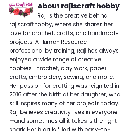
About
rajiscraft hobby
Raji is the creative behind
rajiscrafthobby, where she shares her
love for crochet, crafts, and handmade
projects. A Human Resource
professional by training, Raji has always
enjoyed a wide range of creative
hobbies—crochet, clay work, paper
crafts, embroidery, sewing, and more.
Her passion for crafting was reignited in
2016 after the birth of her daughter, who
still inspires many of her projects today.
Raji believes creativity lives in everyone
—and sometimes all it takes is the right
spark. Her blog is filled with easy-to-