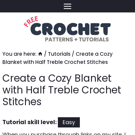
Skip
to
content
You are here:
/
Tutorials
/
Create a Cozy
Blanket with Half Treble Crochet Stitches
Create a Cozy Blanket
with Half Treble Crochet
Stitches
Tutorial skill level:
Easy
When you purchase through links on my site, I