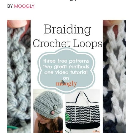
BY
MOOGLY