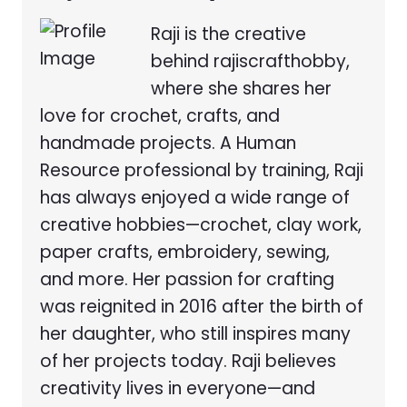
Raji is the creative
behind rajiscrafthobby,
where she shares her
love for crochet, crafts, and
handmade projects. A Human
Resource professional by training, Raji
has always enjoyed a wide range of
creative hobbies—crochet, clay work,
paper crafts, embroidery, sewing,
and more. Her passion for crafting
was reignited in 2016 after the birth of
her daughter, who still inspires many
of her projects today. Raji believes
creativity lives in everyone—and