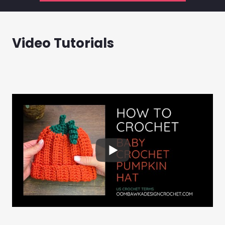
Video Tutorials