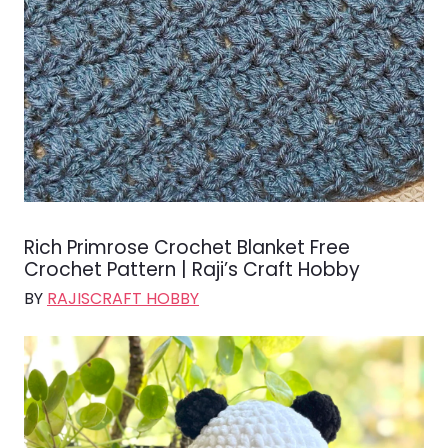
Rich Primrose Crochet Blanket Free
Crochet Pattern | Raji’s Craft Hobby
BY
RAJISCRAFT HOBBY