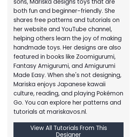
sons, Mariska designs toys that are
both fun and beginner-friendly. She
shares free patterns and tutorials on
her website and YouTube channel,
helping others learn the joy of making
handmade toys. Her designs are also
featured in books like Zoomigurumi,
Fantasy Amigurumi, and Amigurumi
Made Easy. When she's not designing,
Mariska enjoys Japanese kawaii
culture, reading, and playing Pokémon
Go. You can explore her patterns and
tutorials at mariskavos.nl.
View All Tutorials From This
Designer