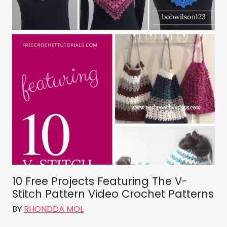
10 Free Projects Featuring The V-
Stitch Pattern Video Crochet Patterns
BY
RHONDDA MOL