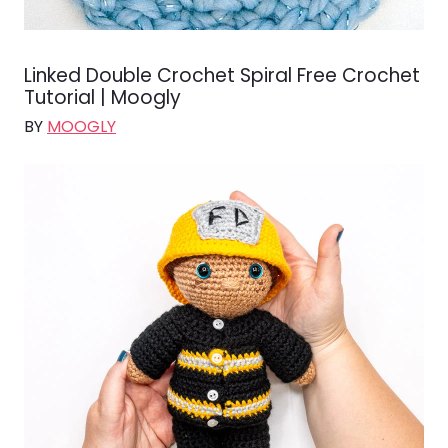
Linked Double Crochet Spiral Free Crochet
Tutorial | Moogly
BY
MOOGLY