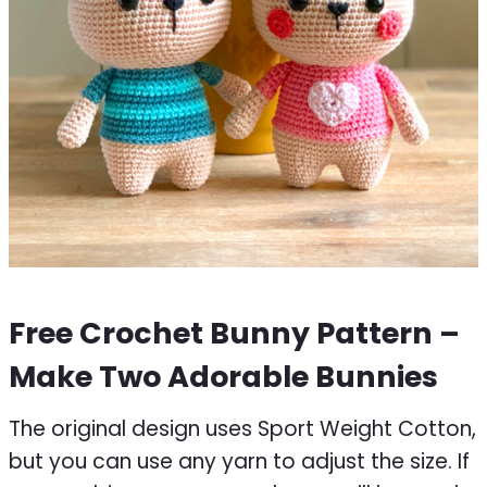
Free Crochet Bunny Pattern –
Make Two Adorable Bunnies
The original design uses Sport Weight Cotton,
but you can use any yarn to adjust the size. If