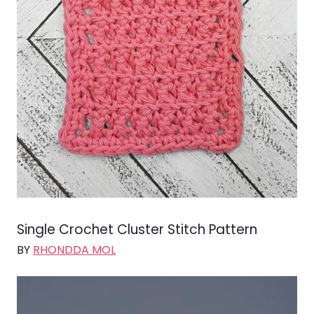
Single Crochet Cluster Stitch Pattern
BY
RHONDDA MOL