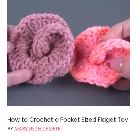
How to Crochet a Pocket Sized Fidget Toy
BY
MARY BETH TEMPLE