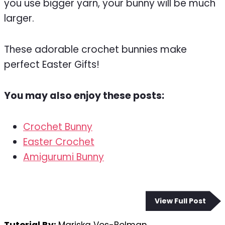
you use bigger yarn, your bunny will be much
larger.
These adorable crochet bunnies make
perfect Easter Gifts!
You may also enjoy these posts:
Crochet Bunny
Easter Crochet
Amigurumi Bunny
View Full Post