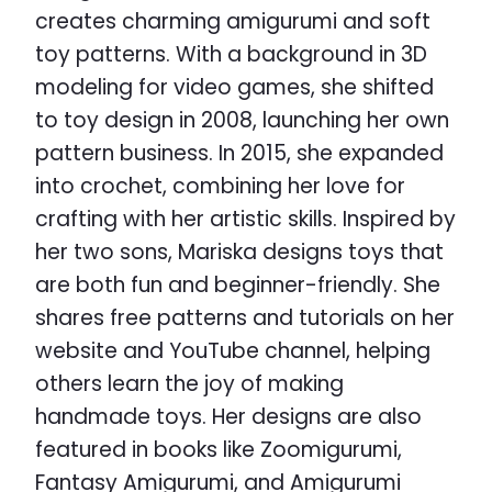
creates charming amigurumi and soft
toy patterns. With a background in 3D
modeling for video games, she shifted
to toy design in 2008, launching her own
pattern business. In 2015, she expanded
into crochet, combining her love for
crafting with her artistic skills. Inspired by
her two sons, Mariska designs toys that
are both fun and beginner-friendly. She
shares free patterns and tutorials on her
website and YouTube channel, helping
others learn the joy of making
handmade toys. Her designs are also
featured in books like Zoomigurumi,
Fantasy Amigurumi, and Amigurumi