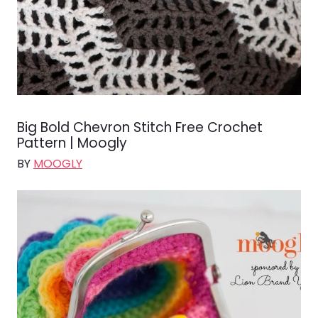
Big Bold Chevron Stitch Free Crochet
Pattern | Moogly
BY
MOOGLY