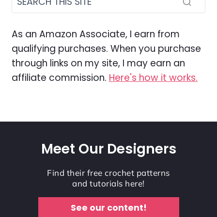
As an Amazon Associate, I earn from
qualifying purchases. When you purchase
through links on my site, I may earn an
affiliate commission.
Here's how it works.
Meet Our Designers
Find their free crochet patterns
and tutorials here!
See our content!