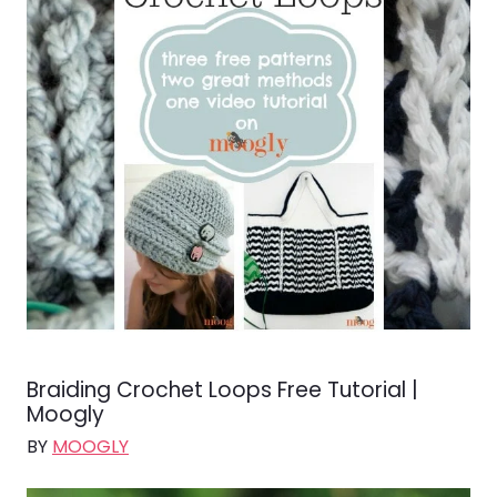
Braiding Crochet Loops Free Tutorial |
Moogly
BY
MOOGLY