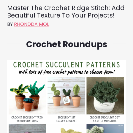
Master The Crochet Ridge Stitch: Add
Beautiful Texture To Your Projects!
BY
RHONDDA MOL
Crochet Roundups