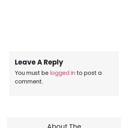
Leave A Reply
You must be
logged in
to post a
comment.
About The