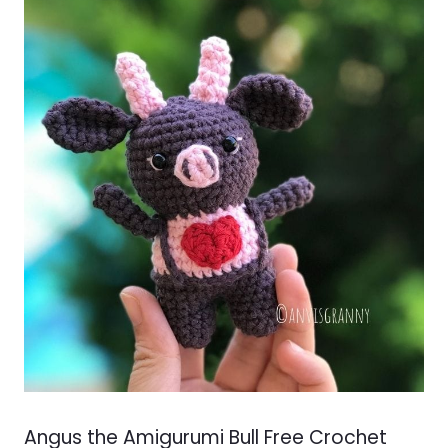
Angus the Amigurumi Bull Free Crochet