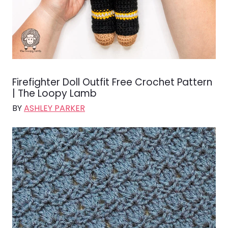
Firefighter Doll Outfit Free Crochet Pattern
| The Loopy Lamb
BY
ASHLEY PARKER