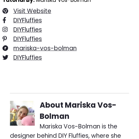
Tutorial By:
Mariska Vos-Bolman
Visit Website
DIYFluffies
DIYFluffies
DIYFluffies
mariska-vos-bolman
DIYFluffies
About
Mariska Vos-
Bolman
Mariska Vos-Bolman is the
designer behind DIY Fluffies, where she