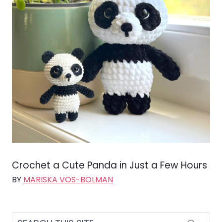
Crochet a Cute Panda in Just a Few Hours
BY
MARISKA VOS-BOLMAN