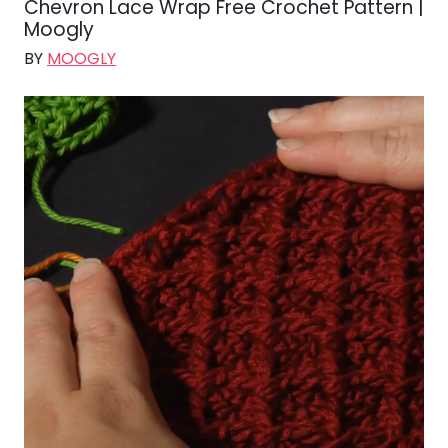
Chevron Lace Wrap Free Crochet Pattern |
Moogly
BY
MOOGLY