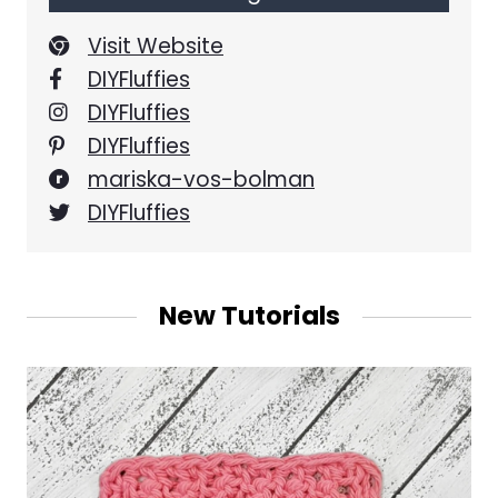
Visit Website
DIYFluffies
DIYFluffies
DIYFluffies
mariska-vos-bolman
DIYFluffies
New Tutorials