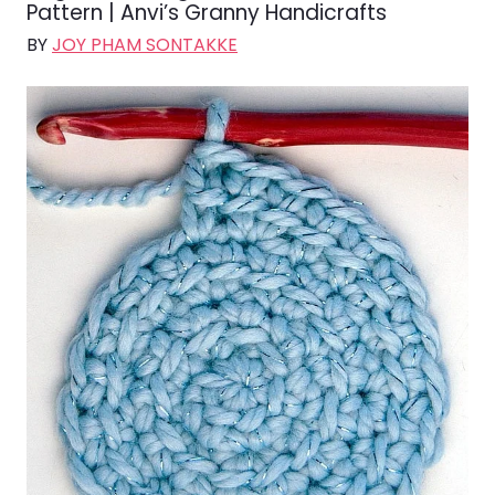
Pattern | Anvi’s Granny Handicrafts
BY
JOY PHAM SONTAKKE