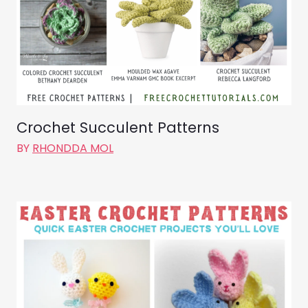
Crochet Succulent Patterns
BY
RHONDDA MOL