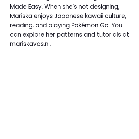
Made Easy. When she's not designing,
Mariska enjoys Japanese kawaii culture,
reading, and playing Pokémon Go. You
can explore her patterns and tutorials at
mariskavos.nl.