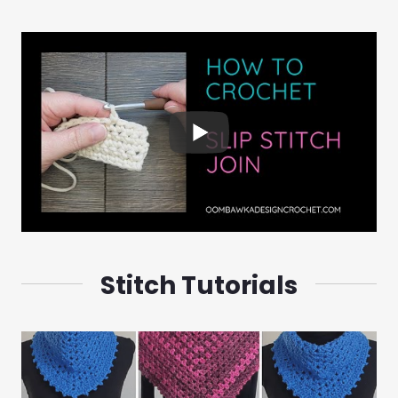
Stitch Tutorials