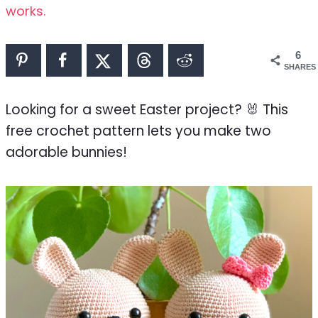
works.
6
SHARES
Looking for a sweet Easter project? 🐰 This
free crochet pattern lets you make two
adorable bunnies!