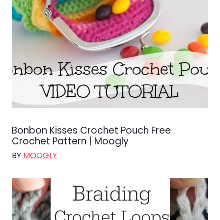
Bonbon Kisses Crochet Pouch Free
Crochet Pattern | Moogly
BY
MOOGLY