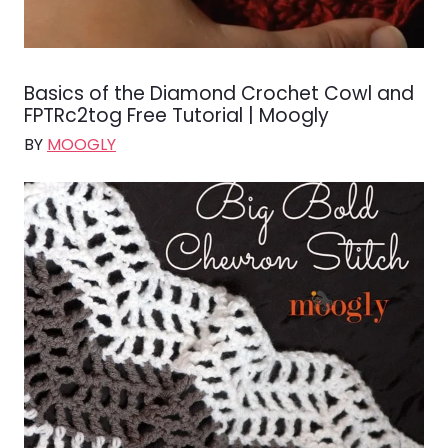
Basics of the Diamond Crochet Cowl and
FPTRc2tog Free Tutorial | Moogly
BY
MOOGLY