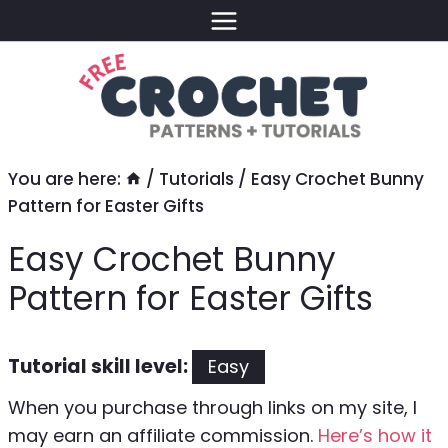
Skip
to
content
You are here:
/
Tutorials
/
Easy Crochet Bunny
Pattern for Easter Gifts
Easy Crochet Bunny
Pattern for Easter Gifts
Tutorial skill level:
Easy
When you purchase through links on my site, I
may earn an affiliate commission.
Here’s how it