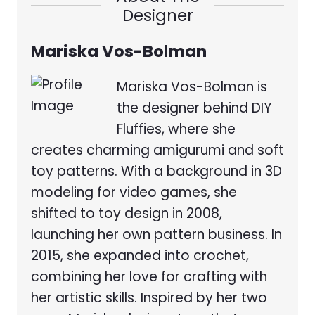
Designer
Mariska Vos-Bolman
Mariska Vos-Bolman is
the designer behind DIY
Fluffies, where she
creates charming amigurumi and soft
toy patterns. With a background in 3D
modeling for video games, she
shifted to toy design in 2008,
launching her own pattern business. In
2015, she expanded into crochet,
combining her love for crafting with
her artistic skills. Inspired by her two