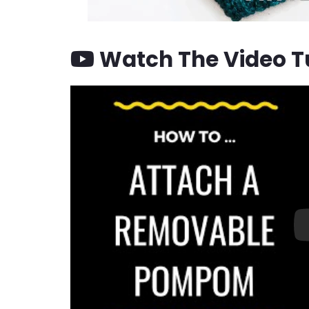
Watch The Video Tu