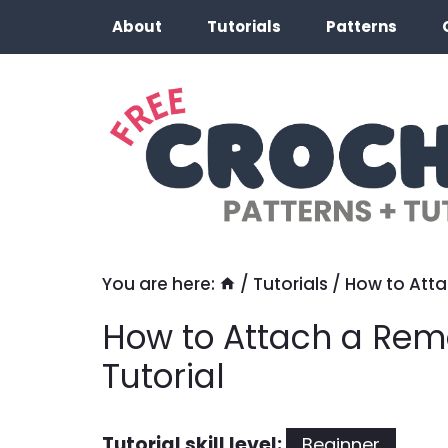
Skip
About
Tutorials
Patterns
to
content
You are here:
/
Tutorials
/
How to Att
How to Attach a Re
Tutorial
Tutorial skill level:
Beginner