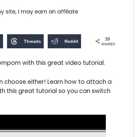
site, I may earn an affiliate
39
X
Threads
Reddit
SHARES
pom with this great video tutorial.
 choose either! Learn how to attach a
this great tutorial so you can switch