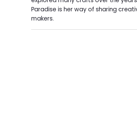
explored many crafts over the years,
Paradise is her way of sharing creat
makers.