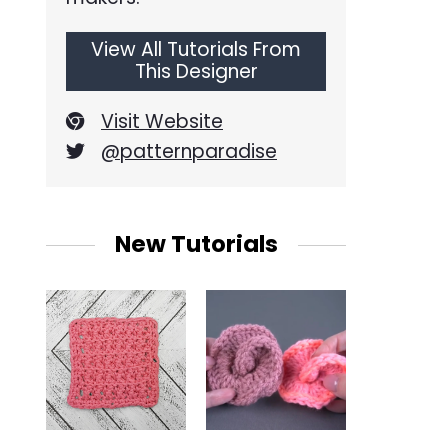
View All Tutorials From
This Designer
Visit Website
@patternparadise
New Tutorials