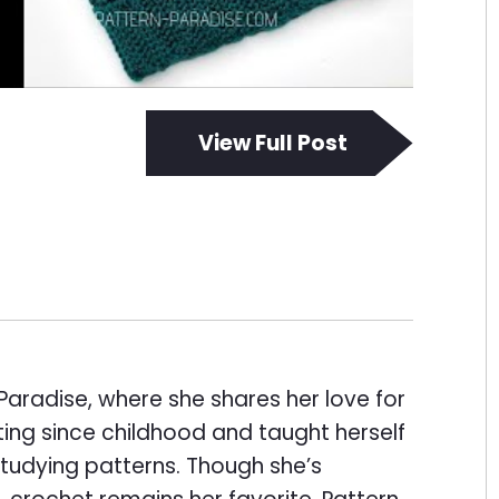
View Full Post
Paradise, where she shares her love for
ing since childhood and taught herself
tudying patterns. Though she’s