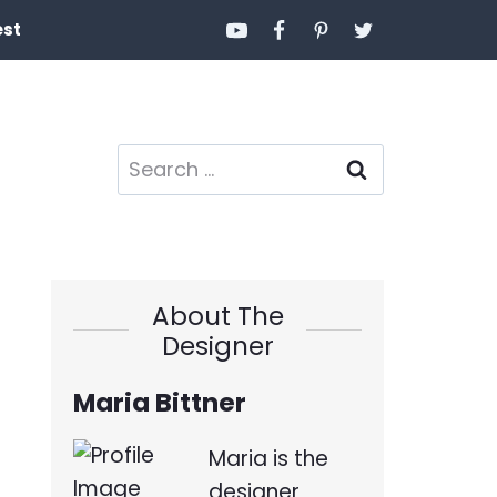
est
Search
for:
About The
Designer
Maria Bittner
Maria is the
designer