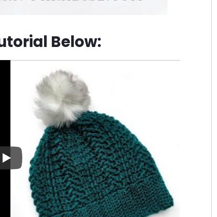
torial Below: