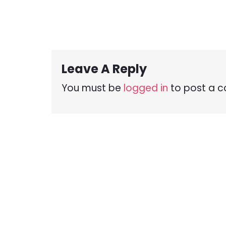
Leave A Reply
You must be
logged in
to post a 