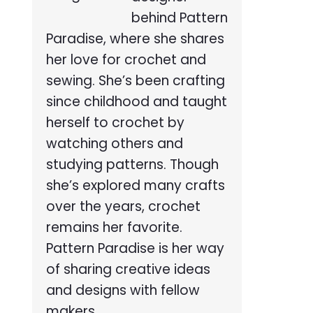
behind Pattern
Paradise, where she shares
her love for crochet and
sewing. She’s been crafting
since childhood and taught
herself to crochet by
watching others and
studying patterns. Though
she’s explored many crafts
over the years, crochet
remains her favorite.
Pattern Paradise is her way
of sharing creative ideas
and designs with fellow
makers.