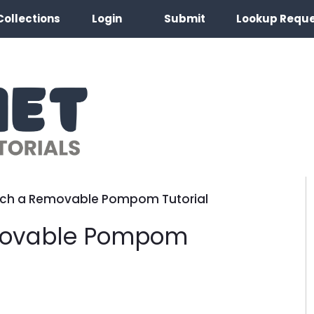
Collections
Login
Submit
Lookup Requ
ach a Removable Pompom Tutorial
movable Pompom