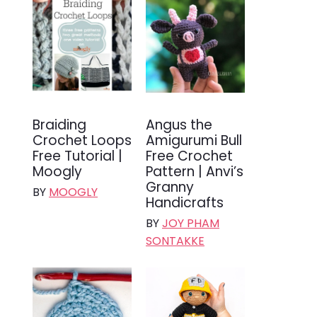
Braiding
Angus the
Crochet Loops
Amigurumi Bull
Free Tutorial |
Free Crochet
Moogly
Pattern | Anvi’s
Granny
BY
MOOGLY
Handicrafts
BY
JOY PHAM
SONTAKKE