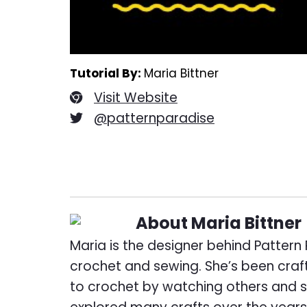
Tutorial By:
Maria Bittner
Visit Website
@patternparadise
About
Maria Bittner
Maria is the designer behind Pattern 
crochet and sewing. She’s been craft
to crochet by watching others and s