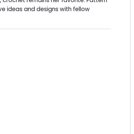
 crochet remains her favorite. Pattern
ive ideas and designs with fellow