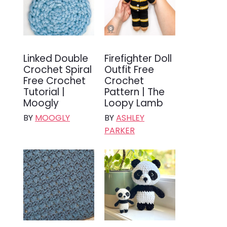
Linked Double
Firefighter Doll
Crochet Spiral
Outfit Free
Free Crochet
Crochet
Tutorial |
Pattern | The
Moogly
Loopy Lamb
BY
MOOGLY
BY
ASHLEY
PARKER