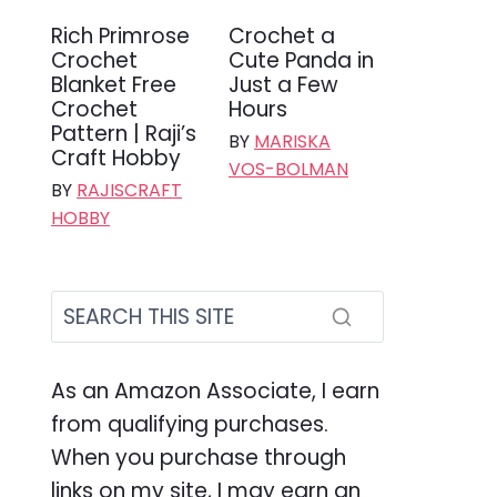
Rich Primrose
Crochet a
Crochet
Cute Panda in
Blanket Free
Just a Few
Crochet
Hours
Pattern | Raji’s
BY
MARISKA
Craft Hobby
VOS-BOLMAN
BY
RAJISCRAFT
HOBBY
As an Amazon Associate, I earn
from qualifying purchases.
When you purchase through
links on my site, I may earn an