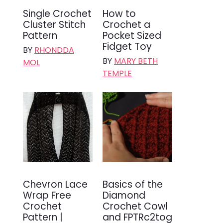
Single Crochet
How to
Cluster Stitch
Crochet a
Pattern
Pocket Sized
Fidget Toy
BY
RHONDDA
BY
MARY BETH
MOL
TEMPLE
Chevron Lace
Basics of the
Wrap Free
Diamond
Crochet
Crochet Cowl
Pattern |
and FPTRc2tog