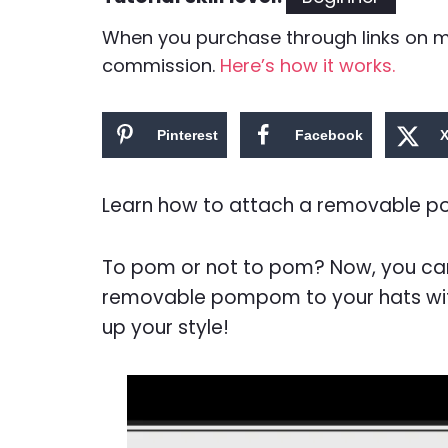
When you purchase through links on my 
commission.
Here’s how it works.
Pinterest
Facebook
Learn how to attach a removable pom
To pom or not to pom? Now, you can
removable pompom to your hats with 
up your style!