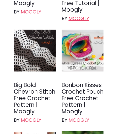
Moogly
Free Tutorial |
Moogly
BY
MOOGLY
BY
MOOGLY
Big Bold
Bonbon Kisses
Chevron Stitch
Crochet Pouch
Free Crochet
Free Crochet
Pattern |
Pattern |
Moogly
Moogly
BY
MOOGLY
BY
MOOGLY