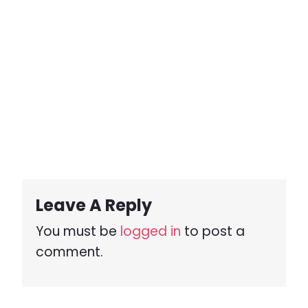
Leave A Reply
You must be
logged in
to post a
comment.