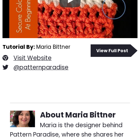
Tutorial By:
Maria Bittner
View Full Post
Visit Website
@patternparadise
About
Maria Bittner
Maria is the designer behind
Pattern Paradise, where she shares her