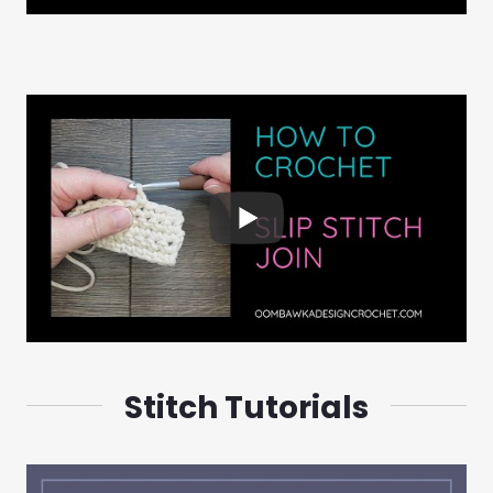
Stitch Tutorials