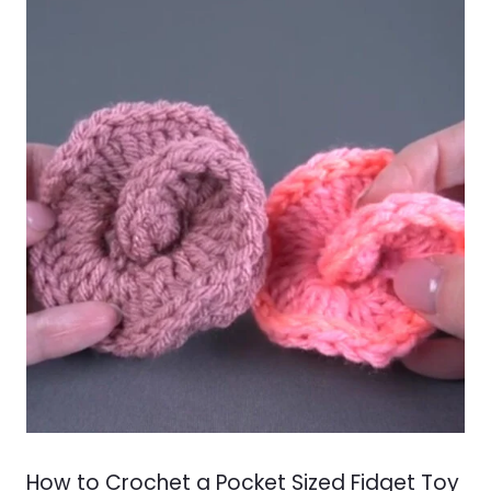
How to Crochet a Pocket Sized Fidget Toy