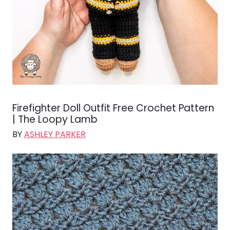
Firefighter Doll Outfit Free Crochet Pattern
| The Loopy Lamb
BY
ASHLEY PARKER