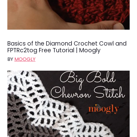
Basics of the Diamond Crochet Cowl and
FPTRc2tog Free Tutorial | Moogly
BY
MOOGLY