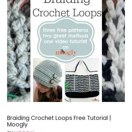
Braiding Crochet Loops Free Tutorial |
Moogly