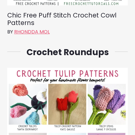
Chic Free Puff Stitch Crochet Cowl
Patterns
BY
RHONDDA MOL
Crochet Roundups