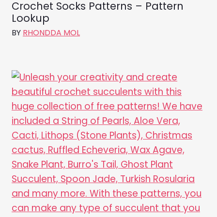
Crochet Socks Patterns – Pattern
Lookup
BY
RHONDDA MOL