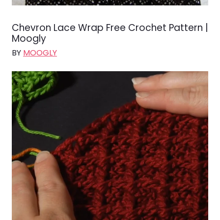
Chevron Lace Wrap Free Crochet Pattern |
Moogly
BY
MOOGLY