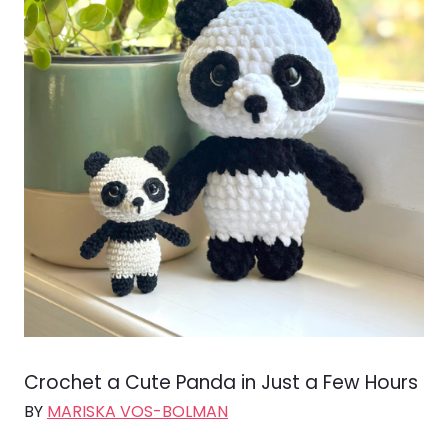
Crochet a Cute Panda in Just a Few Hours
BY
MARISKA VOS-BOLMAN