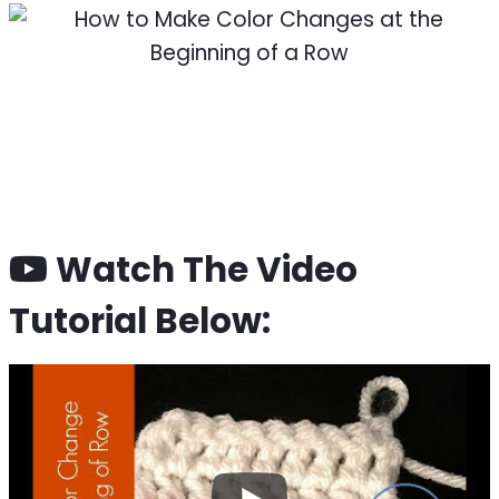
Watch The Video
Tutorial Below: