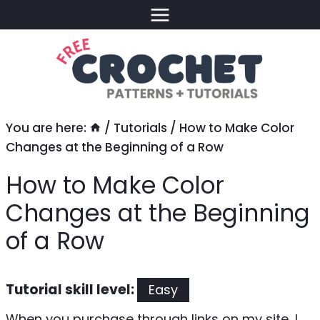
Skip
to
content
You are here:
/
Tutorials
/
How to Make Color
Changes at the Beginning of a Row
How to Make Color
Changes at the Beginning
of a Row
Tutorial skill level:
Easy
When you purchase through links on my site, I