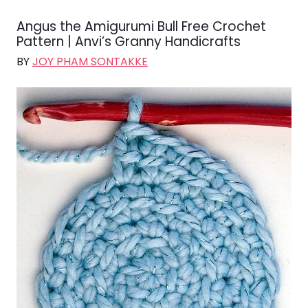
Angus the Amigurumi Bull Free Crochet
Pattern | Anvi’s Granny Handicrafts
BY
JOY PHAM SONTAKKE