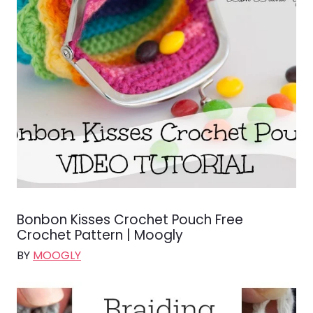
Bonbon Kisses Crochet Pouch Free
Crochet Pattern | Moogly
BY
MOOGLY