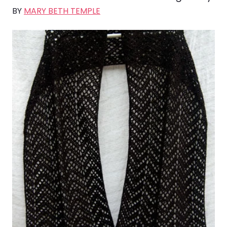
BY
MARY BETH TEMPLE