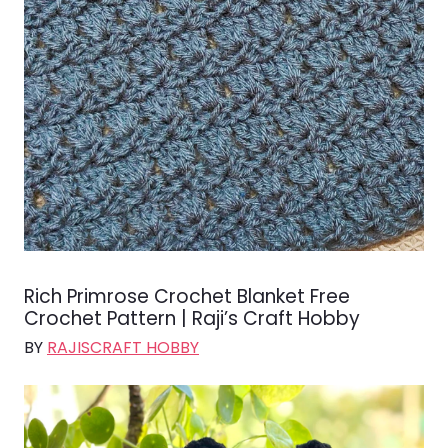
Rich Primrose Crochet Blanket Free
Crochet Pattern | Raji’s Craft Hobby
BY
RAJISCRAFT HOBBY