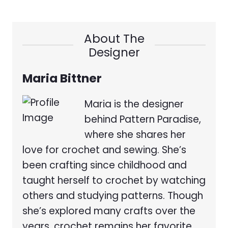
About The
Designer
Maria Bittner
Maria is the designer
behind Pattern Paradise,
where she shares her
love for crochet and sewing. She’s
been crafting since childhood and
taught herself to crochet by watching
others and studying patterns. Though
she’s explored many crafts over the
years, crochet remains her favorite.