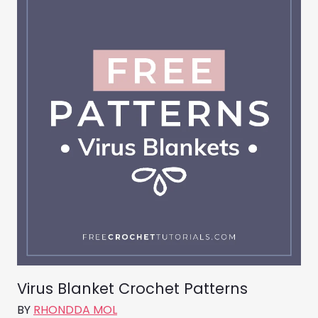
Virus Blanket Crochet Patterns
BY
RHONDDA MOL