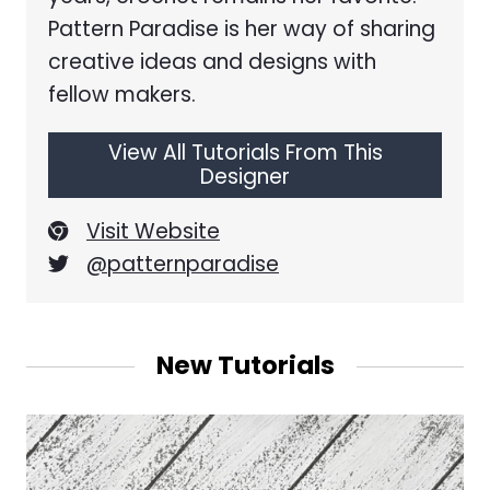
Pattern Paradise is her way of sharing
creative ideas and designs with
fellow makers.
View All Tutorials From This
Designer
Visit Website
@patternparadise
New Tutorials