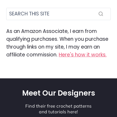
As an Amazon Associate, I earn from
qualifying purchases. When you purchase
through links on my site, I may earn an
affiliate commission.
Here's how it works.
Meet Our Designers
Find their free crochet patterns
and tutorials here!