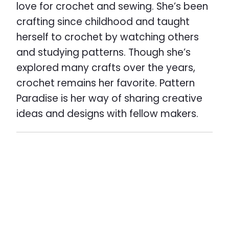
love for crochet and sewing. She’s been
crafting since childhood and taught
herself to crochet by watching others
and studying patterns. Though she’s
explored many crafts over the years,
crochet remains her favorite. Pattern
Paradise is her way of sharing creative
ideas and designs with fellow makers.