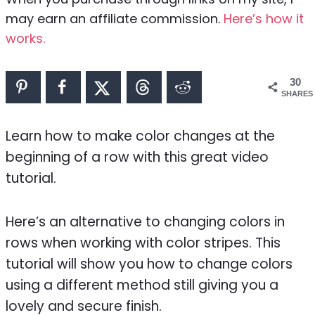
may earn an affiliate commission.
Here’s how it
works.
30
SHARES
Learn how to make color changes at the
beginning of a row with this great video
tutorial.
Here’s an alternative to changing colors in
rows when working with color stripes. This
tutorial will show you how to change colors
using a different method still giving you a
lovely and secure finish.