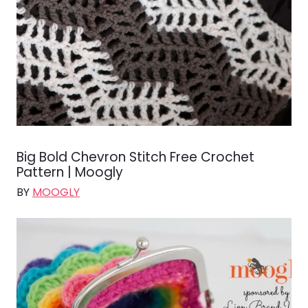
Big Bold Chevron Stitch Free Crochet
Pattern | Moogly
BY
MOOGLY