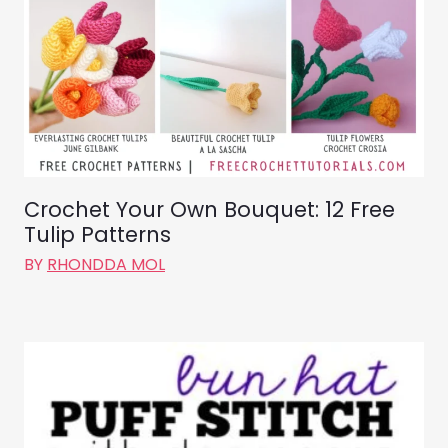
Crochet Your Own Bouquet: 12 Free
Tulip Patterns
BY
RHONDDA MOL