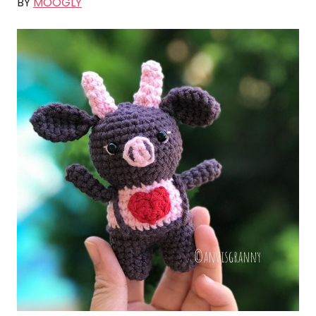
BY
MOOGLY