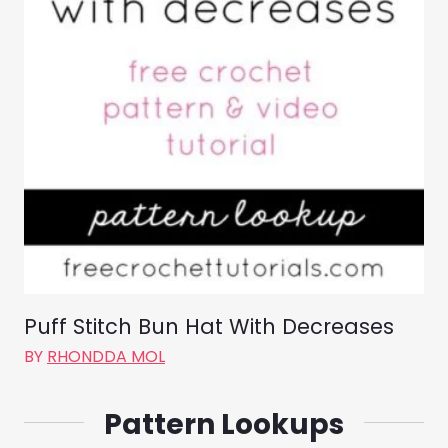
Puff Stitch Bun Hat With Decreases
BY
RHONDDA MOL
Pattern Lookups