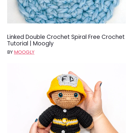
Linked Double Crochet Spiral Free Crochet
Tutorial | Moogly
BY
MOOGLY