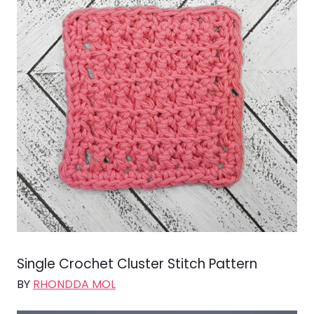
Single Crochet Cluster Stitch Pattern
BY
RHONDDA MOL