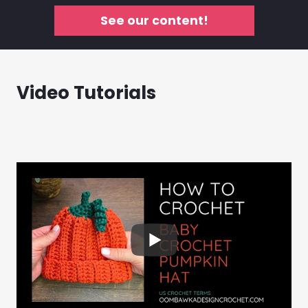
See our content!
Video Tutorials