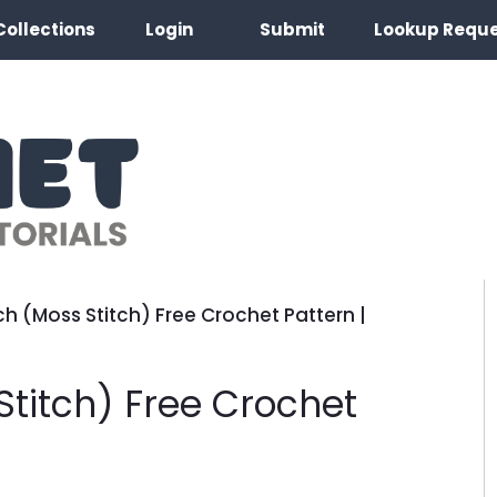
Collections
Login
Submit
Lookup Requ
ch (Moss Stitch) Free Crochet Pattern |
Stitch) Free Crochet