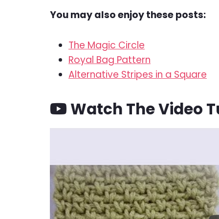
You may also enjoy these posts:
The Magic Circle
Royal Bag Pattern
Alternative Stripes in a Square
Watch The Video Tu