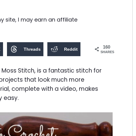
site, I may earn an affiliate
160
X
Threads
Reddit
SHARES
Moss Stitch, is a fantastic stitch for
 projects that look much more
rial, complete with a video, makes
ly easy.