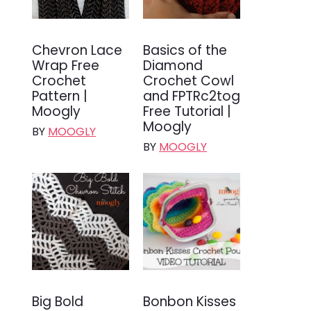
Chevron Lace
Basics of the
Wrap Free
Diamond
Crochet
Crochet Cowl
Pattern |
and FPTRc2tog
Moogly
Free Tutorial |
Moogly
BY
MOOGLY
BY
MOOGLY
Big Bold
Bonbon Kisses