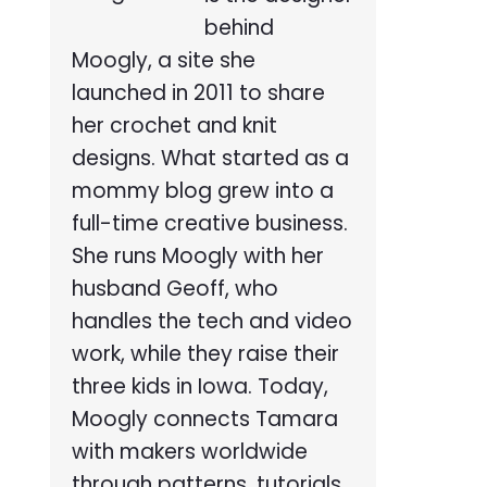
behind
Moogly, a site she
launched in 2011 to share
her crochet and knit
designs. What started as a
mommy blog grew into a
full-time creative business.
She runs Moogly with her
husband Geoff, who
handles the tech and video
work, while they raise their
three kids in Iowa. Today,
Moogly connects Tamara
with makers worldwide
through patterns, tutorials,