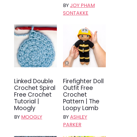
BY
JOY PHAM
SONTAKKE
Linked Double
Firefighter Doll
Crochet Spiral
Outfit Free
Free Crochet
Crochet
Tutorial |
Pattern | The
Moogly
Loopy Lamb
BY
MOOGLY
BY
ASHLEY
PARKER