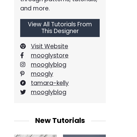
and more.
View All Tutorials From
This Designer
Visit Website
mooglystore
mooglyblog
moogly
tamara-kelly
mooglyblog
New Tutorials