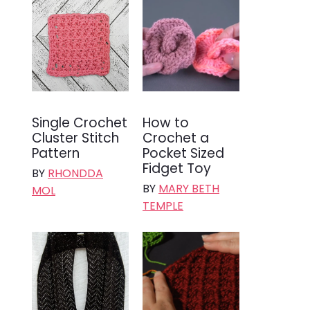
Single Crochet
How to
Cluster Stitch
Crochet a
Pattern
Pocket Sized
Fidget Toy
BY
RHONDDA
BY
MARY BETH
MOL
TEMPLE