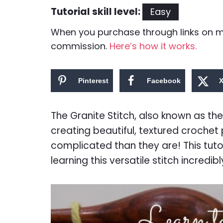
Tutorial skill level:
Easy
When you purchase through links on my 
commission.
Here’s how it works.
Pinterest
Facebook
The Granite Stitch, also known as the 
creating beautiful, textured crochet
complicated than they are! This tuto
learning this versatile stitch incredib