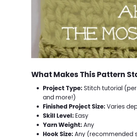
What Makes This Pattern St
Project Type:
Stitch tutorial (per
and more!)
Finished Project Size:
Varies dep
Skill Level:
Easy
Yarn Weight:
Any
Hook Size:
Any (recommended siz