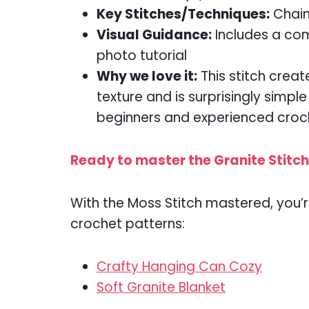
Key Stitches/Techniques:
Chain
Visual Guidance:
Includes a com
photo tutorial
Why we love it:
This stitch creat
texture and is surprisingly simpl
beginners and experienced croc
Ready to master the Granite Stitch?
With the Moss Stitch mastered, you’r
crochet patterns:
Crafty Hanging Can Cozy
Soft Granite Blanket