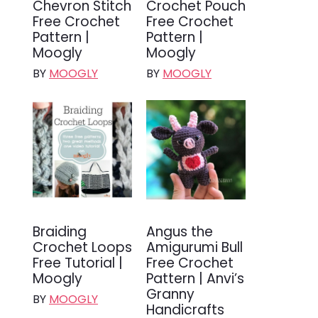
Chevron Stitch
Crochet Pouch
Free Crochet
Free Crochet
Pattern |
Pattern |
Moogly
Moogly
BY
MOOGLY
BY
MOOGLY
Braiding
Angus the
Crochet Loops
Amigurumi Bull
Free Tutorial |
Free Crochet
Moogly
Pattern | Anvi’s
Granny
BY
MOOGLY
Handicrafts