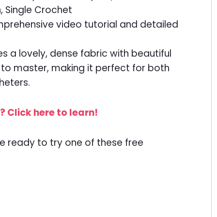
, Single Crochet
prehensive video tutorial and detailed
es a lovely, dense fabric with beautiful
e to master, making it perfect for both
heters.
 Click here to learn!
e ready to try one of these free