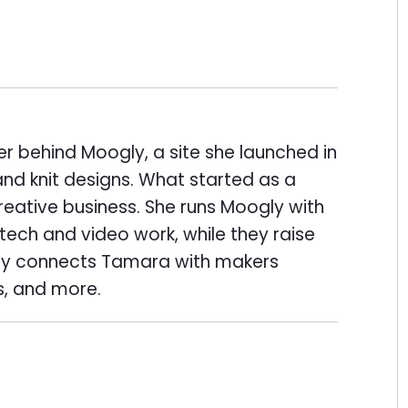
er behind Moogly, a site she launched in
and knit designs. What started as a
eative business. She runs Moogly with
ech and video work, while they raise
ogly connects Tamara with makers
s, and more.