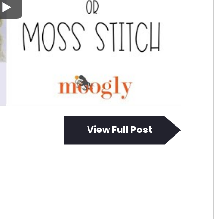
View Full Post