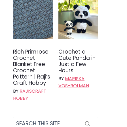
Rich Primrose
Crochet a
Crochet
Cute Panda in
Blanket Free
Just a Few
Crochet
Hours
Pattern | Raji’s
BY
MARISKA
Craft Hobby
VOS-BOLMAN
BY
RAJISCRAFT
HOBBY