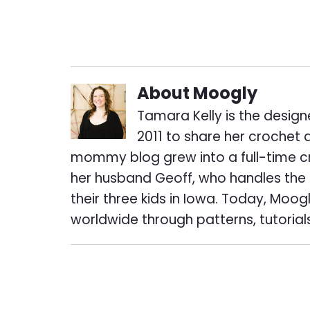
About
Moogly
Tamara Kelly is the design
2011 to share her crochet 
mommy blog grew into a full-time cr
her husband Geoff, who handles the t
their three kids in Iowa. Today, Mo
worldwide through patterns, tutorial