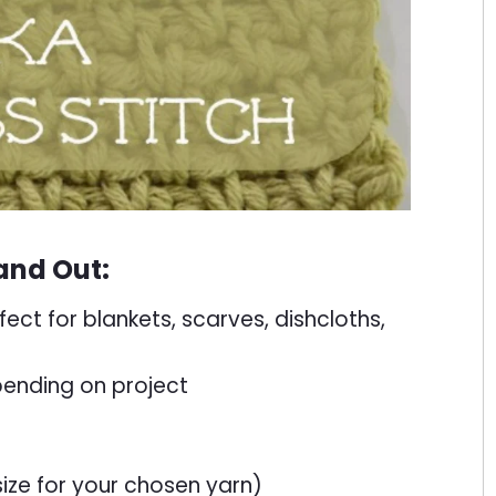
and Out:
fect for blankets, scarves, dishcloths,
ending on project
e for your chosen yarn)