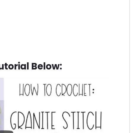
torial Below: