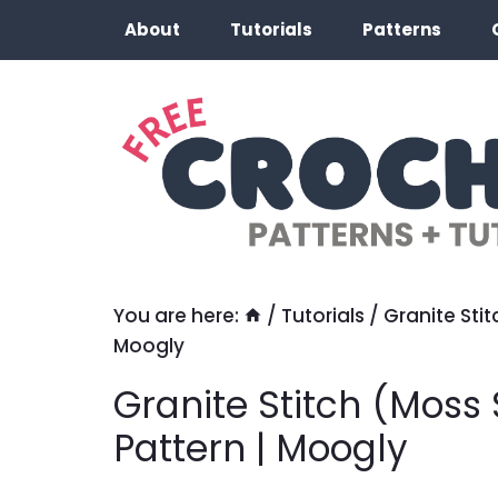
Skip
About
Tutorials
Patterns
to
content
You are here:
/
Tutorials
/
Granite Stit
Moogly
Granite Stitch (Moss 
Pattern | Moogly