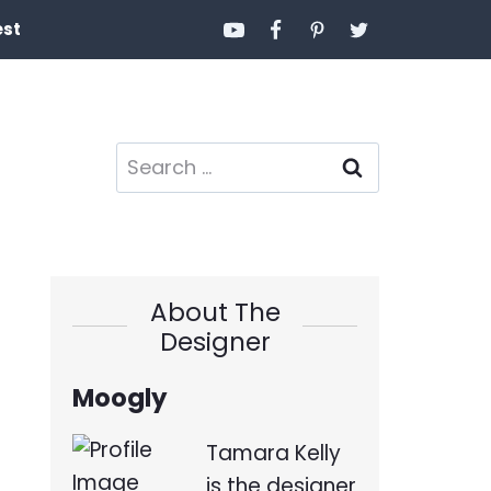
est
Search
for:
About The
Designer
Moogly
Tamara Kelly
is the designer