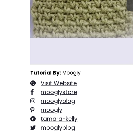
Tutorial By:
Moogly
Visit Website
mooglystore
mooglyblog
moogly
tamara-kelly
mooglyblog