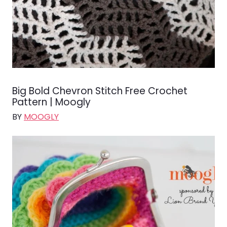
Big Bold Chevron Stitch Free Crochet
Pattern | Moogly
BY
MOOGLY