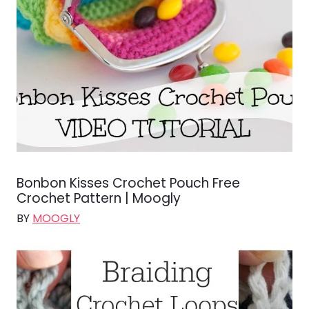
Bonbon Kisses Crochet Pouch Free
Crochet Pattern | Moogly
BY
MOOGLY