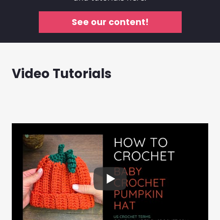
See our content!
Video Tutorials