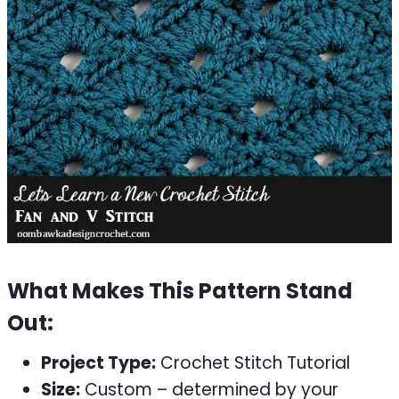
What Makes This Pattern Stand
Out:
Project Type:
Crochet Stitch Tutorial
Size:
Custom – determined by your