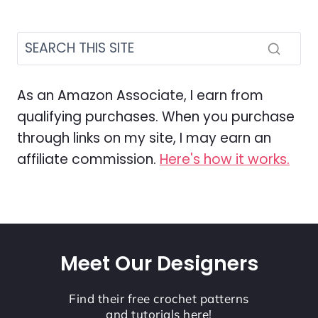
As an Amazon Associate, I earn from
qualifying purchases. When you purchase
through links on my site, I may earn an
affiliate commission.
Here's how it works.
Meet Our Designers
Find their free crochet patterns
and tutorials here!