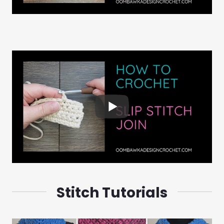
Stitch Tutorials