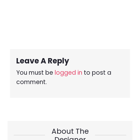
Leave A Reply
You must be
logged in
to post a
comment.
About The
Designer