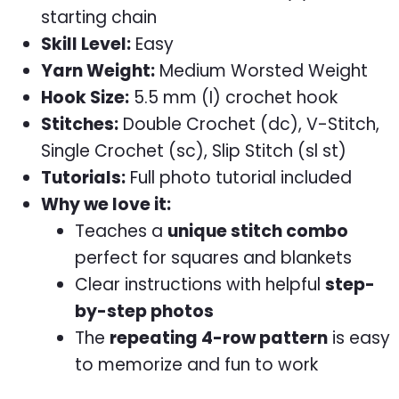
starting chain
Skill Level:
Easy
Yarn Weight:
Medium Worsted Weight
Hook Size:
5.5 mm (I) crochet hook
Stitches:
Double Crochet (dc), V-Stitch,
Single Crochet (sc), Slip Stitch (sl st)
Tutorials:
Full photo tutorial included
Why we love it:
Teaches a
unique stitch combo
perfect for squares and blankets
Clear instructions with helpful
step-
by-step photos
The
repeating 4-row pattern
is easy
to memorize and fun to work