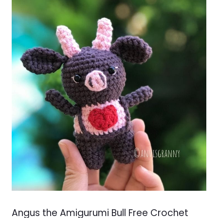
Angus the Amigurumi Bull Free Crochet