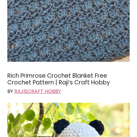
Rich Primrose Crochet Blanket Free
Crochet Pattern | Raji’s Craft Hobby
BY
RAJISCRAFT HOBBY