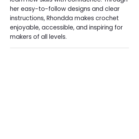
her easy-to-follow designs and clear
instructions, Rhondda makes crochet
enjoyable, accessible, and inspiring for
makers of all levels.