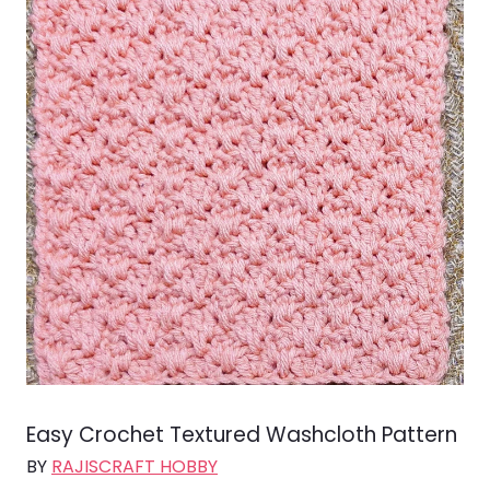
Easy Crochet Textured Washcloth Pattern
BY
RAJISCRAFT HOBBY