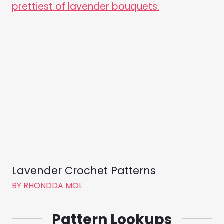
Lavender Crochet Patterns
BY
RHONDDA MOL
Pattern Lookups