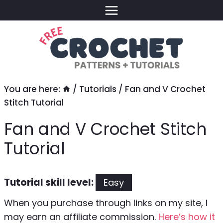
Skip
to
content
You are here:
/
Tutorials
/
Fan and V Crochet
Stitch Tutorial
Fan and V Crochet Stitch
Tutorial
Tutorial skill level:
Easy
When you purchase through links on my site, I
may earn an affiliate commission.
Here’s how it