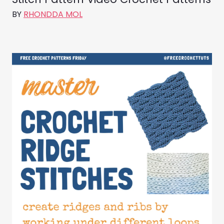
BY
RHONDDA MOL