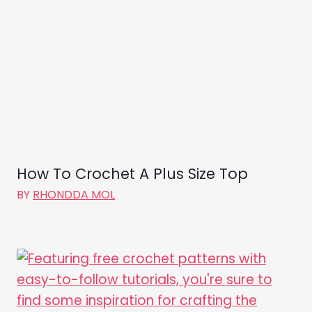
How To Crochet A Plus Size Top
BY
RHONDDA MOL