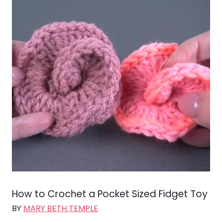
How to Crochet a Pocket Sized Fidget Toy
BY
MARY BETH TEMPLE