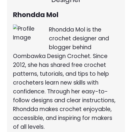
Rhondda Mol
Rhondda Mol is the
crochet designer and
blogger behind
Oombawka Design Crochet. Since
2012, she has shared free crochet
patterns, tutorials, and tips to help
crocheters learn new skills with
confidence. Through her easy-to-
follow designs and clear instructions,
Rhondda makes crochet enjoyable,
accessible, and inspiring for makers
of all levels.