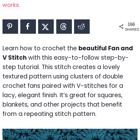
works.
166
SHARES
Learn how to crochet the
beautiful Fan and
V Stitch
with this easy-to-follow step-by-
step tutorial. This stitch creates a lovely
textured pattern using clusters of double
crochet fans paired with V-stitches for a
lacy, elegant finish. It’s great for squares,
blankets, and other projects that benefit
from a repeating stitch pattern.