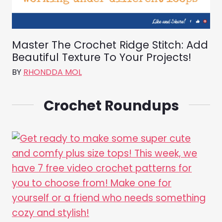
Master The Crochet Ridge Stitch: Add
Beautiful Texture To Your Projects!
BY
RHONDDA MOL
Crochet Roundups