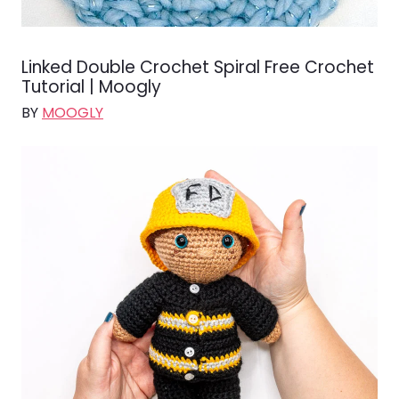
Linked Double Crochet Spiral Free Crochet
Tutorial | Moogly
BY
MOOGLY