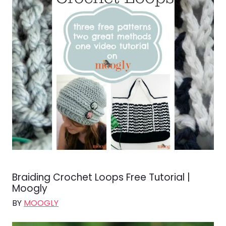
Braiding Crochet Loops Free Tutorial |
Moogly
BY
MOOGLY