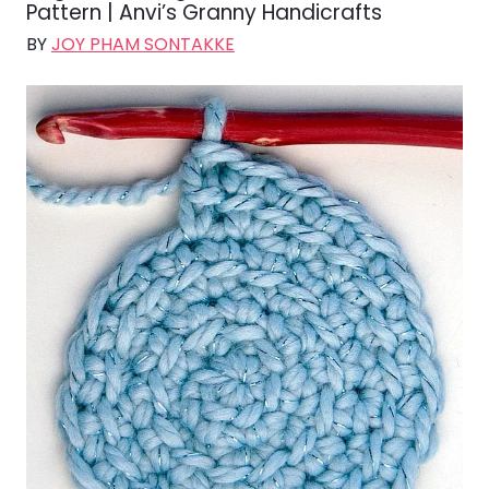
Pattern | Anvi’s Granny Handicrafts
BY
JOY PHAM SONTAKKE