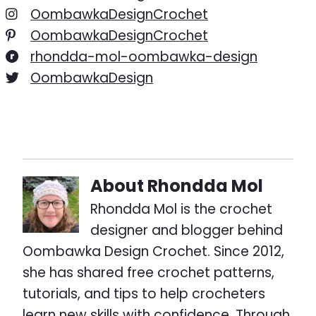
OombawkaDesignCrochet
OombawkaDesignCrochet
rhondda-mol-oombawka-design
OombawkaDesign
About
Rhondda Mol
Rhondda Mol is the crochet
designer and blogger behind
Oombawka Design Crochet. Since 2012,
she has shared free crochet patterns,
tutorials, and tips to help crocheters
learn new skills with confidence. Through