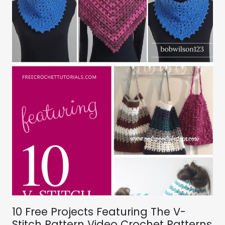
10 Free Projects Featuring The V-
Stitch Pattern Video Crochet Patterns