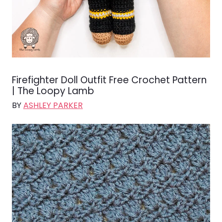
Firefighter Doll Outfit Free Crochet Pattern
| The Loopy Lamb
BY
ASHLEY PARKER