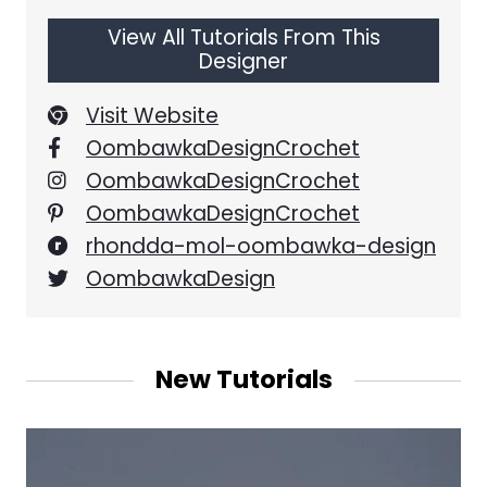
View All Tutorials From This
Designer
Visit Website
OombawkaDesignCrochet
OombawkaDesignCrochet
OombawkaDesignCrochet
rhondda-mol-oombawka-design
OombawkaDesign
New Tutorials