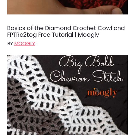
Basics of the Diamond Crochet Cowl and
FPTRc2tog Free Tutorial | Moogly
BY
MOOGLY