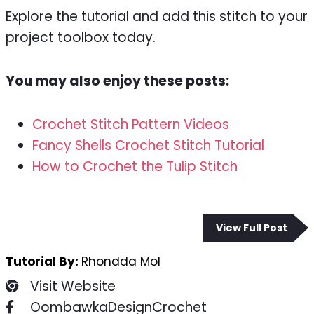
Explore the tutorial and add this stitch to your
project toolbox today.
You may also enjoy these posts:
Crochet Stitch Pattern Videos
Fancy Shells Crochet Stitch Tutorial
How to Crochet the Tulip Stitch
View Full Post
Tutorial By:
Rhondda Mol
Visit Website
OombawkaDesignCrochet