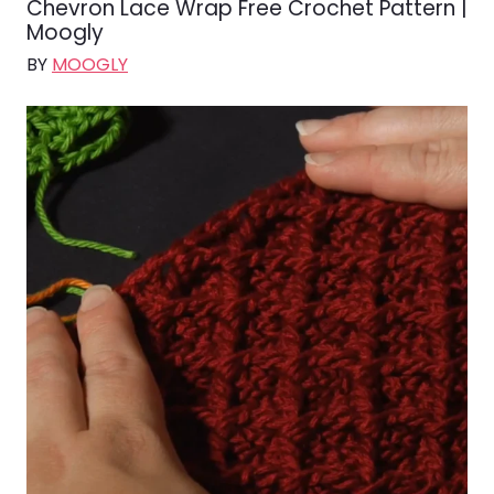
Chevron Lace Wrap Free Crochet Pattern |
Moogly
BY
MOOGLY