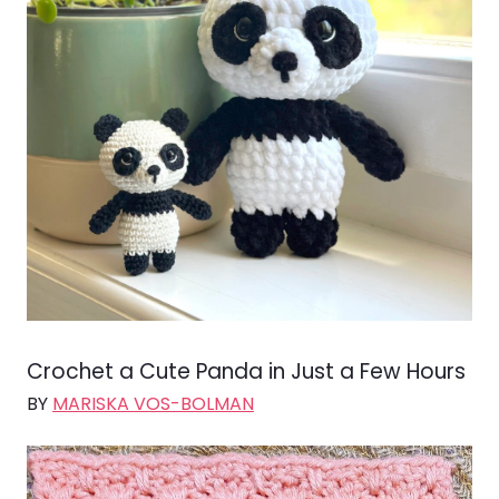
Crochet a Cute Panda in Just a Few Hours
BY
MARISKA VOS-BOLMAN