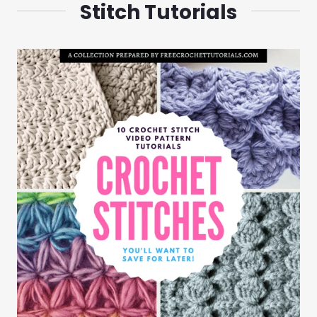
Stitch Tutorials