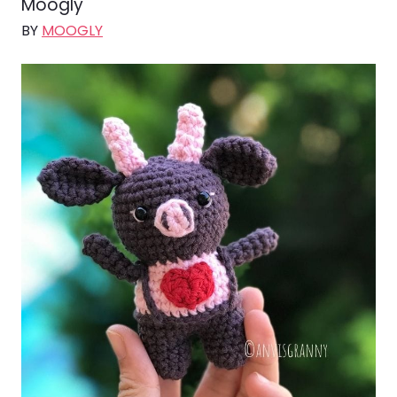
Moogly
BY
MOOGLY