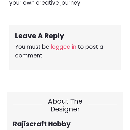
your own creative journey.
Leave A Reply
You must be
logged in
to post a
comment.
About The
Designer
Rajiscraft Hobby