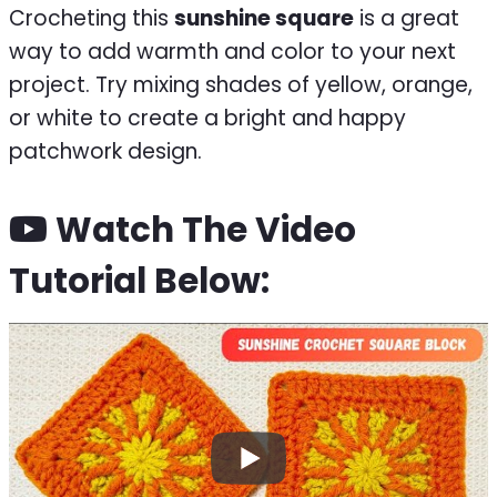
Crocheting this
sunshine square
is a great
way to add warmth and color to your next
project. Try mixing shades of yellow, orange,
or white to create a bright and happy
patchwork design.
Watch The Video
Tutorial Below: