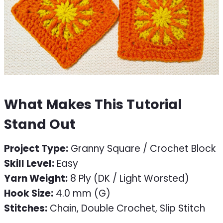
What Makes This Tutorial
Stand Out
Project Type:
Granny Square / Crochet Block
Skill Level:
Easy
Yarn Weight:
8 Ply (DK / Light Worsted)
Hook Size:
4.0 mm (G)
Stitches:
Chain, Double Crochet, Slip Stitch