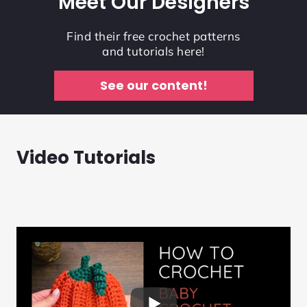
Meet Our Designers
Find their free crochet patterns
and tutorials here!
See our content!
Video Tutorials