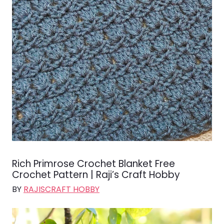
Rich Primrose Crochet Blanket Free
Crochet Pattern | Raji’s Craft Hobby
BY
RAJISCRAFT HOBBY