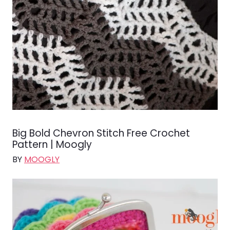
Big Bold Chevron Stitch Free Crochet
Pattern | Moogly
BY
MOOGLY