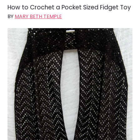
How to Crochet a Pocket Sized Fidget Toy
BY
MARY BETH TEMPLE