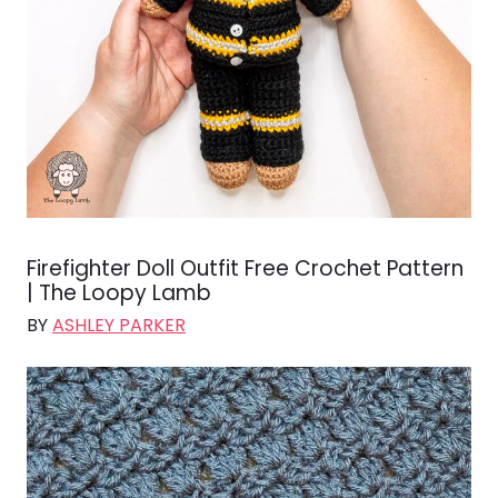
Firefighter Doll Outfit Free Crochet Pattern
| The Loopy Lamb
BY
ASHLEY PARKER