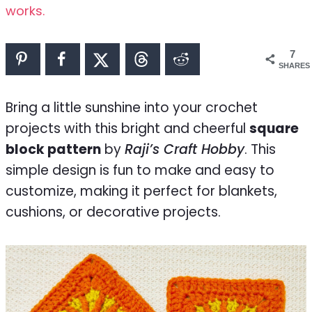
works.
7
SHARES
Bring a little sunshine into your crochet
projects with this bright and cheerful
square
block pattern
by
Raji’s Craft Hobby
. This
simple design is fun to make and easy to
customize, making it perfect for blankets,
cushions, or decorative projects.