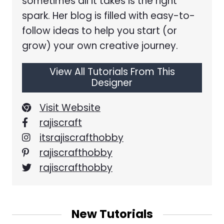
sometimes all it takes is the right
spark. Her blog is filled with easy-to-
follow ideas to help you start (or
grow) your own creative journey.
View All Tutorials From This
Designer
Visit Website
rajiscraft
itsrajiscrafthobby
rajiscrafthobby
rajiscrafthobby
New Tutorials