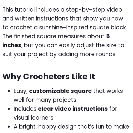
This tutorial includes a step-by-step video
and written instructions that show you how
to crochet a sunshine-inspired square block.
The finished square measures about
5
inches
, but you can easily adjust the size to
suit your project by adding more rounds.
Why Crocheters Like It
Easy,
customizable square
that works
well for many projects
Includes
clear video instructions
for
visual learners
A bright, happy design that’s fun to make