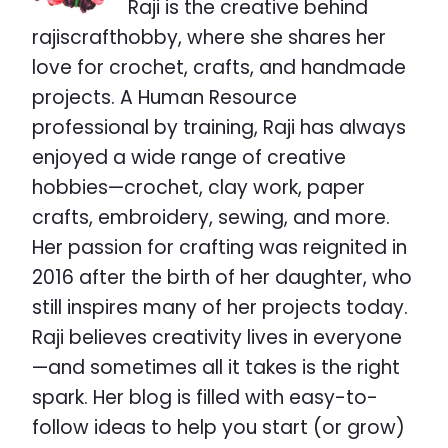
Raji is the creative behind
rajiscrafthobby, where she shares her
love for crochet, crafts, and handmade
projects. A Human Resource
professional by training, Raji has always
enjoyed a wide range of creative
hobbies—crochet, clay work, paper
crafts, embroidery, sewing, and more.
Her passion for crafting was reignited in
2016 after the birth of her daughter, who
still inspires many of her projects today.
Raji believes creativity lives in everyone
—and sometimes all it takes is the right
spark. Her blog is filled with easy-to-
follow ideas to help you start (or grow)