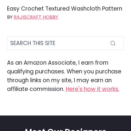
Easy Crochet Textured Washcloth Pattern
BY
RAJISCRAFT HOBBY
As an Amazon Associate, I earn from
qualifying purchases. When you purchase
through links on my site, I may earn an
affiliate commission.
Here's how it works.