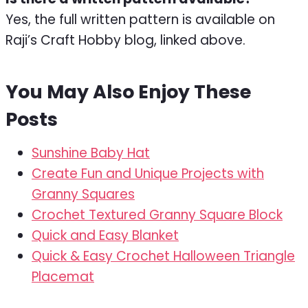
Yes, the full written pattern is available on
Raji’s Craft Hobby blog, linked above.
You May Also Enjoy These
Posts
Sunshine Baby Hat
Create Fun and Unique Projects with
Granny Squares
Crochet Textured Granny Square Block
Quick and Easy Blanket
Quick & Easy Crochet Halloween Triangle
Placemat