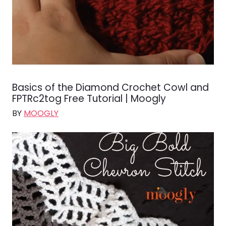
Basics of the Diamond Crochet Cowl and
FPTRc2tog Free Tutorial | Moogly
BY
MOOGLY