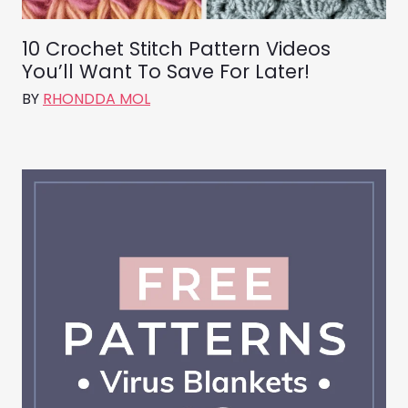
10 Crochet Stitch Pattern Videos
You’ll Want To Save For Later!
BY
RHONDDA MOL