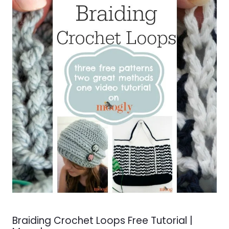
Braiding Crochet Loops Free Tutorial |