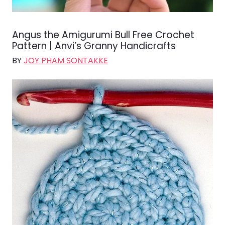
Angus the Amigurumi Bull Free Crochet
Pattern | Anvi’s Granny Handicrafts
BY
JOY PHAM SONTAKKE