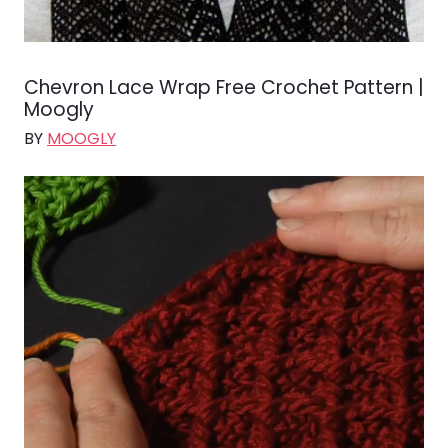
Chevron Lace Wrap Free Crochet Pattern |
Moogly
BY
MOOGLY