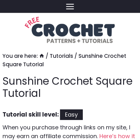
Skip
to
content
You are here:
/
Tutorials
/
Sunshine Crochet
Square Tutorial
Sunshine Crochet Square
Tutorial
Tutorial skill level:
Easy
When you purchase through links on my site, I
may earn an affiliate commission.
Here’s how it