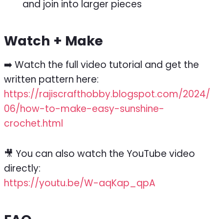
and join into larger pieces
Watch + Make
➡️ Watch the full video tutorial and get the
written pattern here:
https://rajiscrafthobby.blogspot.com/2024/
06/how-to-make-easy-sunshine-
crochet.html
🎥 You can also watch the YouTube video
directly:
https://youtu.be/W-aqKap_qpA