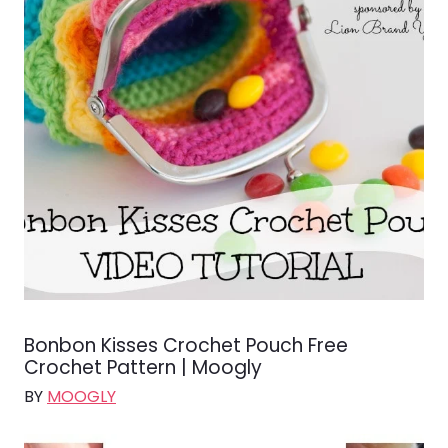
Bonbon Kisses Crochet Pouch Free
Crochet Pattern | Moogly
BY
MOOGLY