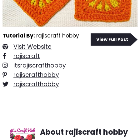
Tutorial By:
rajiscraft hobby
View Full Post
Visit Website
rajiscraft
itsrajiscrafthobby
rajiscrafthobby
rajiscrafthobby
About
rajiscraft hobby