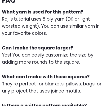
FAQ
What yarn is used for this pattern?
Raji’s tutorial uses 8 ply yarn (DK or light
worsted weight). You can use similar yarn in
your favorite colors.
Can I make the square larger?
Yes! You can easily customize the size by
adding more rounds to the square.
What can I make with these squares?
They’re perfect for blankets, pillows, bags, or
any project that uses joined motifs.
Is there a written pattern available?