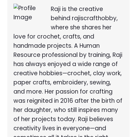
Raji is the creative
behind rajiscrafthobby,
where she shares her
love for crochet, crafts, and
handmade projects. A Human
Resource professional by training, Raji
has always enjoyed a wide range of
creative hobbies—crochet, clay work,
paper crafts, embroidery, sewing,
and more. Her passion for crafting
was reignited in 2016 after the birth of
her daughter, who still inspires many
of her projects today. Raji believes
creativity lives in everyone—and