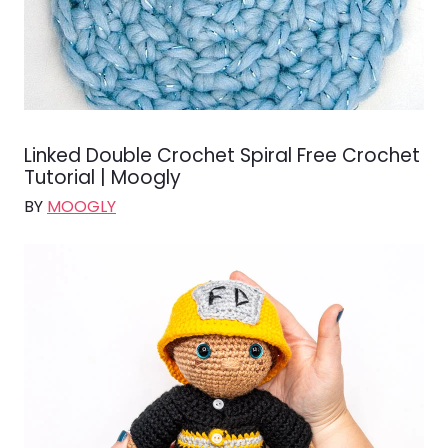
Linked Double Crochet Spiral Free Crochet
Tutorial | Moogly
BY
MOOGLY