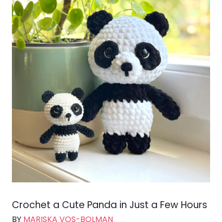
Crochet a Cute Panda in Just a Few Hours
BY
MARISKA VOS-BOLMAN