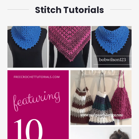
Stitch Tutorials