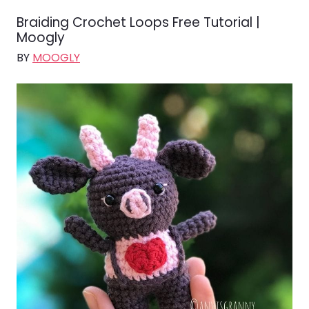
Braiding Crochet Loops Free Tutorial |
Moogly
BY
MOOGLY