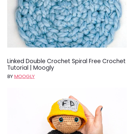
Linked Double Crochet Spiral Free Crochet
Tutorial | Moogly
BY
MOOGLY