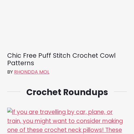
Chic Free Puff Stitch Crochet Cowl
Patterns
BY
RHONDDA MOL
Crochet Roundups