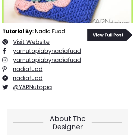
Tutorial By:
Nadia Fuad
View Full Post
Visit Website
yarnutopiabynadiafuad
yarnutopiabynadiafuad
nadiafuad
nadiafuad
@YARNutopia
About The
Designer