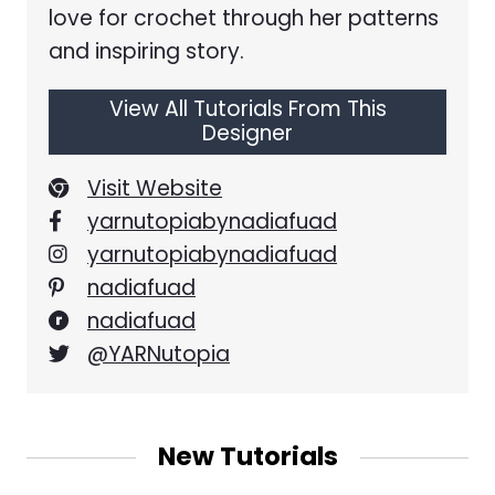
love for crochet through her patterns
and inspiring story.
View All Tutorials From This
Designer
Visit Website
yarnutopiabynadiafuad
yarnutopiabynadiafuad
nadiafuad
nadiafuad
@YARNutopia
New Tutorials