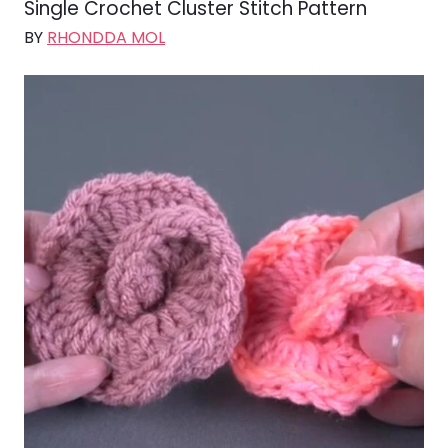
Single Crochet Cluster Stitch Pattern
BY
RHONDDA MOL