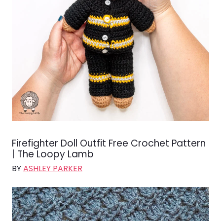
Firefighter Doll Outfit Free Crochet Pattern
| The Loopy Lamb
BY
ASHLEY PARKER