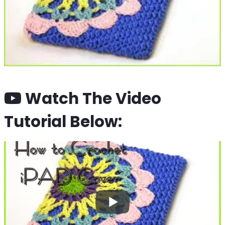
Watch The Video
Tutorial Below: