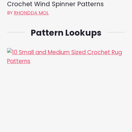
Crochet Wind Spinner Patterns
BY
RHONDDA MOL
Pattern Lookups