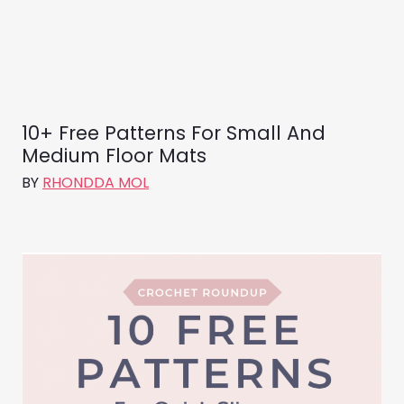
10+ Free Patterns For Small And
Medium Floor Mats
BY
RHONDDA MOL