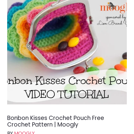
Bonbon Kisses Crochet Pouch Free
Crochet Pattern | Moogly
BY
MOOGLY