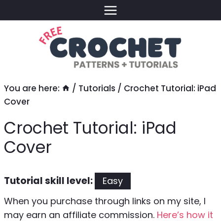
Skip
to
content
You are here:
/
Tutorials
/
Crochet Tutorial: iPad
Cover
Crochet Tutorial: iPad
Cover
Tutorial skill level:
Easy
When you purchase through links on my site, I
may earn an affiliate commission.
Here’s how it