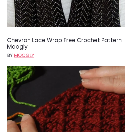
Chevron Lace Wrap Free Crochet Pattern |
Moogly
BY
MOOGLY