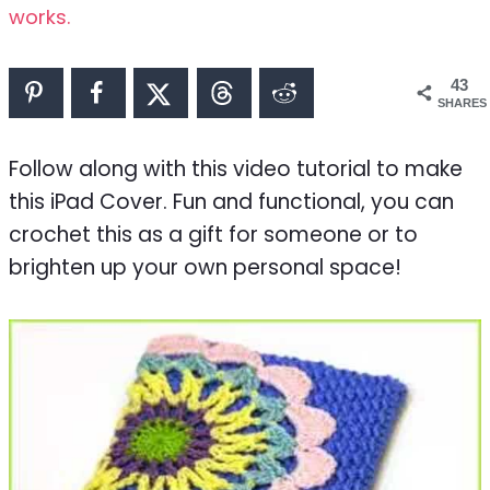
works.
43
SHARES
Follow along with this video tutorial to make
this iPad Cover. Fun and functional, you can
crochet this as a gift for someone or to
brighten up your own personal space!