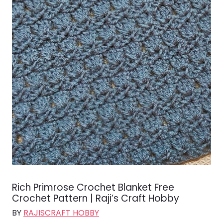
Rich Primrose Crochet Blanket Free
Crochet Pattern | Raji’s Craft Hobby
BY
RAJISCRAFT HOBBY