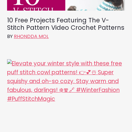
10 Free Projects Featuring The V-
Stitch Pattern Video Crochet Patterns
BY
RHONDDA MOL