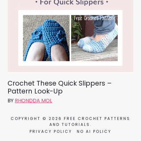
Crochet These Quick Slippers –
Pattern Look-Up
BY
RHONDDA MOL
COPYRIGHT © 2026 FREE CROCHET PATTERNS
AND TUTORIALS.
PRIVACY POLICY
NO AI POLICY