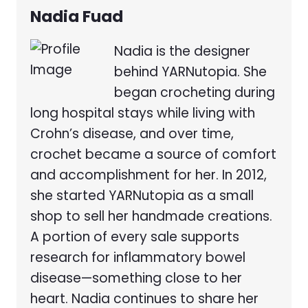
Nadia Fuad
Nadia is the designer
behind YARNutopia. She
began crocheting during
long hospital stays while living with
Crohn’s disease, and over time,
crochet became a source of comfort
and accomplishment for her. In 2012,
she started YARNutopia as a small
shop to sell her handmade creations.
A portion of every sale supports
research for inflammatory bowel
disease—something close to her
heart. Nadia continues to share her