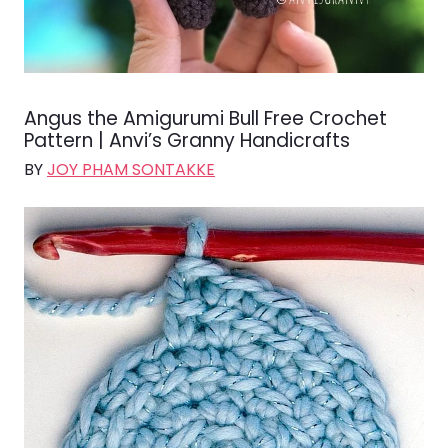
Angus the Amigurumi Bull Free Crochet
Pattern | Anvi’s Granny Handicrafts
BY
JOY PHAM SONTAKKE