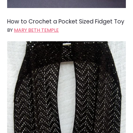
How to Crochet a Pocket Sized Fidget Toy
BY
MARY BETH TEMPLE