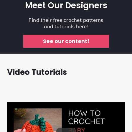
Meet Our Designers
Find their free crochet patterns
and tutorials here!
See our content!
Video Tutorials