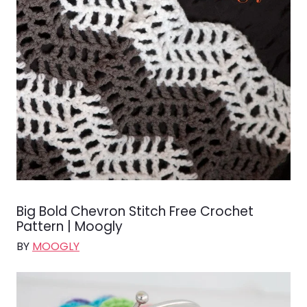
Big Bold Chevron Stitch Free Crochet
Pattern | Moogly
BY
MOOGLY