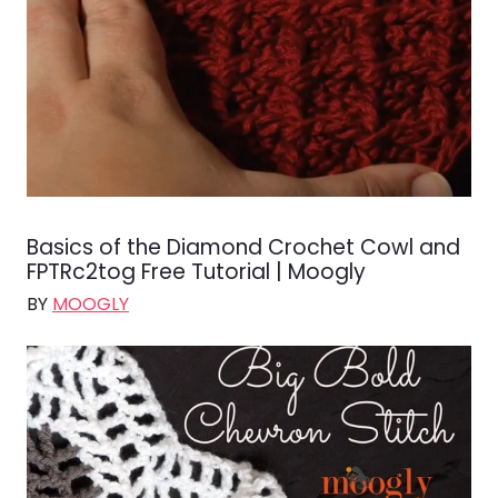
Basics of the Diamond Crochet Cowl and
FPTRc2tog Free Tutorial | Moogly
BY
MOOGLY