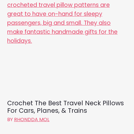
Crochet The Best Travel Neck Pillows
For Cars, Planes, & Trains
BY
RHONDDA MOL