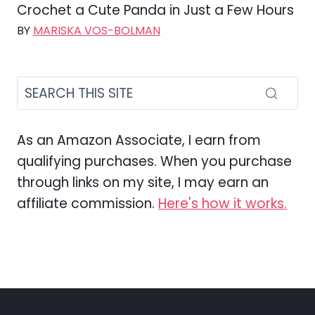
Crochet a Cute Panda in Just a Few Hours
BY
MARISKA VOS-BOLMAN
As an Amazon Associate, I earn from
qualifying purchases. When you purchase
through links on my site, I may earn an
affiliate commission.
Here's how it works.