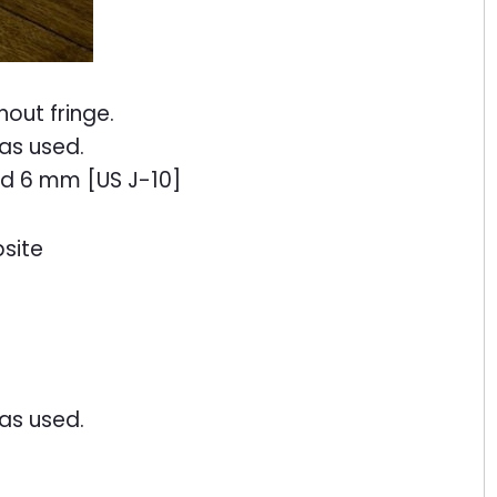
hout fringe.
as used.
nd 6 mm [US J-10]
site
as used.