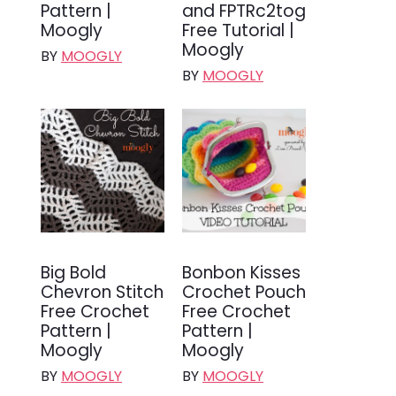
Pattern |
and FPTRc2tog
Moogly
Free Tutorial |
Moogly
BY
MOOGLY
BY
MOOGLY
Big Bold
Bonbon Kisses
Chevron Stitch
Crochet Pouch
Free Crochet
Free Crochet
Pattern |
Pattern |
Moogly
Moogly
BY
MOOGLY
BY
MOOGLY