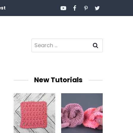
est
Search
for:
New Tutorials