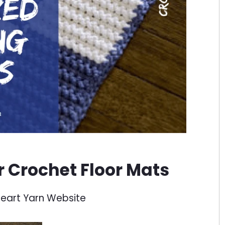
or Crochet Floor Mats
eart Yarn Website