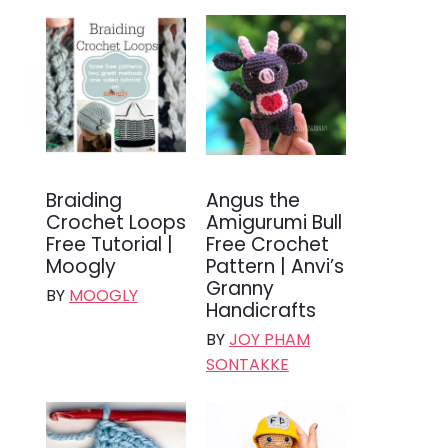
Braiding
Angus the
Crochet Loops
Amigurumi Bull
Free Tutorial |
Free Crochet
Moogly
Pattern | Anvi’s
Granny
BY
MOOGLY
Handicrafts
BY
JOY PHAM
SONTAKKE