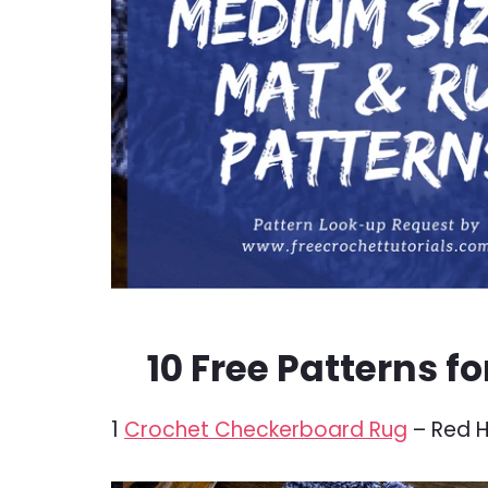
10 Free Patterns f
1
Crochet Checkerboard Rug
– Red H