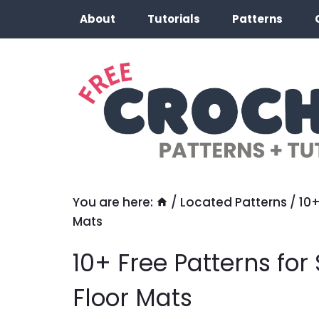
Skip
About
Tutorials
Patterns
to
content
You are here:
/
Located Patterns
/
10+
Mats
10+ Free Patterns fo
Floor Mats