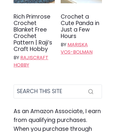
Rich Primrose
Crochet a
Crochet
Cute Panda in
Blanket Free
Just a Few
Crochet
Hours
Pattern | Raji’s
BY
MARISKA
Craft Hobby
VOS-BOLMAN
BY
RAJISCRAFT
HOBBY
As an Amazon Associate, I earn
from qualifying purchases.
When you purchase through