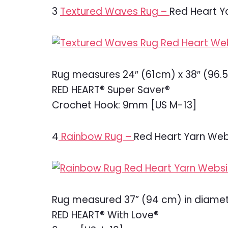
3
Textured Waves Rug –
Red Heart Y
Rug measures 24″ (61cm) x 38″ (96.
RED HEART® Super Saver®
Crochet Hook: 9mm [US M-13]
4
Rainbow Rug –
Red Heart Yarn Web
Rug measured 37” (94 cm) in diamet
RED HEART® With Love®