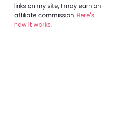
links on my site, I may earn an
affiliate commission.
Here's
how it works.