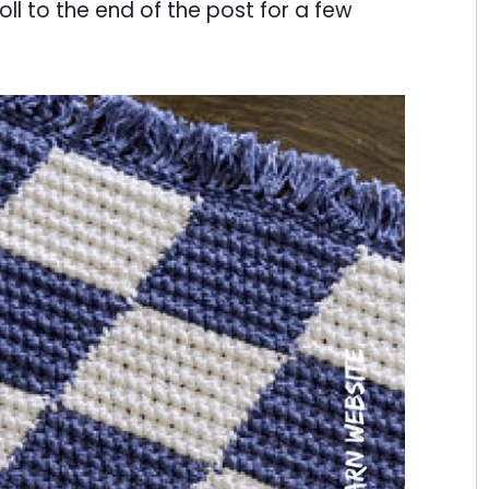
oll to the end of the post for a few