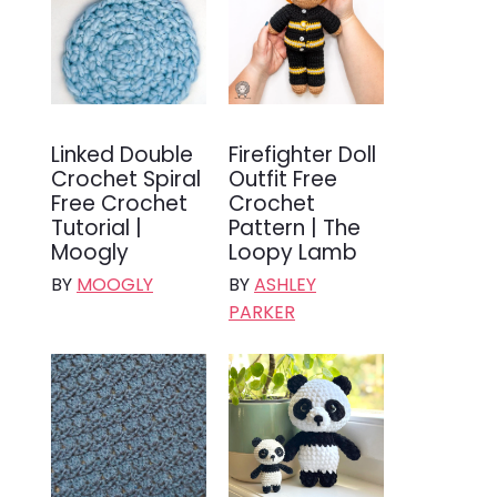
Linked Double
Firefighter Doll
Crochet Spiral
Outfit Free
Free Crochet
Crochet
Tutorial |
Pattern | The
Moogly
Loopy Lamb
BY
MOOGLY
BY
ASHLEY
PARKER