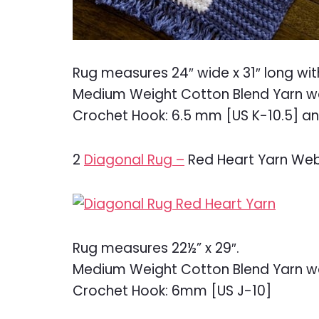
Rug measures 24″ wide x 31″ long wit
Medium Weight Cotton Blend Yarn w
Crochet Hook: 6.5 mm [US K-10.5] a
2
Diagonal Rug –
Red Heart Yarn Web
Rug measures 22½” x 29″.
Medium Weight Cotton Blend Yarn w
Crochet Hook: 6mm [US J-10]