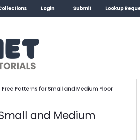
Collections
Login
Submit
Lookup Requ
 Free Patterns for Small and Medium Floor
r Small and Medium