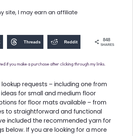
site, I may earn an affiliate
848
X
Threads
Reddit
SHARES
 lookup requests – including one from
 ideas for small and medium floor
ptions for floor mats available – from
es to straightforward and functional
have included the recommended yarn for
gs below. If you are looking for a more