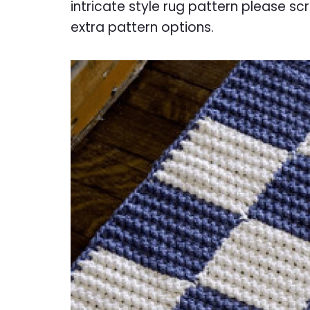
intricate style rug pattern please scr
extra pattern options.