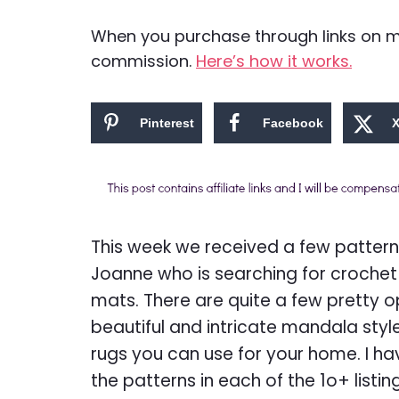
When you purchase through links on my 
commission.
Here’s how it works.
Pinterest
Facebook
This week we received a few pattern
Joanne who is searching for crochet
mats. There are quite a few pretty o
beautiful and intricate mandala styl
rugs you can use for your home. I 
the patterns in each of the 1o+ listin