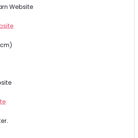
arn Website
5cm)
site
er.