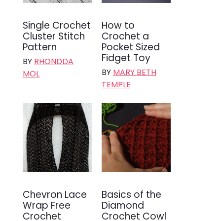
Single Crochet
How to
Cluster Stitch
Crochet a
Pattern
Pocket Sized
Fidget Toy
BY
RHONDDA
BY
MARY BETH
MOL
TEMPLE
Chevron Lace
Basics of the
Wrap Free
Diamond
Crochet
Crochet Cowl