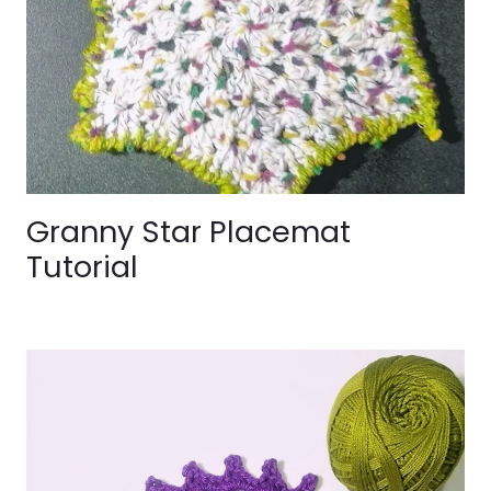
Granny Star Placemat
Tutorial