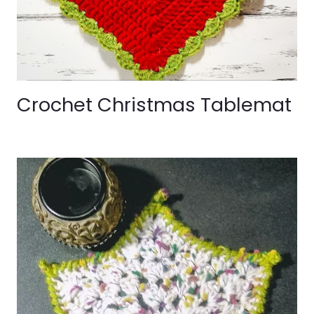
Crochet Christmas Tablemat