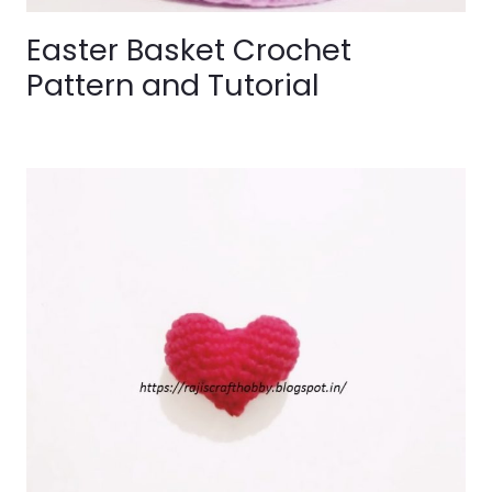
Easter Basket Crochet
Pattern and Tutorial