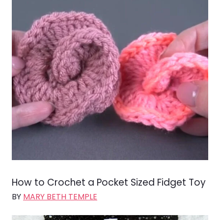
How to Crochet a Pocket Sized Fidget Toy
BY
MARY BETH TEMPLE