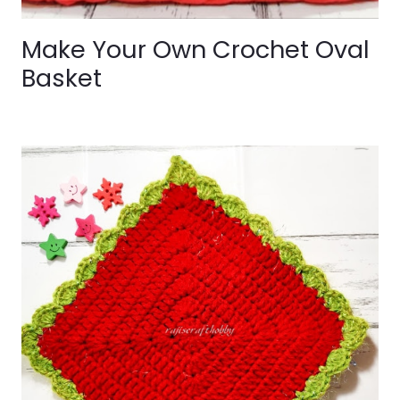
Make Your Own Crochet Oval
Basket