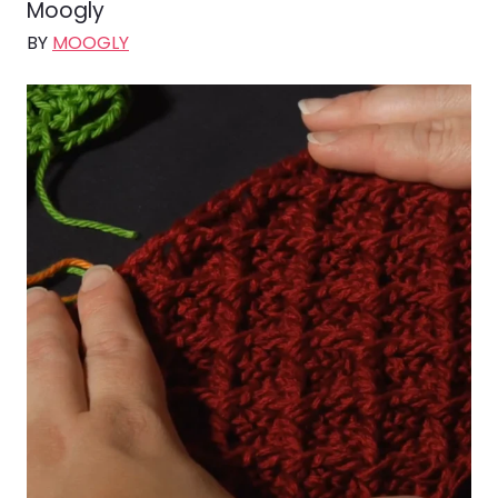
Moogly
BY
MOOGLY