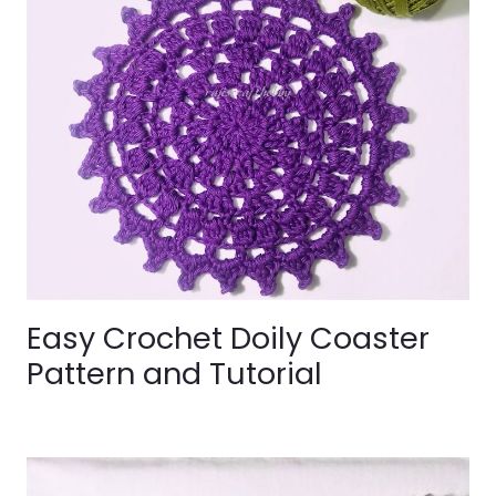
Easy Crochet Doily Coaster
Pattern and Tutorial