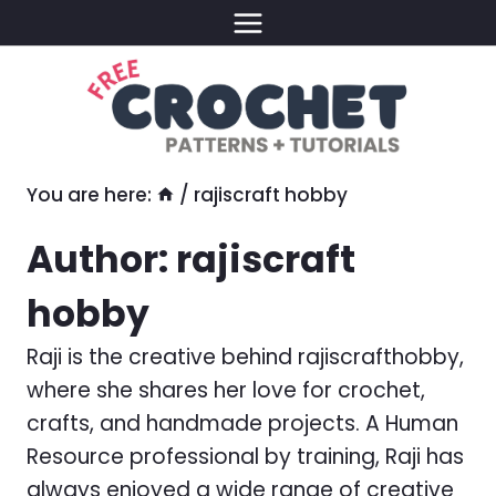
Skip
to
content
You are here:
/
rajiscraft hobby
Author: rajiscraft
hobby
Raji is the creative behind rajiscrafthobby,
where she shares her love for crochet,
crafts, and handmade projects. A Human
Resource professional by training, Raji has
always enjoyed a wide range of creative