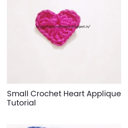
Small Crochet Heart Applique
Tutorial