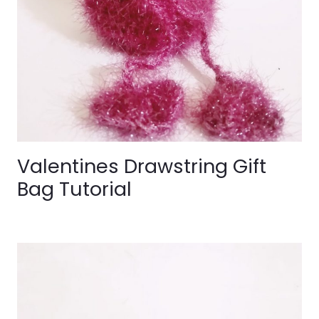
Valentines Drawstring Gift
Bag Tutorial