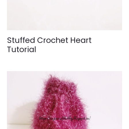
Stuffed Crochet Heart
Tutorial