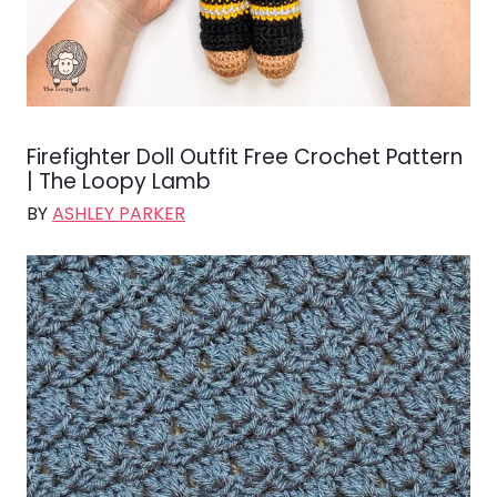
Firefighter Doll Outfit Free Crochet Pattern
| The Loopy Lamb
BY
ASHLEY PARKER