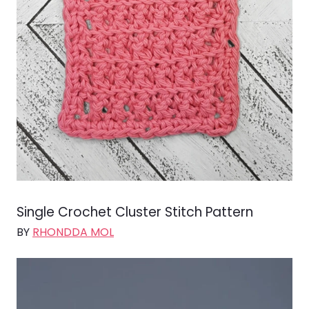
Single Crochet Cluster Stitch Pattern
BY
RHONDDA MOL