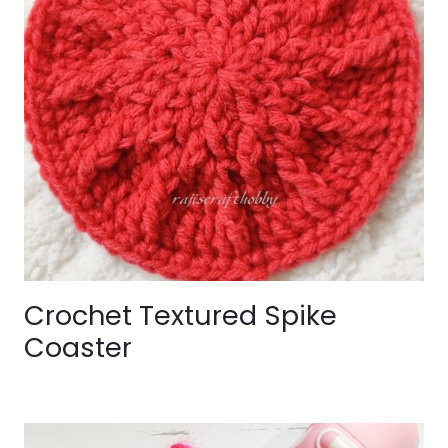
Crochet Textured Spike
Coaster