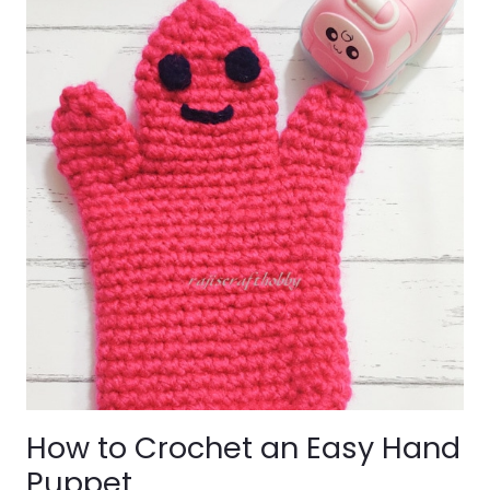
How to Crochet an Easy Hand
Puppet