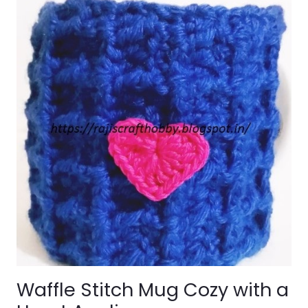
Waffle Stitch Mug Cozy with a