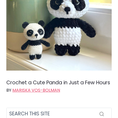
Crochet a Cute Panda in Just a Few Hours
BY
MARISKA VOS-BOLMAN