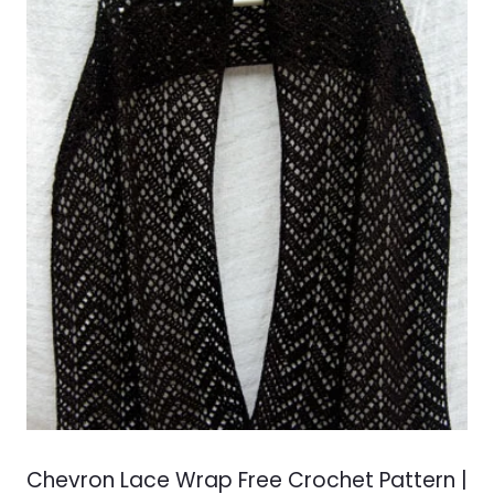
Chevron Lace Wrap Free Crochet Pattern |