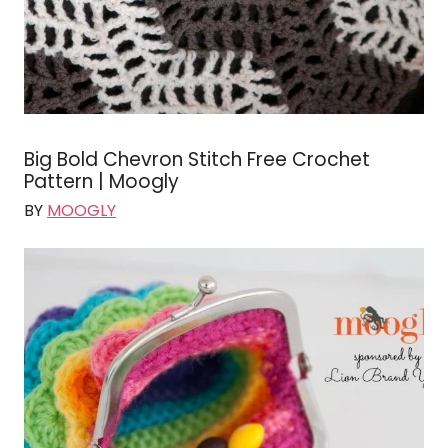
Big Bold Chevron Stitch Free Crochet
Pattern | Moogly
BY
MOOGLY