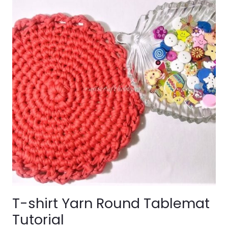
T-shirt Yarn Round Tablemat
Tutorial