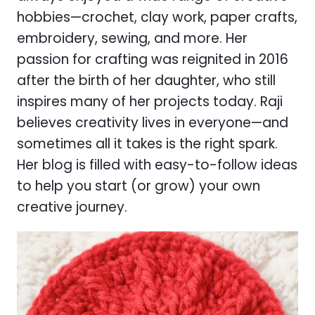
hobbies—crochet, clay work, paper crafts,
embroidery, sewing, and more. Her
passion for crafting was reignited in 2016
after the birth of her daughter, who still
inspires many of her projects today. Raji
believes creativity lives in everyone—and
sometimes all it takes is the right spark.
Her blog is filled with easy-to-follow ideas
to help you start (or grow) your own
creative journey.