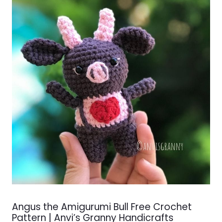
Angus the Amigurumi Bull Free Crochet
Pattern | Anvi’s Granny Handicrafts