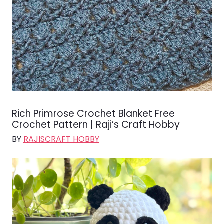
Rich Primrose Crochet Blanket Free
Crochet Pattern | Raji’s Craft Hobby
BY
RAJISCRAFT HOBBY