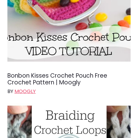
Bonbon Kisses Crochet Pouch Free
Crochet Pattern | Moogly
BY
MOOGLY