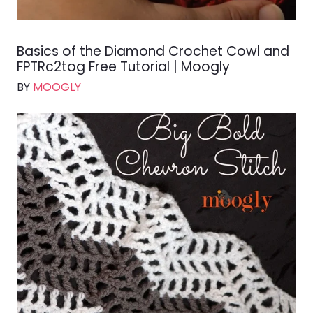
Basics of the Diamond Crochet Cowl and
FPTRc2tog Free Tutorial | Moogly
BY
MOOGLY