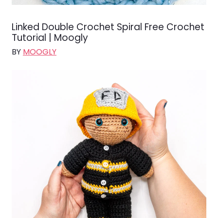
Linked Double Crochet Spiral Free Crochet
Tutorial | Moogly
BY
MOOGLY