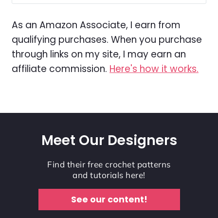
As an Amazon Associate, I earn from
qualifying purchases. When you purchase
through links on my site, I may earn an
affiliate commission.
Here's how it works.
Meet Our Designers
Find their free crochet patterns
and tutorials here!
See our content!