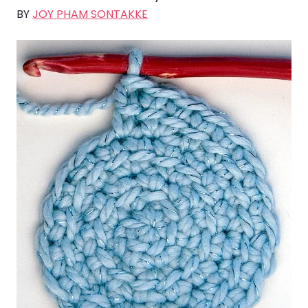
BY
JOY PHAM SONTAKKE