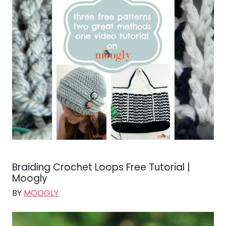
Braiding Crochet Loops Free Tutorial |
Moogly
BY
MOOGLY