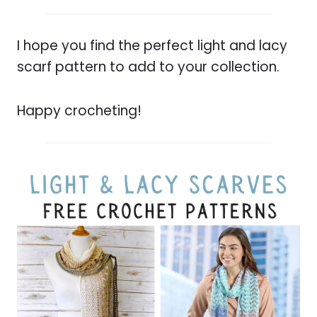
I hope you find the perfect light and lacy
scarf pattern to add to your collection.
Happy crocheting!