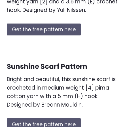
weight yarn [2] and a 3.5 mm (E) crochet
hook. Designed by Yuli Nilssen.
Get the free pattern here
Sunshine Scarf Pattern
Bright and beautiful, this sunshine scarf is
crocheted in medium weight [4] pima
cotton yarn with a 5 mm (H) hook.
Designed by Breann Mauldin.
Get the free pattern here