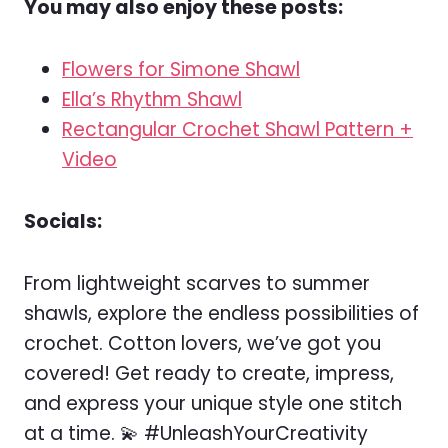
You may also enjoy these posts:
Flowers for Simone Shawl
Ella’s Rhythm Shawl
Rectangular Crochet Shawl Pattern +
Video
Socials:
From lightweight scarves to summer
shawls, explore the endless possibilities of
crochet. Cotton lovers, we’ve got you
covered! Get ready to create, impress,
and express your unique style one stitch
at a time. 💫 #UnleashYourCreativity