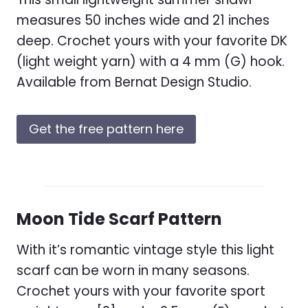
measures 50 inches wide and 21 inches
deep. Crochet yours with your favorite DK
(light weight yarn) with a 4 mm (G) hook.
Available from Bernat Design Studio.
Get the free pattern here
Moon Tide Scarf Pattern
With it’s romantic vintage style this light
scarf can be worn in many seasons.
Crochet yours with your favorite sport