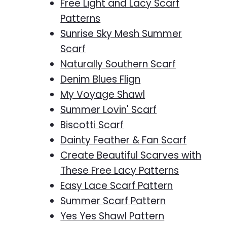
Free Light and Lacy Scarf
Patterns
Sunrise Sky Mesh Summer
Scarf
Naturally Southern Scarf
Denim Blues Flign
My Voyage Shawl
Summer Lovin' Scarf
Biscotti Scarf
Dainty Feather & Fan Scarf
Create Beautiful Scarves with
These Free Lacy Patterns
Easy Lace Scarf Pattern
Summer Scarf Pattern
Yes Yes Shawl Pattern