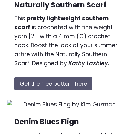
Naturally Southern Scarf
This
pretty lightweight southern
scarf
is crocheted with fine weight
yarn [2] with a 4 mm (G) crochet
hook. Boost the look of your summer
attire with the Naturally Southern
Scarf. Designed by
Kathy Lashley.
Get the free pattern here
Denim Blues Flign