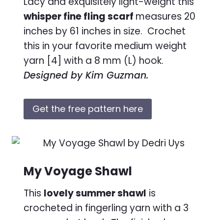
Lacy and exquisitely light-weight this
whisper fine fling scarf
measures 20
inches by 61 inches in size. Crochet
this in your favorite medium weight
yarn [4] with a 8 mm (L) hook.
Designed by Kim Guzman.
Get the free pattern here
My Voyage Shawl
This
lovely summer shawl
is
crocheted in fingerling yarn with a 3