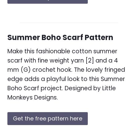
Summer Boho Scarf Pattern
Make this fashionable cotton summer
scarf with fine weight yarn [2] and a 4
mm (G) crochet hook. The lovely fringed
edge adds a playful look to this Summer
Boho Scarf project. Designed by Little
Monkeys Designs.
Get the free pattern here