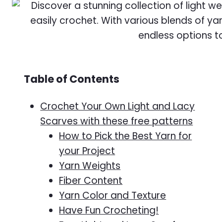
Table of Contents
Crochet Your Own Light and Lacy
Scarves with these free patterns
How to Pick the Best Yarn for
your Project
Yarn Weights
Fiber Content
Yarn Color and Texture
Have Fun Crocheting!