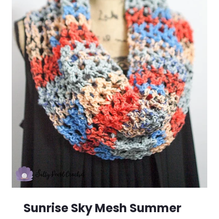
Sunrise Sky Mesh Summer