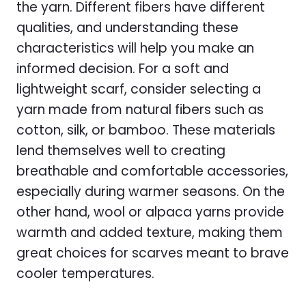
the yarn. Different fibers have different
qualities, and understanding these
characteristics will help you make an
informed decision. For a soft and
lightweight scarf, consider selecting a
yarn made from natural fibers such as
cotton, silk, or bamboo. These materials
lend themselves well to creating
breathable and comfortable accessories,
especially during warmer seasons. On the
other hand, wool or alpaca yarns provide
warmth and added texture, making them
great choices for scarves meant to brave
cooler temperatures.