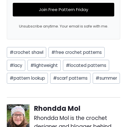
Join Free Pattern Friday
Unsubscribe anytime. Your email is safe with me.
Post
#
crochet shawl
#
free crochet patterns
Tags:
#
lacy
#
lightweight
#
located patterns
#
pattern lookup
#
scarf patterns
#
summer
Rhondda Mol
Rhondda Mol is the crochet
designer and blogger behind