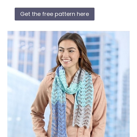
Get the free pattern here