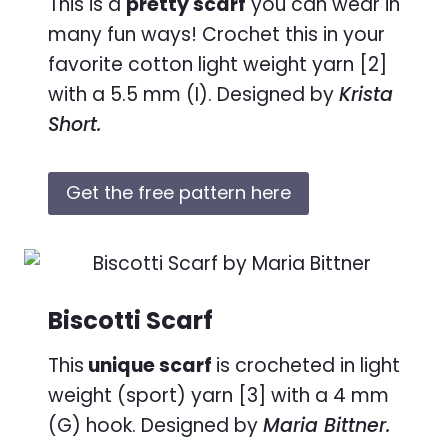
This is a
pretty scarf
you can wear in
many fun ways! Crochet this in your
favorite cotton light weight yarn [2]
with a 5.5 mm (I). Designed by
Krista
Short.
Get the free pattern here
Biscotti Scarf
This
unique scarf
is crocheted in light
weight (sport) yarn [3] with a 4 mm
(G) hook. Designed by
Maria Bittner.