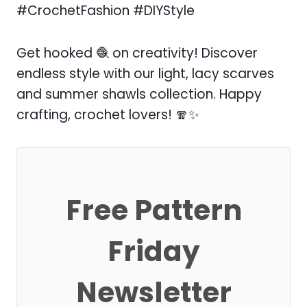
#CrochetFashion #DIYStyle
Get hooked 🧶 on creativity! Discover
endless style with our light, lacy scarves
and summer shawls collection. Happy
crafting, crochet lovers! 🧣✨
Free Pattern
Friday
Newsletter