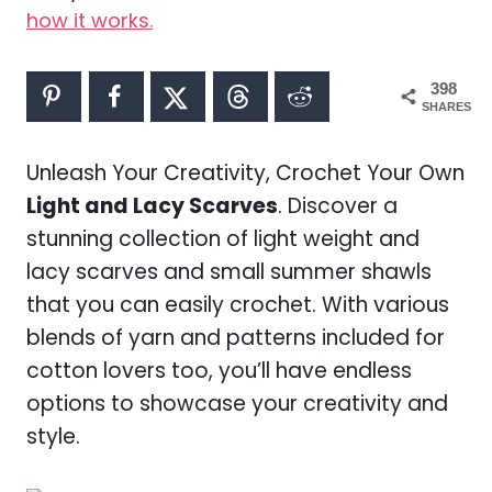
how it works.
398
SHARES
Unleash Your Creativity, Crochet Your Own
Light and Lacy Scarves
. Discover a
stunning collection of light weight and
lacy scarves and small summer shawls
that you can easily crochet. With various
blends of yarn and patterns included for
cotton lovers too, you’ll have endless
options to showcase your creativity and
style.