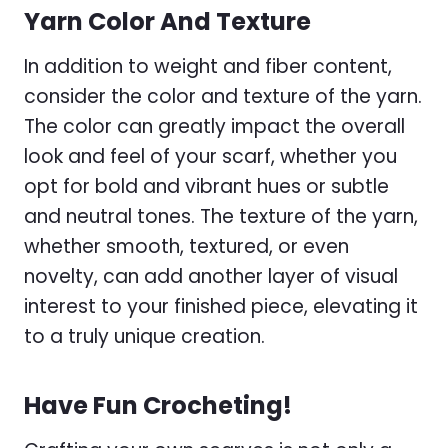
Yarn Color And Texture
In addition to weight and fiber content,
consider the color and texture of the yarn.
The color can greatly impact the overall
look and feel of your scarf, whether you
opt for bold and vibrant hues or subtle
and neutral tones. The texture of the yarn,
whether smooth, textured, or even
novelty, can add another layer of visual
interest to your finished piece, elevating it
to a truly unique creation.
Have Fun Crocheting!