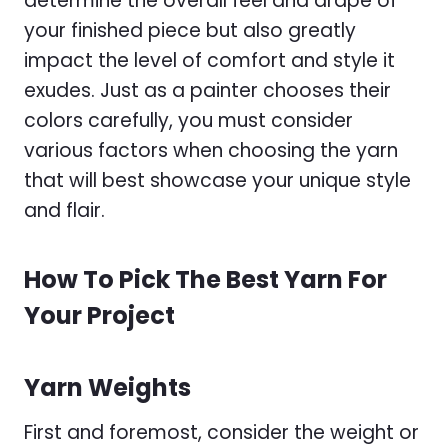
determine the overall feel and drape of
your finished piece but also greatly
impact the level of comfort and style it
exudes. Just as a painter chooses their
colors carefully, you must consider
various factors when choosing the yarn
that will best showcase your unique style
and flair.
How To Pick The Best Yarn For
Your Project
Yarn Weights
First and foremost, consider the weight or