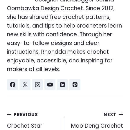
Oombawka Design Crochet. Since 2012,
she has shared free crochet patterns,
tutorials, and tips to help crocheters learn
new skills with confidence. Through her
easy-to-follow designs and clear
instructions, Rhondda makes crochet
enjoyable, accessible, and inspiring for
makers of all levels.
Post
PREVIOUS
NEXT
navigation
Crochet Star
Moo Deng Crochet