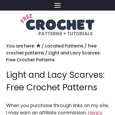
Skip
to
content
You are here:
/
Located Patterns
/
free
crochet patterns
/
Light and Lacy Scarves:
Free Crochet Patterns
Light and Lacy Scarves:
Free Crochet Patterns
When you purchase through links on my site,
I may earn an affiliate commission.
Here’s