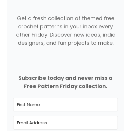
Get a fresh collection of themed free
crochet patterns in your inbox every
other Friday. Discover new ideas, indie
designers, and fun projects to make.
Subscribe today and never miss a
Free Pattern Friday collection.