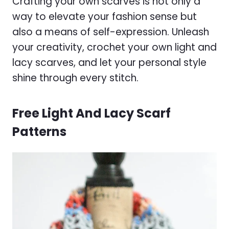
Crafting your own scarves is not only a
way to elevate your fashion sense but
also a means of self-expression. Unleash
your creativity, crochet your own light and
lacy scarves, and let your personal style
shine through every stitch.
Free Light And Lacy Scarf
Patterns