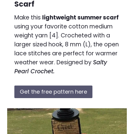
Scarf
Make this
lightweight summer scarf
using your favorite cotton medium
weight yarn [4]. Crocheted with a
larger sized hook, 8 mm (L), the open
lace stitches are perfect for warmer
weather wear. Designed by
Salty
Pearl Crochet.
Get the free pattern here