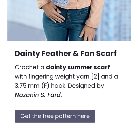
Dainty Feather & Fan Scarf
Crochet a
dainty summer scarf
with fingering weight yarn [2] and a
3.75 mm (F) hook. Designed by
Nazanin S. Fard.
Get the free pattern here