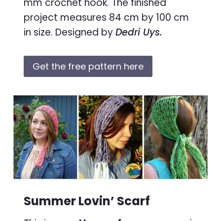
mm crochet hook. The finished
project measures 84 cm by 100 cm
in size. Designed by
Dedri Uys.
Get the free pattern here
Summer Lovin’ Scarf