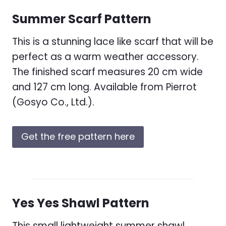
Summer Scarf Pattern
This is a stunning lace like scarf that will be
perfect as a warm weather accessory.
The finished scarf measures 20 cm wide
and 127 cm long. Available from Pierrot
(Gosyo Co., Ltd.).
Get the free pattern here
Yes Yes Shawl Pattern
This small lightweight summer shawl