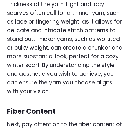
thickness of the yarn. Light and lacy
scarves often call for a thinner yarn, such
as lace or fingering weight, as it allows for
delicate and intricate stitch patterns to
stand out. Thicker yarns, such as worsted
or bulky weight, can create a chunkier and
more substantial look, perfect for a cozy
winter scarf. By understanding the style
and aesthetic you wish to achieve, you
can ensure the yarn you choose aligns
with your vision.
Fiber Content
Next, pay attention to the fiber content of