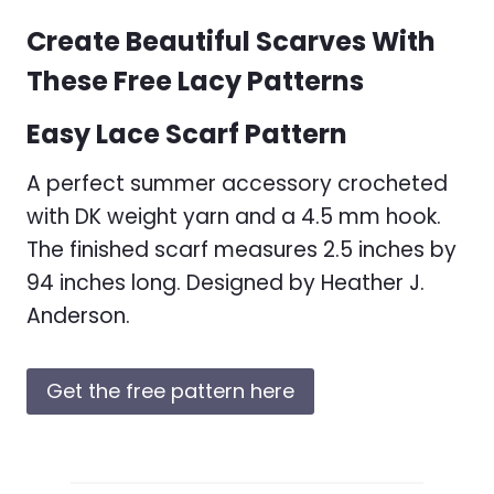
Create Beautiful Scarves With
These Free Lacy Patterns
Easy Lace Scarf Pattern
A perfect summer accessory crocheted
with DK weight yarn and a 4.5 mm hook.
The finished scarf measures 2.5 inches by
94 inches long. Designed by Heather J.
Anderson.
Get the free pattern here