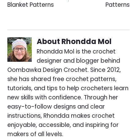
Blanket Patterns
Patterns
About
Rhondda Mol
Rhondda Mol is the crochet
designer and blogger behind
Oombawka Design Crochet. Since 2012,
she has shared free crochet patterns,
tutorials, and tips to help crocheters learn
new skills with confidence. Through her
easy-to-follow designs and clear
instructions, Rhondda makes crochet
enjoyable, accessible, and inspiring for
makers of all levels.