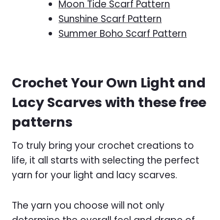
Moon Tide Scarf Pattern
Sunshine Scarf Pattern
Summer Boho Scarf Pattern
Crochet Your Own Light and
Lacy Scarves with these free
patterns
To truly bring your crochet creations to
life, it all starts with selecting the perfect
yarn for your light and lacy scarves.
The yarn you choose will not only