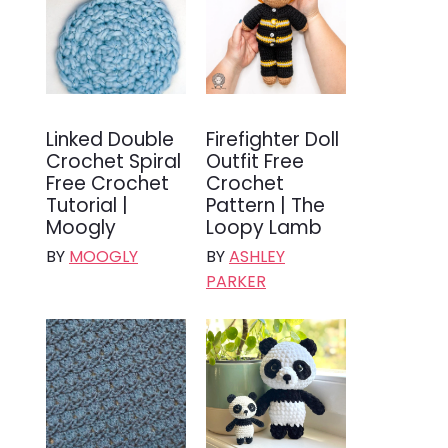
Linked Double
Firefighter Doll
Crochet Spiral
Outfit Free
Free Crochet
Crochet
Tutorial |
Pattern | The
Moogly
Loopy Lamb
BY
MOOGLY
BY
ASHLEY
PARKER