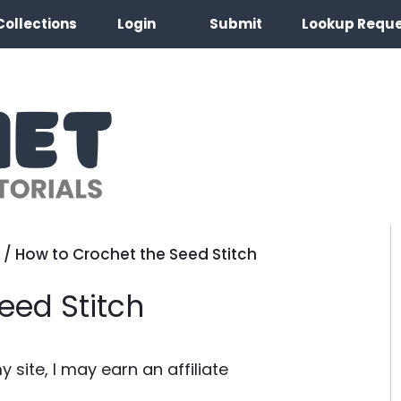
Collections
Login
Submit
Lookup Requ
/
How to Crochet the Seed Stitch
eed Stitch
site, I may earn an affiliate