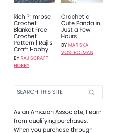
Rich Primrose
Crochet a
Crochet
Cute Panda in
Blanket Free
Just a Few
Crochet
Hours
Pattern | Raji’s
BY
MARISKA
Craft Hobby
VOS-BOLMAN
BY
RAJISCRAFT
HOBBY
As an Amazon Associate, I earn
from qualifying purchases.
When you purchase through