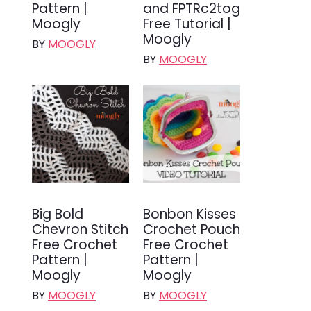
Pattern |
and FPTRc2tog
Moogly
Free Tutorial |
Moogly
BY
MOOGLY
BY
MOOGLY
Big Bold
Bonbon Kisses
Chevron Stitch
Crochet Pouch
Free Crochet
Free Crochet
Pattern |
Pattern |
Moogly
Moogly
BY
MOOGLY
BY
MOOGLY