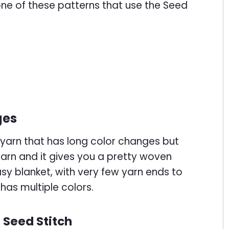
 one of these patterns that use the Seed
ges
e yarn that has long color changes but
 yarn and it gives you a pretty woven
easy blanket, with very few yarn ends to
has multiple colors.
 Seed Stitch