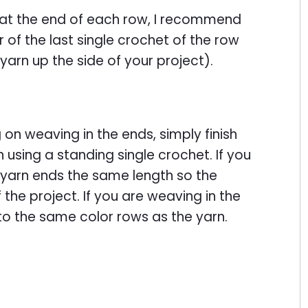
s at the end of each row, I recommend
 of the last single crochet of the row
 yarn up the side of your project).
g on weaving in the ends, simply finish
n using a standing single crochet. If you
r yarn ends the same length so the
f the project. If you are weaving in the
to the same color rows as the yarn.