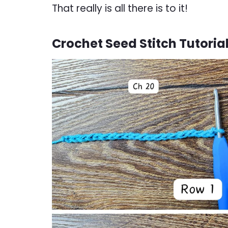
That really is all there is to it!
Crochet Seed Stitch Tutoria