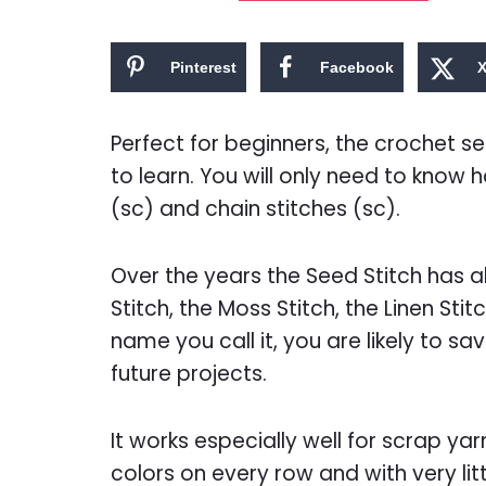
Pinterest
Facebook
Perfect for beginners, the crochet se
to learn. You will only need to know 
(sc) and chain stitches (sc).
Over the years the Seed Stitch has
Stitch, the Moss Stitch, the Linen Sti
name you call it, you are likely to sav
future projects.
It works especially well for scrap y
colors on every row and with very litt