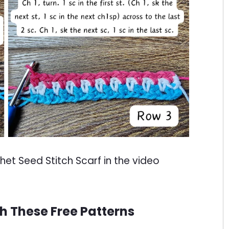
t Seed Stitch Scarf in the video
th These Free Patterns