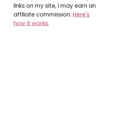
links on my site, I may earn an
affiliate commission.
Here's
how it works.