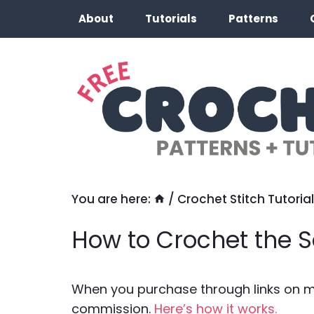
Skip
About
Tutorials
Patterns
to
content
You are here:
/
Crochet Stitch Tutorial
How to Crochet the S
When you purchase through links on my 
commission.
Here’s how it works.