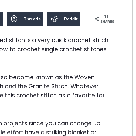
11
X
Threads
Reddit
SHARES
ed stitch is a very quick crochet stitch
how to crochet single crochet stitches
 also become known as the Woven
tch and the Granite Stitch. Whatever
e this crochet stitch as a favorite for
arn projects since you can change up
le effort have a striking blanket or