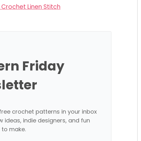
Crochet Linen Stitch
ern Friday
letter
free crochet patterns in your inbox
w ideas, indie designers, and fun
 to make.