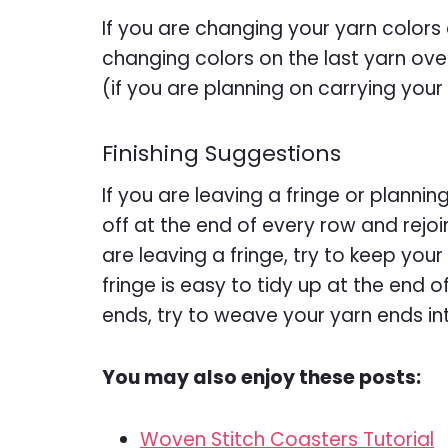
If you are changing your yarn color
changing colors on the last yarn over
(if you are planning on carrying your
Finishing Suggestions
If you are leaving a fringe or plannin
off at the end of every row and rejoi
are leaving a fringe, try to keep you
fringe is easy to tidy up at the end o
ends, try to weave your yarn ends in
You may also enjoy these posts:
Woven Stitch Coasters Tutorial