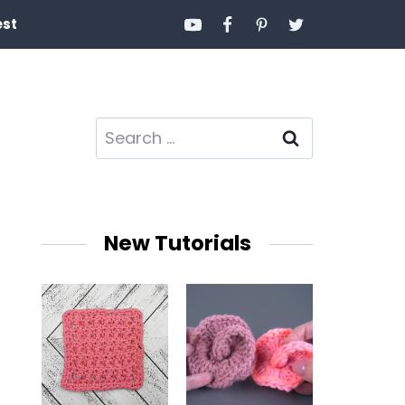
est
Search
for:
New Tutorials