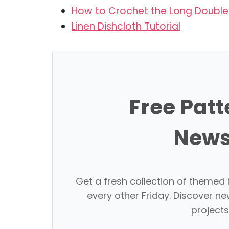
How to Crochet the Long Double 
Linen Dishcloth Tutorial
Free Patt
News
Get a fresh collection of themed 
every other Friday. Discover ne
projects