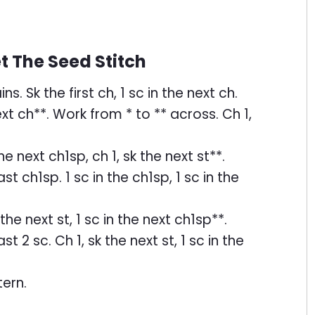
 The Seed Stitch
. Sk the first ch, 1 sc in the next ch.
next ch**. Work from * to ** across. Ch 1,
 the next ch1sp, ch 1, sk the next st**.
t ch1sp. 1 sc in the ch1sp, 1 sc in the
k the next st, 1 sc in the next ch1sp**.
t 2 sc. Ch 1, sk the next st, 1 sc in the
ern.