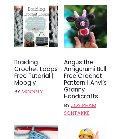
Braiding
Angus the
Crochet Loops
Amigurumi Bull
Free Tutorial |
Free Crochet
Moogly
Pattern | Anvi’s
Granny
BY
MOOGLY
Handicrafts
BY
JOY PHAM
SONTAKKE