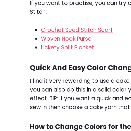
If you want to practise, you can try
Stitch:
Crochet Seed Stitch Scarf
Woven Hook Purse
Lickety Split Blanket
Quick And Easy Color Chan
I find it very rewarding to use a cak
you can also do this in a solid color
effect. TIP: If you want a quick and 
sew in then choose a cake yarn that 
How to Change Colors for the