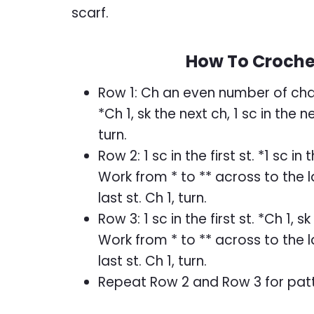
scarf.
How To Crochet
Row 1: Ch an even number of chains
*Ch 1, sk the next ch, 1 sc in the 
turn.
Row 2: 1 sc in the first st. *1 sc in
Work from * to ** across to the las
last st. Ch 1, turn.
Row 3: 1 sc in the first st. *Ch 1, s
Work from * to ** across to the las
last st. Ch 1, turn.
Repeat Row 2 and Row 3 for patt