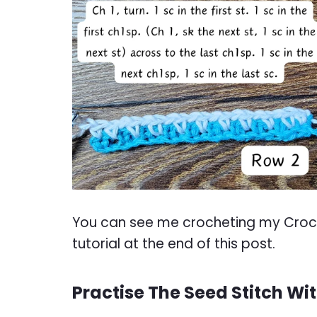
You can see me crocheting my Croche
tutorial at the end of this post.
Practise The Seed Stitch Wi