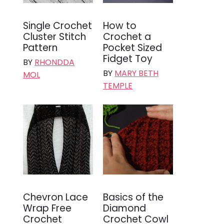
Single Crochet
How to
Cluster Stitch
Crochet a
Pattern
Pocket Sized
Fidget Toy
BY
RHONDDA
BY
MARY BETH
MOL
TEMPLE
Chevron Lace
Basics of the
Wrap Free
Diamond
Crochet
Crochet Cowl